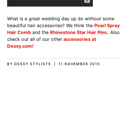
What is a great wedding day up do without some
beautiful hair accessories? We think the
Pearl Spray
Hair Comb
and the
Rhinestone Star Hair Pins
.
Also
check out all of our other
accessories at
Dessy.com!
BY DESSY STYLISTS | 11 NOVEMBER 2015