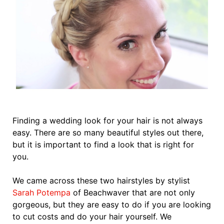
Finding a wedding look for your hair is not always
easy. There are so many beautiful styles out there,
but it is important to find a look that is right for
you.
We came across these two hairstyles by stylist
Sarah Potempa
of Beachwaver that are not only
gorgeous, but they are easy to do if you are looking
to cut costs and do your hair yourself. We