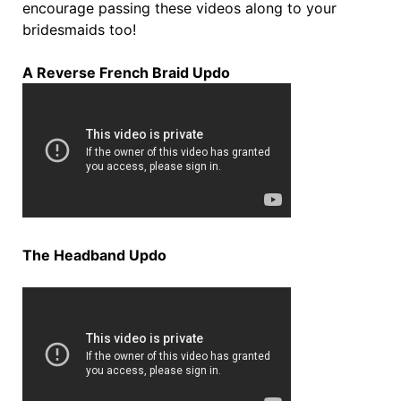
encourage passing these videos along to your
bridesmaids too!
A Reverse French Braid Updo
The Headband Updo