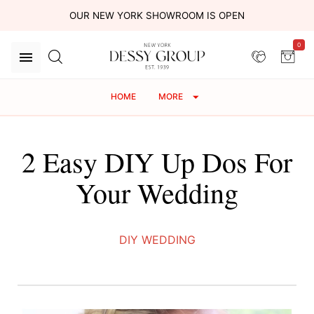
OUR NEW YORK SHOWROOM IS OPEN
0
HOME
MORE
2 Easy DIY Up Dos For
Your Wedding
DIY WEDDING