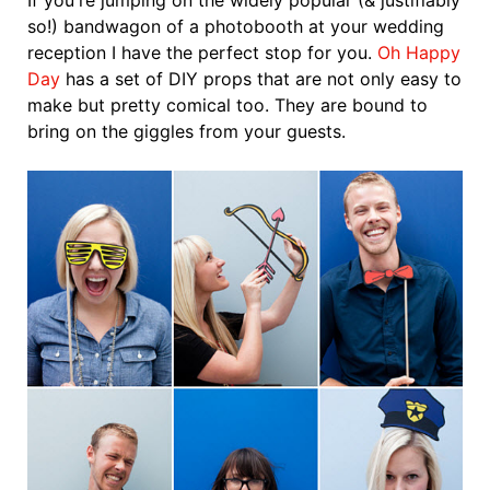
If you're jumping on the widely popular (& justifiably
so!) bandwagon of a photobooth at your wedding
reception I have the perfect stop for you.
Oh Happy
Day
has a set of DIY props that are not only easy to
make but pretty comical too. They are bound to
bring on the giggles from your guests.