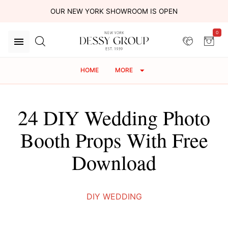
OUR NEW YORK SHOWROOM IS OPEN
0
HOME
MORE
24 DIY Wedding Photo
Booth Props With Free
Download
DIY WEDDING