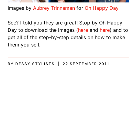
Images by
Aubrey Trinnaman
for
Oh Happy Day
See? I told you they are great! Stop by Oh Happy
Day to download the images (
here
and
here
) and to
get all of the step-by-step details on how to make
them yourself.
BY DESSY STYLISTS | 22 SEPTEMBER 2011