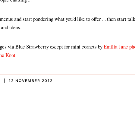
enus and start pondering what you'd like to offer ... then start tal
 and ideas.
ages via Blue Strawberry except for mini cornets by
Emilia Jane ph
he Knot
.
S | 12 NOVEMBER 2012