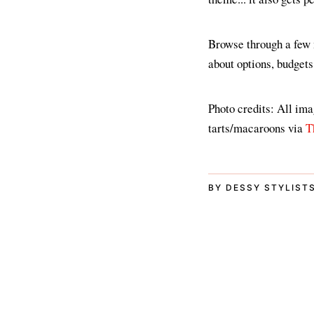
Browse through a few m
about options, budgets
Photo credits: All im
tarts/macaroons via
T
BY DESSY STYLIST