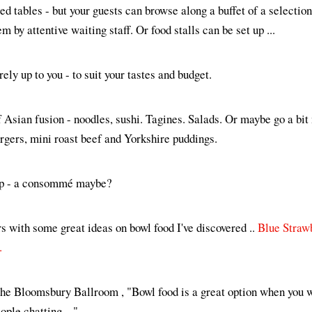
ed tables - but your guests can browse along a buffet of a selection
m by attentive waiting staff. Or food stalls can be set up ...
ely up to you - to suit your tastes and budget.
f Asian fusion - noodles, sushi. Tagines. Salads. Or maybe go a bit
urgers, mini roast beef and Yorkshire puddings.
sip - a consommé maybe?
 with some great ideas on bowl food I've discovered ..
Blue Straw
.
The Bloomsbury Ballroom , "Bowl food is a great option when you w
ople chatting ..."