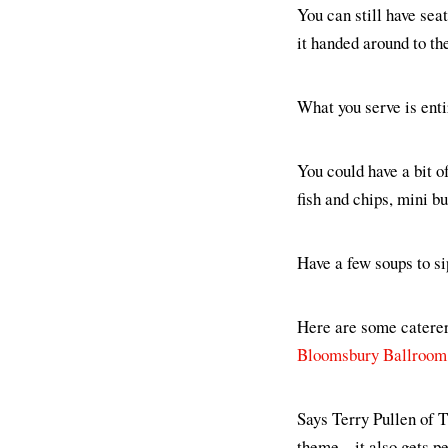
You can still have seat
it handed around to the
What you serve is entir
You could have a bit o
fish and chips, mini b
Have a few soups to 
Here are some caterers
Bloomsbury Ballroom
Says Terry Pullen of 
theme... it also gets pe