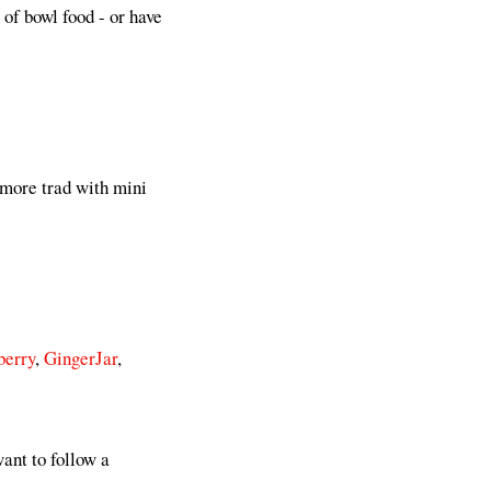
 of bowl food - or have
 more trad with mini
berry
,
GingerJar
,
ant to follow a