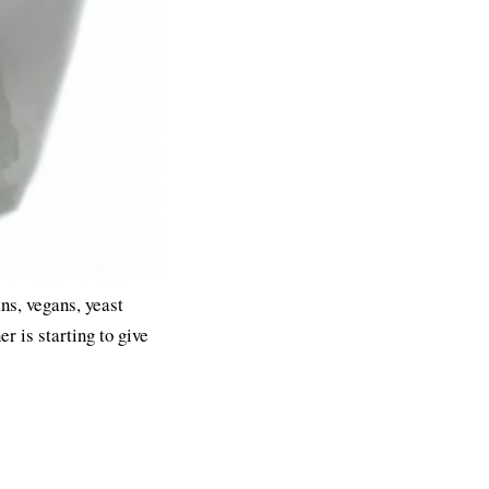
ans, vegans, yeast
er is starting to give