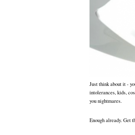
Just think about it - y
intolerances, kids, cos
you nightmares.
Enough already. Get t