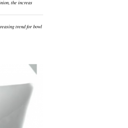
nion, the increas
reasing trend for bowl