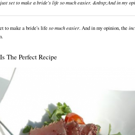
just set to make a bride's life so much easier. &nbsp;And in my opi
et to make a bride's life
so much easier
. And in my opinion, the
inc
m.
s The Perfect Recipe