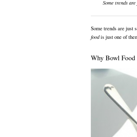
Some trends are 
Some trends are just s
food
is just one of the
Why Bowl Food I