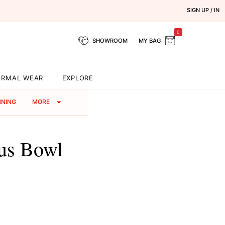
SIGN UP / IN
0
SHOWROOM
MY BAG
ORMAL WEAR
EXPLORE
NNING
MORE
ous Bowl