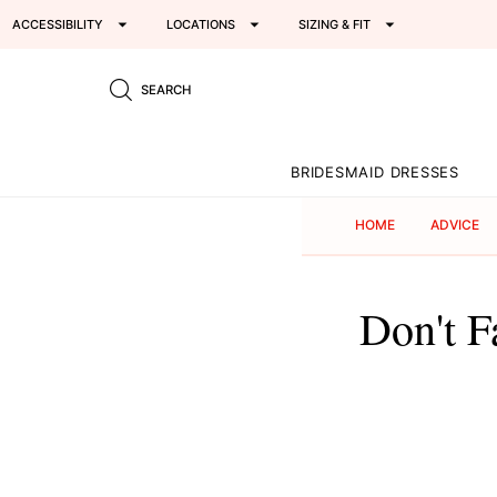
ACCESSIBILITY
LOCATIONS
SIZING & FIT
SEARCH
BRIDESMAID DRESSES
HOME
ADVICE
Don't F