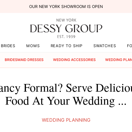
OUR NEW YORK SHOWROOM IS OPEN
BRIDES
MOMS
READY TO SHIP
SWATCHES
F
BRIDESMAID DRESSES
WEDDING ACCESSORIES
WEDDING PLA
ancy Formal? Serve Delici
Food At Your Wedding ...
WEDDING PLANNING