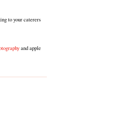
king to your caterers
otography
and apple