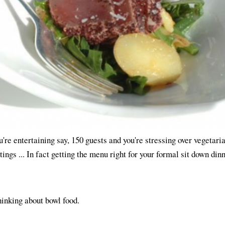
ou're entertaining say, 150 guests and you're stressing over vegetari
tings ... In fact getting the menu right for your formal sit down dinn
hinking about bowl food.