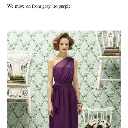
We move on from gray...to purple