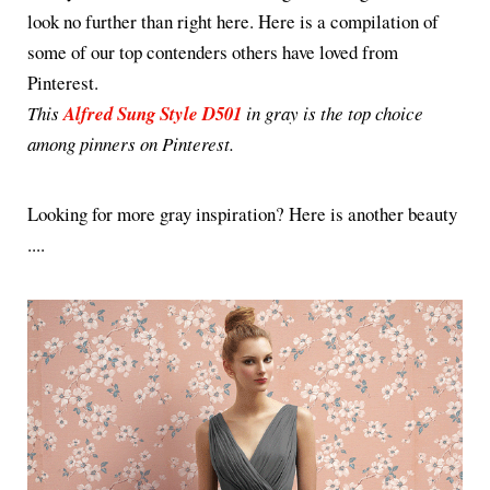
look no further than right here. Here is a compilation of
some of our top contenders others have loved from
Pinterest.
This
Alfred Sung Style D501
in gray is the top choice
among pinners on Pinterest.
Looking for more gray inspiration? Here is another beauty
....