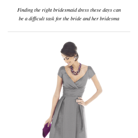
Finding the right bridesmaid dress these days can
be a difficult task for the bride and her bridesma