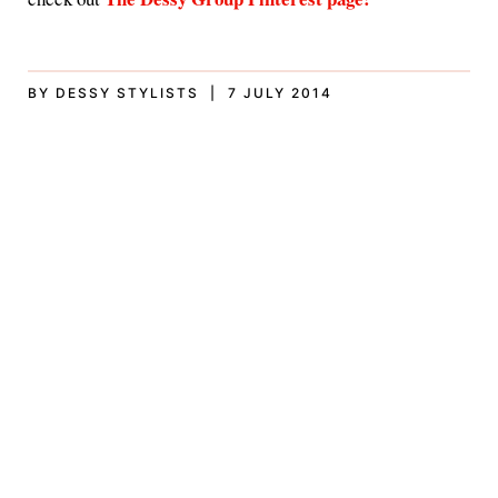
BY DESSY STYLISTS | 7 JULY 2014