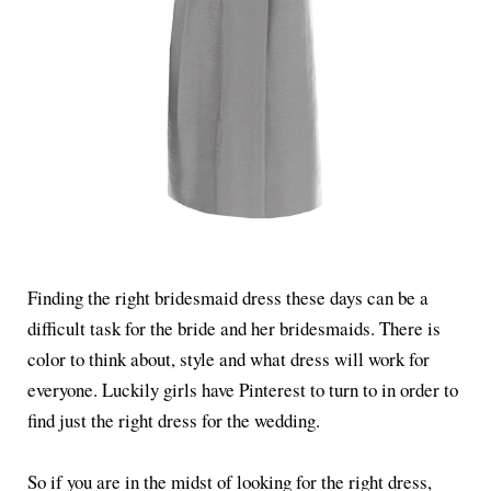
Finding the right bridesmaid dress these days can be a
difficult task for the bride and her bridesmaids. There is
color to think about, style and what dress will work for
everyone. Luckily girls have Pinterest to turn to in order to
find just the right dress for the wedding.
So if you are in the midst of looking for the right dress,