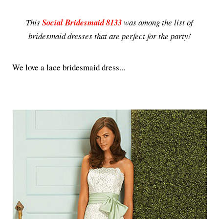
This
Social Bridesmaid 8133
was among the list of
bridesmaid dresses that are perfect for the party!
We love a lace bridesmaid dress...