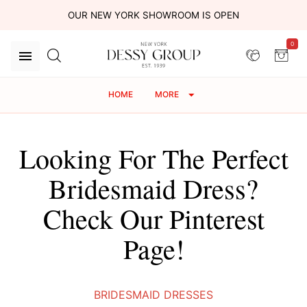
OUR NEW YORK SHOWROOM IS OPEN
0
HOME
MORE
Looking For The Perfect
Bridesmaid Dress?
Check Our Pinterest
Page!
BRIDESMAID DRESSES