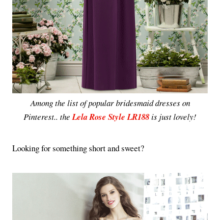
Among the list of popular bridesmaid dresses on
Pinterest.. the
Lela Rose Style LR188
is just lovely!
Looking for something short and sweet?