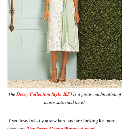
The
Dessy Collection Style 2053
is a great combination of
matte satin and lace!
If you loved what you saw here and are looking for more,
The Dessy Group Pinterest page!
check out