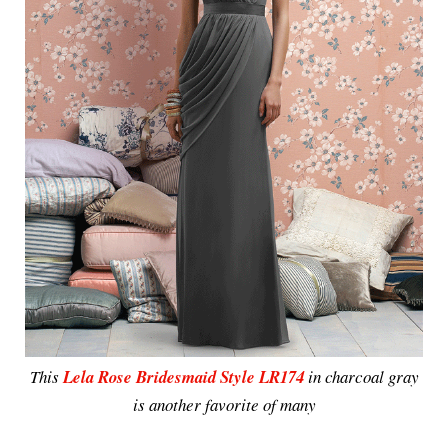
This
Lela Rose Bridesmaid Style LR174
in charcoal gray
is another favorite of many