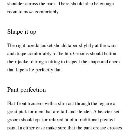
shoulder across the back. There should also be enough
room to move comfortably.
Shape it up
The right tuxedo jacket should taper slightly at the waist
and drape comfortably to the hip. Grooms should button
their jacket during a fitting to inspect the shape and check
that lapels lie perfectly flat.
Pant perfection
Flat-front trousers with a slim cut through the leg are a
great pick for men that are tall and slender. A heavier-set
groom should opt for relaxed fit of a traditional pleated
pant. In either case make sure that the pant crease crosses