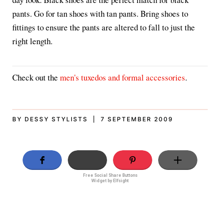
pants. Go for tan shoes with tan pants. Bring shoes to
fittings to ensure the pants are altered to fall to just the
right length.
Check out the
men's tuxedos and formal accessories
.
BY DESSY STYLISTS | 7 SEPTEMBER 2009
Free Social Share Buttons
Widget by Elfsight