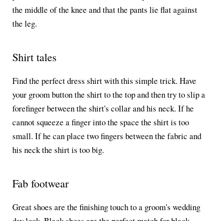
the middle of the knee and that the pants lie flat against
the leg.
Shirt tales
Find the perfect dress shirt with this simple trick. Have
your groom button the shirt to the top and then try to slip a
forefinger between the shirt's collar and his neck. If he
cannot squeeze a finger into the space the shirt is too
small. If he can place two fingers between the fabric and
his neck the shirt is too big.
Fab footwear
Great shoes are the finishing touch to a groom's wedding
day look. Black shoes are the perfect match for black