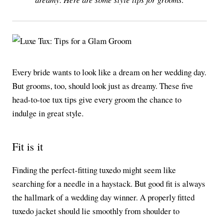
Every bride wants to look like a dream on her wedding day.
But grooms, too, should look just as dreamy. These five
head-to-toe tux tips give every groom the chance to
indulge in great style.
Fit is it
Finding the perfect-fitting tuxedo might seem like
searching for a needle in a haystack. But good fit is always
the hallmark of a wedding day winner. A properly fitted
tuxedo jacket should lie smoothly from shoulder to