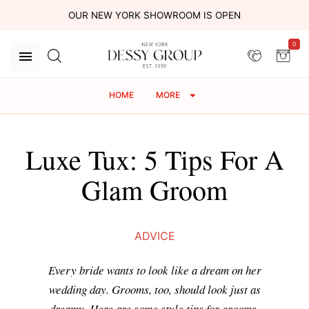
OUR NEW YORK SHOWROOM IS OPEN
0
HOME
MORE
Luxe Tux: 5 Tips For A
Glam Groom
ADVICE
Every bride wants to look like a dream on her
wedding day. Grooms, too, should look just as
dreamy. Here are some style tips for grooms.