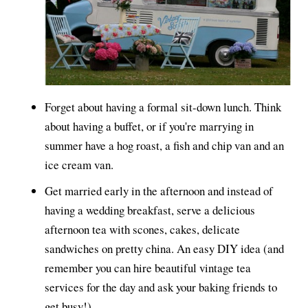
Forget about having a formal sit-down lunch. Think
about having a buffet, or if you're marrying in
summer have a hog roast, a fish and chip van and an
ice cream van.
Get married early in the afternoon and instead of
having a wedding breakfast, serve a delicious
afternoon tea with scones, cakes, delicate
sandwiches on pretty china. An easy DIY idea (and
remember you can hire beautiful vintage tea
services for the day and ask your baking friends to
get busy!)