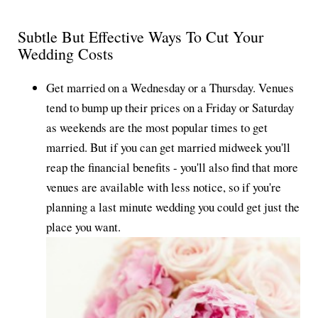
Subtle But Effective Ways To Cut Your
Wedding Costs
Get married on a Wednesday or a Thursday. Venues
tend to bump up their prices on a Friday or Saturday
as weekends are the most popular times to get
married. But if you can get married midweek you'll
reap the financial benefits - you'll also find that more
venues are available with less notice, so if you're
planning a last minute wedding you could get just the
place you want.