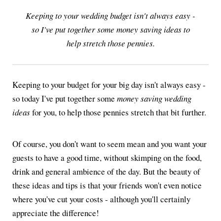
Keeping to your wedding budget isn't always easy -
so I've put together some money saving ideas to
help stretch those pennies.
Keeping to your budget for your big day isn't always easy -
so today I've put together some
money saving wedding
ideas
for you, to help those pennies stretch that bit further.
Of course, you don't want to seem mean and you want your
guests to have a good time, without skimping on the food,
drink and general ambience of the day. But the beauty of
these ideas and tips is that your friends won't even notice
where you've cut your costs - although you'll certainly
appreciate the difference!