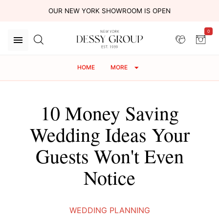
OUR NEW YORK SHOWROOM IS OPEN
0
HOME
MORE
10 Money Saving
Wedding Ideas Your
Guests Won't Even
Notice
WEDDING PLANNING