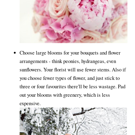
Choose large blooms for your bouquets and flower
arrangements - think peonies, hydrangeas, even
sunflowers. Your florist will use fewer stems. Also if
you choose fewer types of flower, and just stick to
three or four favourites there'll be less wastage. Pad
out your blooms with greenery, which is less
expensive.