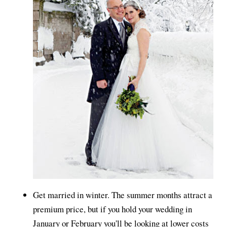
Get married in winter. The summer months attract a
premium price, but if you hold your wedding in
January or February you'll be looking at lower costs