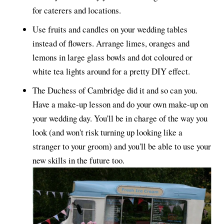
for caterers and locations.
Use fruits and candles on your wedding tables
instead of flowers. Arrange limes, oranges and
lemons in large glass bowls and dot coloured or
white tea lights around for a pretty DIY effect.
The Duchess of Cambridge did it and so can you.
Have a make-up lesson and do your own make-up on
your wedding day. You'll be in charge of the way you
look (and won't risk turning up looking like a
stranger to your groom) and you'll be able to use your
new skills in the future too.