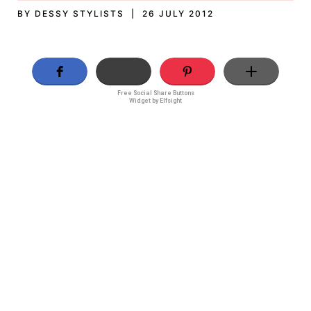
BY DESSY STYLISTS | 26 JULY 2012
Free Social Share Buttons
Widget by Elfsight