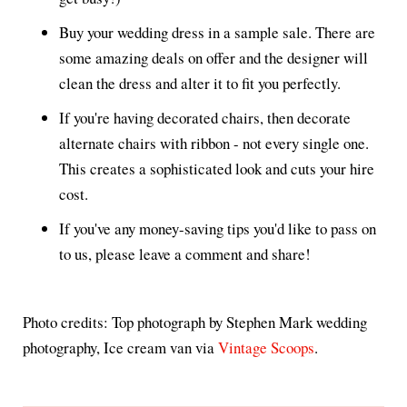
Buy your wedding dress in a sample sale. There are
some amazing deals on offer and the designer will
clean the dress and alter it to fit you perfectly.
If you're having decorated chairs, then decorate
alternate chairs with ribbon - not every single one.
This creates a sophisticated look and cuts your hire
cost.
If you've any money-saving tips you'd like to pass on
to us, please leave a comment and share!
Photo credits: Top photograph by Stephen Mark wedding
photography, Ice cream van via
Vintage Scoops
.