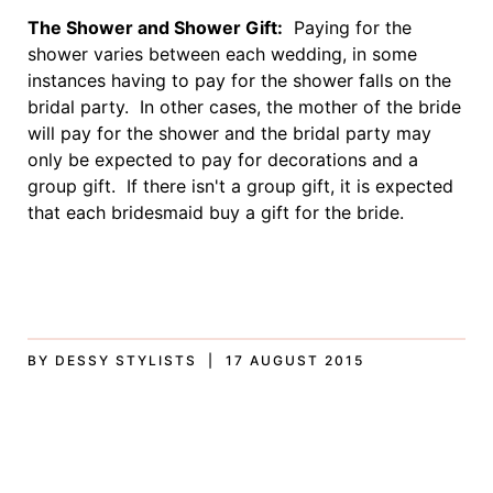
The Shower and Shower Gift:
Paying for the
shower varies between each wedding, in some
instances having to pay for the shower falls on the
bridal party. In other cases, the mother of the bride
will pay for the shower and the bridal party may
only be expected to pay for decorations and a
group gift. If there isn't a group gift, it is expected
that each bridesmaid buy a gift for the bride.
BY DESSY STYLISTS | 17 AUGUST 2015