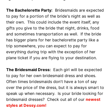
The Bachelorette Party:
Bridesmaids are expected
to pay for a portion of the bride's night as well as
their own. This could include the event itself, any
gifts you give to the bride that night, drinks, food
and sometimes transportation as well. If the bride
has bigger plans for her bachelorette party like a
trip somewhere, you can expect to pay for
everything during trip with the exception of her
plane ticket if you are flying to your destination.
The Bridesmaid Dress:
Each girl will be expected
to pay for her own bridesmaid dress and shoes.
Often times bridesmaids don't have a ton of say
over the price of the dress, but it is always smart to
speak up when necessary. Is your bride looking for
bridesmaid dresses? Check out all of our
newest
styles at Dessy.com!