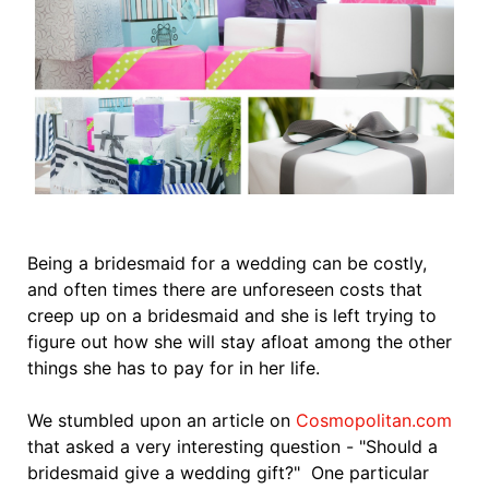
Being a bridesmaid for a wedding can be costly,
and often times there are unforeseen costs that
creep up on a bridesmaid and she is left trying to
figure out how she will stay afloat among the other
things she has to pay for in her life.
We stumbled upon an article on
Cosmopolitan.com
that asked a very interesting question - "Should a
bridesmaid give a wedding gift?" One particular