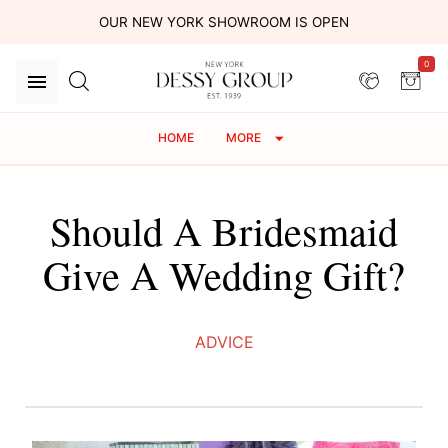
OUR NEW YORK SHOWROOM IS OPEN
0
HOME
MORE
Should A Bridesmaid
Give A Wedding Gift?
ADVICE