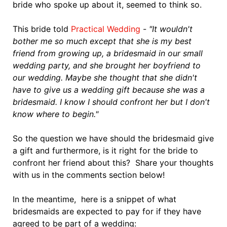
bride who spoke up about it, seemed to think so.
This bride told
Practical Wedding
-
"It wouldn't
bother me so much except that she is my best
friend from growing up, a bridesmaid in our small
wedding party, and she brought her boyfriend to
our wedding. Maybe she thought that she didn't
have to give us a wedding gift because she was a
bridesmaid. I know I should confront her but I don't
know where to begin."
So the question we have should the bridesmaid give
a gift and furthermore, is it right for the bride to
confront her friend about this? Share your thoughts
with us in the comments section below!
In the meantime, here is a snippet of what
bridesmaids are expected to pay for if they have
agreed to be part of a wedding: