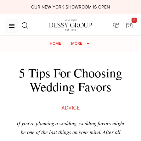
OUR NEW YORK SHOWROOM IS OPEN
0
HOME
MORE
5 Tips For Choosing
Wedding Favors
ADVICE
If you're planning a wedding, wedding favors might
be one of the last things on your mind. After all