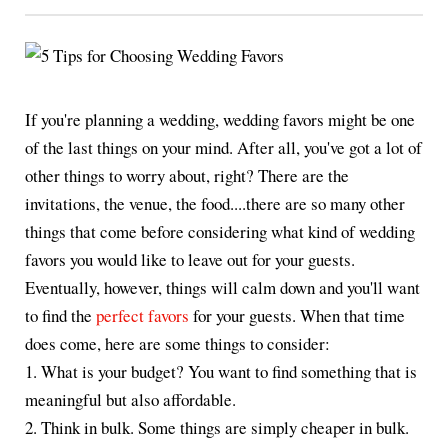
If you're planning a wedding, wedding favors might be one
of the last things on your mind. After all, you've got a lot of
other things to worry about, right? There are the
invitations, the venue, the food....there are so many other
things that come before considering what kind of wedding
favors you would like to leave out for your guests.
Eventually, however, things will calm down and you'll want
to find the
perfect favors
for your guests. When that time
does come, here are some things to consider:
1. What is your budget? You want to find something that is
meaningful but also affordable.
2. Think in bulk. Some things are simply cheaper in bulk.