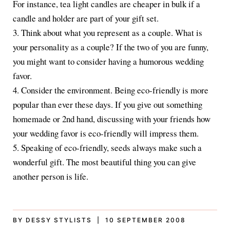
For instance, tea light candles are cheaper in bulk if a
candle and holder are part of your gift set.
3. Think about what you represent as a couple. What is
your personality as a couple? If the two of you are funny,
you might want to consider having a humorous wedding
favor.
4. Consider the environment. Being eco-friendly is more
popular than ever these days. If you give out something
homemade or 2nd hand, discussing with your friends how
your wedding favor is eco-friendly will impress them.
5. Speaking of eco-friendly, seeds always make such a
wonderful gift. The most beautiful thing you can give
another person is life.
BY DESSY STYLISTS | 10 SEPTEMBER 2008