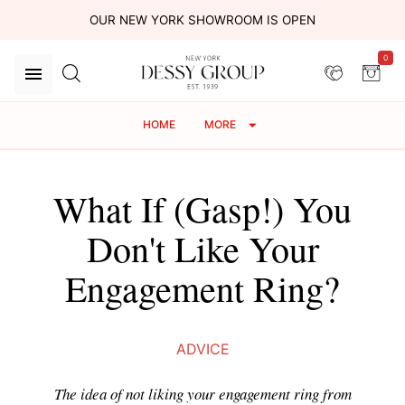
OUR NEW YORK SHOWROOM IS OPEN
0
HOME
MORE
What If (Gasp!) You
Don't Like Your
Engagement Ring?
ADVICE
The idea of not liking your engagement ring from