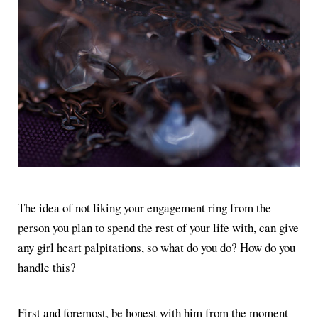
The idea of not liking your engagement ring from the
person you plan to spend the rest of your life with, can give
any girl heart palpitations, so what do you do? How do you
handle this?
First and foremost, be honest with him from the moment