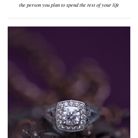
the person you plan to spend the rest of your life