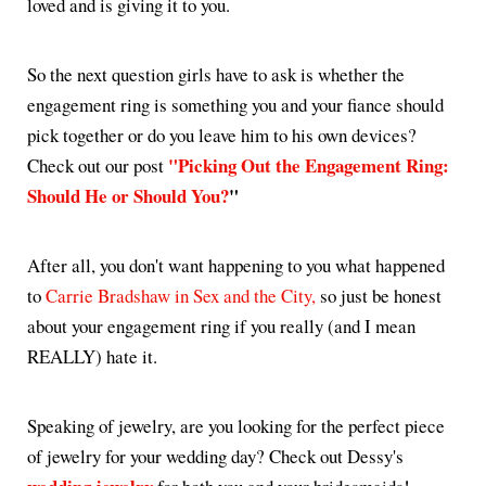
loved and is giving it to you.
So the next question girls have to ask is whether the
engagement ring is something you and your fiance should
pick together or do you leave him to his own devices?
"Picking Out the Engagement Ring:
Check out our post
Should He or Should You?
"
After all, you don't want happening to you what happened
to
Carrie Bradshaw in Sex and the City,
so just be honest
about your engagement ring if you really (and I mean
REALLY) hate it.
Speaking of jewelry, are you looking for the perfect piece
of jewelry for your wedding day? Check out Dessy's