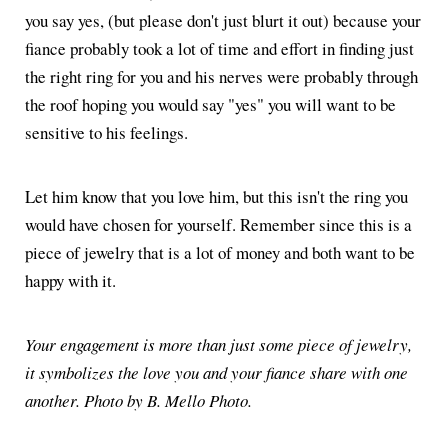
you say yes, (but please don't just blurt it out) because your
fiance probably took a lot of time and effort in finding just
the right ring for you and his nerves were probably through
the roof hoping you would say "yes" you will want to be
sensitive to his feelings.
Let him know that you love him, but this isn't the ring you
would have chosen for yourself. Remember since this is a
piece of jewelry that is a lot of money and both want to be
happy with it.
Your engagement is more than just some piece of jewelry,
it symbolizes the love you and your fiance share with one
another. Photo by B. Mello Photo.