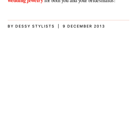
wedding jewelry
for both you and your bridesmaids!
BY DESSY STYLISTS | 9 DECEMBER 2013