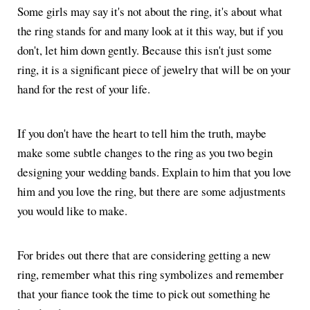
Some girls may say it's not about the ring, it's about what
the ring stands for and many look at it this way, but if you
don't, let him down gently. Because this isn't just some
ring, it is a significant piece of jewelry that will be on your
hand for the rest of your life.
If you don't have the heart to tell him the truth, maybe
make some subtle changes to the ring as you two begin
designing your wedding bands. Explain to him that you love
him and you love the ring, but there are some adjustments
you would like to make.
For brides out there that are considering getting a new
ring, remember what this ring symbolizes and remember
that your fiance took the time to pick out something he