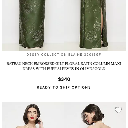
DESSY COLLECTION BLAINE 3201EGF
BATEAU NECK EMBOSSED GILT FLORAL SATIN COLUMN MAXI
DRESS WITH PUFF SLEEVES
IN OLIVE / GOLD
$340
READY TO SHIP OPTIONS