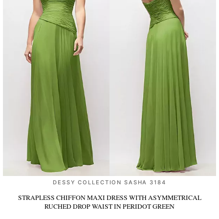
DESSY COLLECTION SASHA 3184
STRAPLESS CHIFFON MAXI DRESS WITH ASYMMETRICAL
RUCHED DROP WAIST
IN PERIDOT GREEN