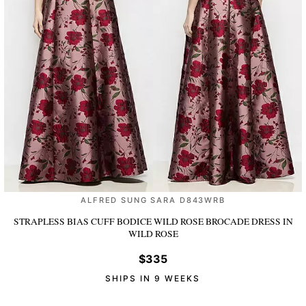
ALFRED SUNG SARA D843WRB
STRAPLESS BIAS CUFF BODICE WILD ROSE BROCADE DRESS
IN
WILD ROSE
$335
SHIPS IN 9 WEEKS