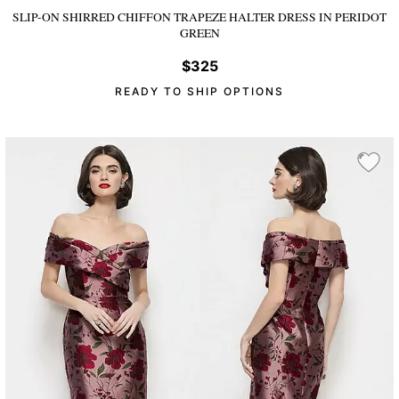
SLIP-ON SHIRRED CHIFFON TRAPEZE HALTER DRESS
IN PERIDOT
GREEN
$325
READY TO SHIP OPTIONS