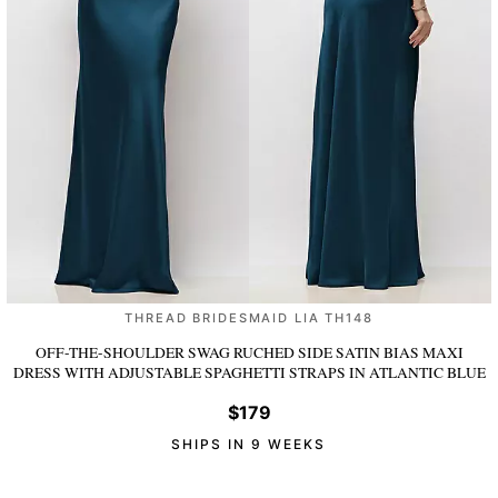
THREAD BRIDESMAID LIA TH148
OFF-THE-SHOULDER SWAG RUCHED SIDE SATIN BIAS MAXI
DRESS WITH ADJUSTABLE SPAGHETTI STRAPS
IN ATLANTIC BLUE
$179
SHIPS IN 9 WEEKS