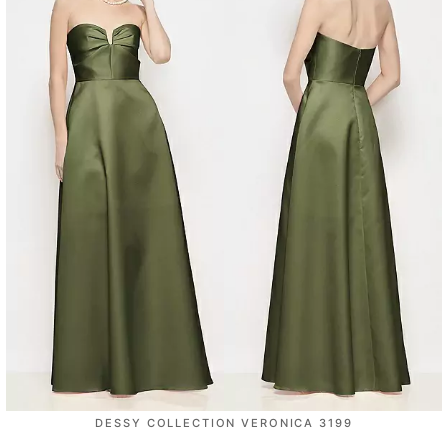
DESSY COLLECTION VERONICA 3199