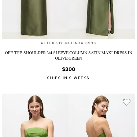
AFTER SIX MELINDA 6936
OFF-THE-SHOULDER 3/4 SLEEVE COLUMN SATIN MAXI DRESS
IN
OLIVE GREEN
$300
SHIPS IN 9 WEEKS