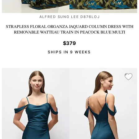
ALFRED SUNG LEE D876LOJ
STRAPLESS FLORAL ORGANZA JAQUARD COLUMN DRESS WITH
REMOVABLE WATTEAU TRAIN
IN PEACOCK BLUE MULTI
$379
SHIPS IN 9 WEEKS