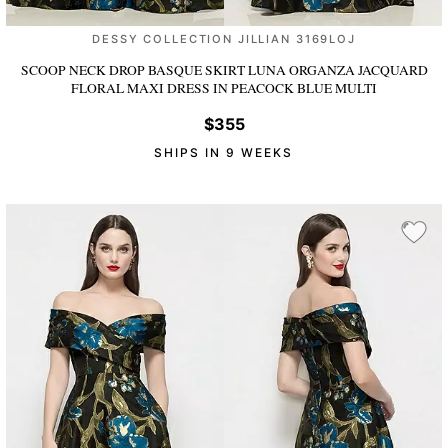
DESSY COLLECTION JILLIAN 3169LOJ
SCOOP NECK DROP BASQUE SKIRT LUNA ORGANZA JACQUARD
FLORAL MAXI DRESS
IN PEACOCK BLUE MULTI
$355
SHIPS IN 9 WEEKS