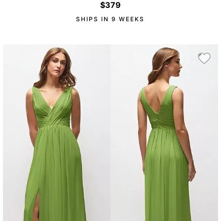
$379
SHIPS IN 9 WEEKS