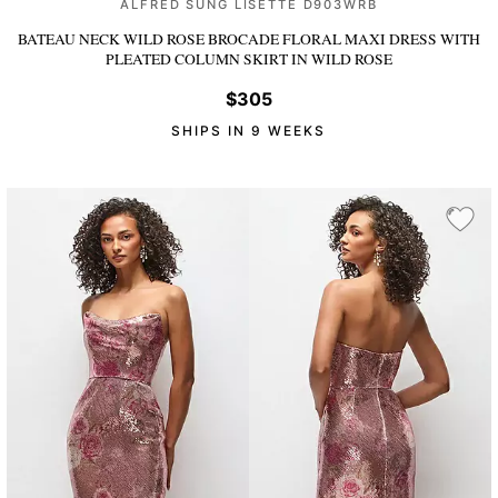
ALFRED SUNG LISETTE D903WRB
BATEAU NECK WILD ROSE BROCADE FLORAL MAXI DRESS WITH
PLEATED COLUMN SKIRT
IN WILD ROSE
$305
SHIPS IN 9 WEEKS