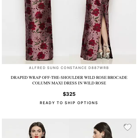
ALFRED SUNG CONSTANCE D887WRB
DRAPED WRAP OFF-THE-SHOULDER WILD ROSE BROCADE
COLUMN MAXI DRESS
IN WILD ROSE
$325
READY TO SHIP OPTIONS