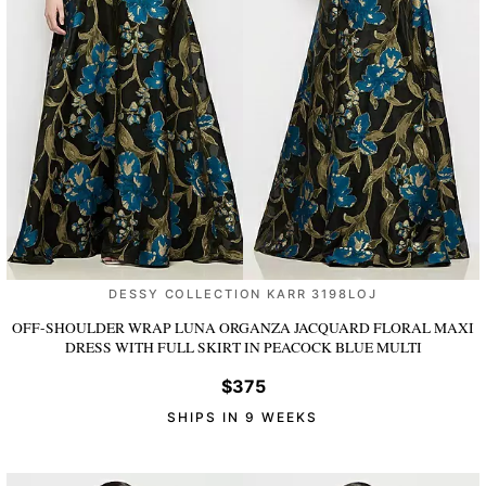
DESSY COLLECTION KARR 3198LOJ
OFF-SHOULDER WRAP LUNA ORGANZA JACQUARD FLORAL MAXI
DRESS WITH FULL SKIRT
IN PEACOCK BLUE MULTI
$375
SHIPS IN 9 WEEKS