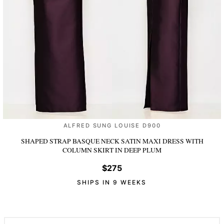
ALFRED SUNG LOUISE D900
SHAPED STRAP BASQUE NECK SATIN MAXI DRESS WITH
COLUMN SKIRT
IN DEEP PLUM
$275
SHIPS IN 9 WEEKS