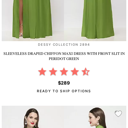
DESSY COLLECTION 2894
SLEEVELESS DRAPED CHIFFON MAXI DRESS WITH FRONT SLIT
IN
PERIDOT GREEN
$289
READY TO SHIP OPTIONS