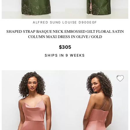
ALFRED SUNG LOUISE D900EGF
SHAPED STRAP BASQUE NECK EMBOSSED GILT FLORAL SATIN
COLUMN MAXI DRESS
IN OLIVE / GOLD
$305
SHIPS IN 9 WEEKS