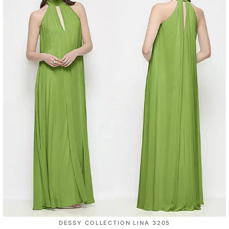
DESSY COLLECTION LINA 3205