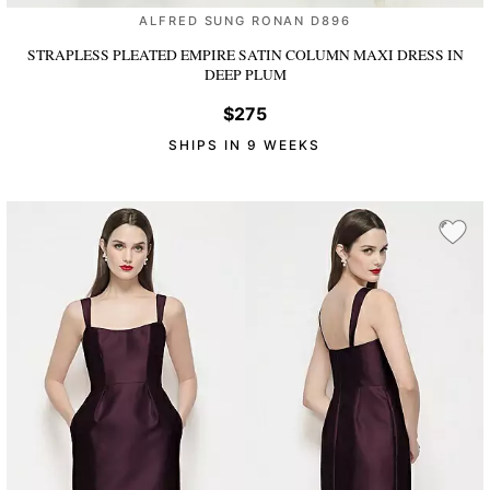
ALFRED SUNG RONAN D896
STRAPLESS PLEATED EMPIRE SATIN COLUMN MAXI DRESS
IN
DEEP PLUM
$275
SHIPS IN 9 WEEKS