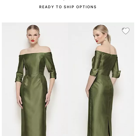
READY TO SHIP OPTIONS