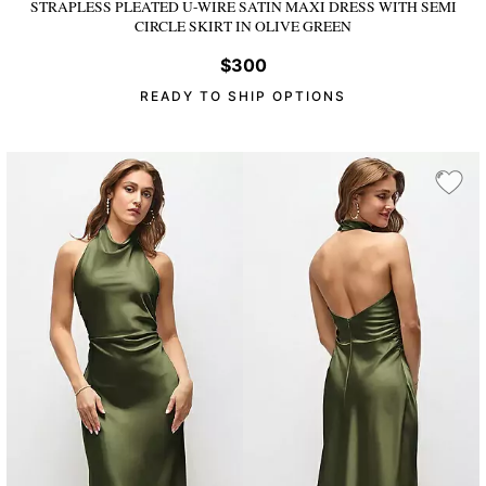
STRAPLESS PLEATED U-WIRE SATIN MAXI DRESS WITH SEMI
CIRCLE SKIRT
IN OLIVE GREEN
$300
READY TO SHIP OPTIONS