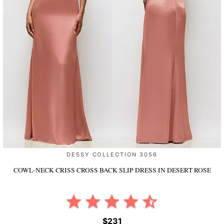
DESSY COLLECTION 3056
COWL-NECK CRISS CROSS BACK SLIP DRESS
IN DESERT ROSE
$231