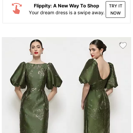
Flippity: A New Way To Shop
TRY IT
Your dream dress is a swipe away.
NOW