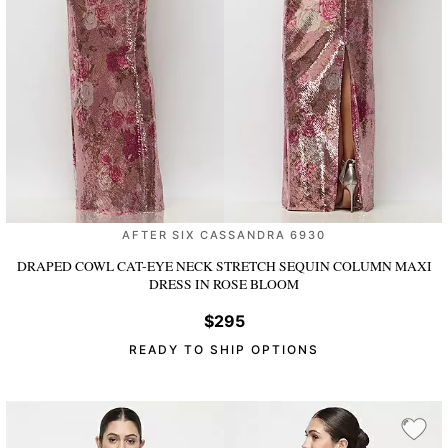
AFTER SIX CASSANDRA 6930
DRAPED COWL CAT-EYE NECK STRETCH SEQUIN COLUMN MAXI
DRESS
IN ROSE BLOOM
$295
READY TO SHIP OPTIONS