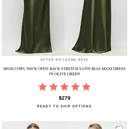
AFTER SIX LEONA 6926
HIGH COWL NECK OPEN-BACK STRETCH SATIN BIAS MAXI DRESS
IN OLIVE GREEN
$279
READY TO SHIP OPTIONS