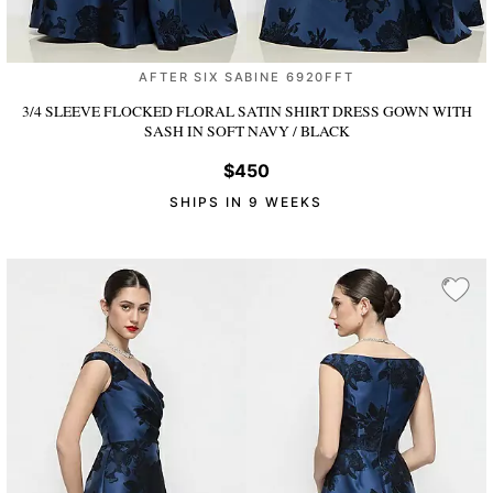
AFTER SIX SABINE 6920FFT
3/4 SLEEVE FLOCKED FLORAL SATIN SHIRT DRESS GOWN WITH
SASH
IN SOFT NAVY / BLACK
$450
SHIPS IN 9 WEEKS