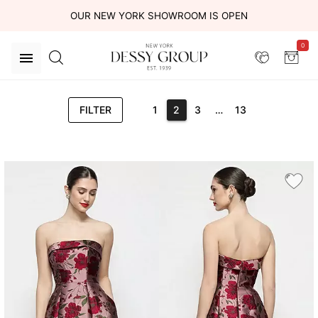
OUR NEW YORK SHOWROOM IS OPEN
0
FILTER
1
2
3
…
13