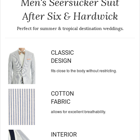
Men's Seersucker Suit
After Six & Hardwick
Perfect for summer & tropical destination weddings.
CLASSIC
DESIGN
fits close to the body
without restricting.
COTTON
FABRIC
allows for excellent
breathability.
INTERIOR