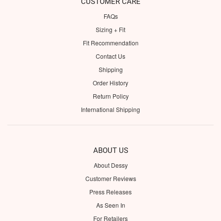
CUSTOMER CARE
FAQs
Sizing + Fit
Fit Recommendation
Contact Us
Shipping
Order History
Return Policy
International Shipping
ABOUT US
About Dessy
Customer Reviews
Press Releases
As Seen In
For Retailers