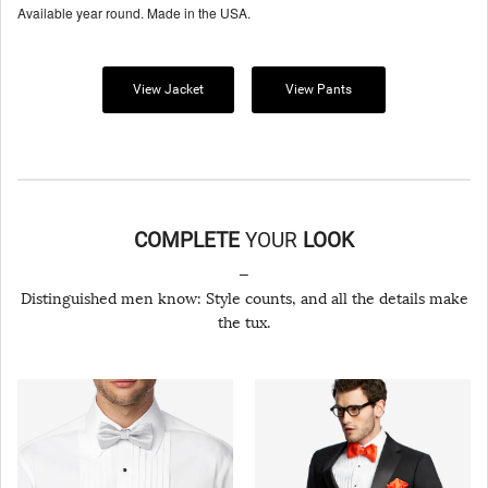
Available year round. Made in the USA.
View Jacket
View Pants
COMPLETE
YOUR
LOOK
—
Distinguished men know: Style counts, and all the details make
the tux.