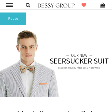
Pause