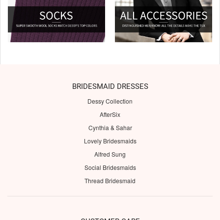
BRIDESMAID DRESSES
Dessy Collection
AfterSix
Cynthia & Sahar
Lovely Bridesmaids
Alfred Sung
Social Bridesmaids
Thread Bridesmaid