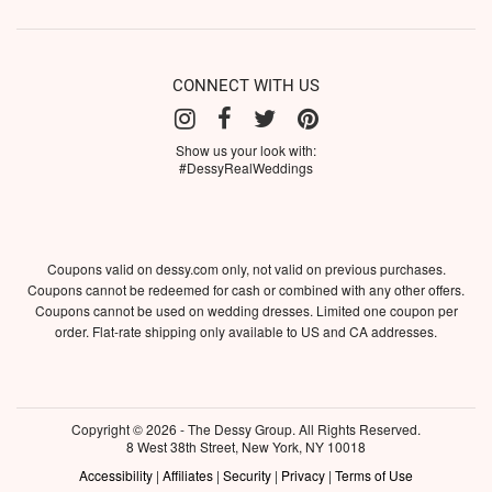
CONNECT WITH US
Show us your look with:
#DessyRealWeddings
Coupons valid on dessy.com only, not valid on previous purchases.
Coupons cannot be redeemed for cash or combined with any other offers.
Coupons cannot be used on wedding dresses. Limited one coupon per
order. Flat-rate shipping only available to US and CA addresses.
Copyright © 2026 - The Dessy Group. All Rights Reserved.
8 West 38th Street, New York, NY 10018
Accessibility
|
Affiliates
|
Security
|
Privacy
|
Terms of Use