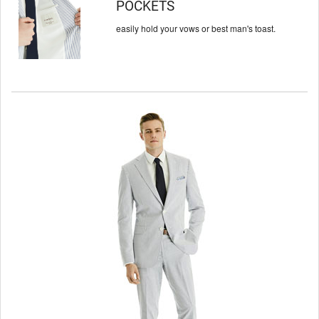
POCKETS
easily hold your vows or
best man's toast.