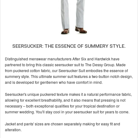
SEERSUCKER: THE ESSENCE OF SUMMERY STYLE.
Distinguished menswear manufacturers After Six and Hardwick have
partnered to bring this classic seersucker suit to The Dessy Group. Made
from puckered cotton fabric, our Seersucker Suit embodies the essence of
summery style. This ultimate summer suit features a two-button notch design,
and is developed for gentlemen who have comfort in mind.
Seersucker's unique puckered texture makes it a natural performance fabric,
allowing for excellent breathability, and it also means that pressing is not
necessary – both exceptional qualities for your tropical destination or
summer wedding. You'll stay cool in your seersucker suit for years to come.
Jacket and pants' sizes are chosen separately making for easy fit and
alteration.