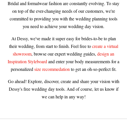
Bridal and formalwear fashion are constantly evolving. To stay
on top of the ever-changing needs of our customers, we're
committed to providing you with the wedding planning tools
you need to achieve your wedding day vision.
At Dessy, we've made it super easy for brides-to-be to plan
their wedding, from start to finish. Feel free to
create a virtual
showroom
, browse our expert wedding guides,
design an
Inspiration Styleboard
and enter your body measurements for a
personalized
size recommedation
to get an oh-so-perfect fit.
Go ahead! Explore, discover, create and share your vision with
Dessy's free wedding day tools. And of course, let us know if
we can help in any way!