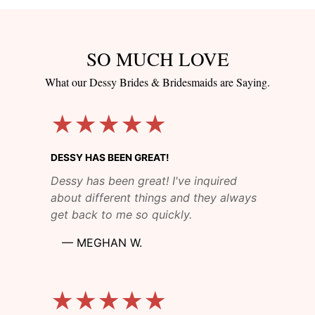
SO MUCH LOVE
What our Dessy Brides & Bridesmaids are Saying.
★★★★★
DESSY HAS BEEN GREAT!
Dessy has been great! I've inquired
about different things and they always
get back to me so quickly.
—
MEGHAN W.
★★★★★