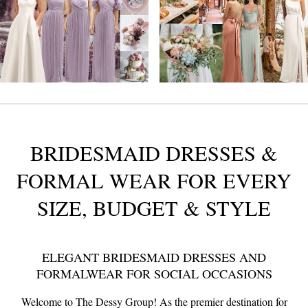
BRIDESMAID DRESSES &
FORMAL WEAR
FOR EVERY
SIZE, BUDGET & STYLE
ELEGANT BRIDESMAID DRESSES AND
FORMALWEAR FOR SOCIAL OCCASIONS
Welcome to The Dessy Group! As the premier destination for