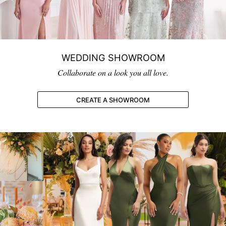
WEDDING SHOWROOM
Collaborate on a look you all love.
CREATE A SHOWROOM