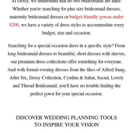
At Dessy, we understand that no two bridesmaids are alike.
Whether you're searching for plus size bridesmaid dresses,
maternity bridesmaid dresses or
budget-friendly gowns under
$200
, we have a variety of dress styles to accommodate every
budget, size and occasion.
Searching for a special occasion dress in a specific style? From
long bridesmaid dresses to beautiful, short dresses with sleeves,
our premium dress collections offer something for everyone.
And with formal evening dresses from the likes of Alfred Sung,
After Six, Dessy Collection, Cynthia & Sahar, Social, Lovely
and Thread Bridesmaid, you'll have no trouble finding the
perfect gown for your special occasion.
DISCOVER WEDDING PLANNING TOOLS
TO INSPIRE YOUR VISION