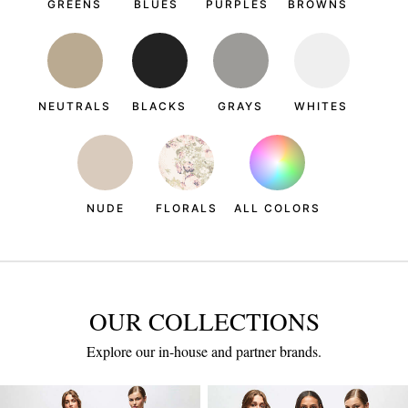
GREENS
BLUES
PURPLES
BROWNS
NEUTRALS
BLACKS
GRAYS
WHITES
NUDE
FLORALS
ALL COLORS
OUR COLLECTIONS
Explore our in-house and partner brands.