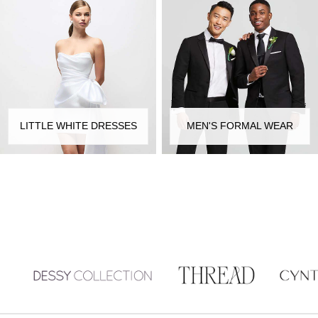
LITTLE WHITE DRESSES
MEN'S FORMAL WEAR