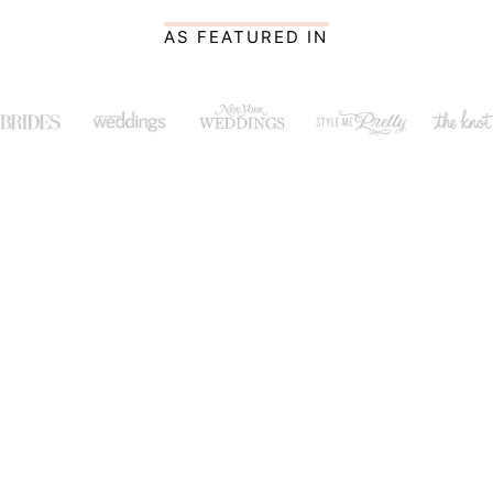
AS FEATURED IN