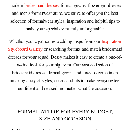
modern
bridesmaid dresses
, formal gowns, flower girl dresses
and men's formalwear attire, we strive to offer you the best
selection of formalwear styles, inspiration and helpful tips to
make your special event truly unforgettable.
Whether you're gathering wedding inspo from our
Inspiration
Styleboard Gallery
or searching for mix-and-match bridesmaid
dresses for your squad, Dessy makes it easy to create a one-of-
a-kind look for your big event. Our vast collection of
bridesmaid dresses, formal gowns and tuxedos come in an
amazing array of styles, colors and fits to make everyone feel
confident and relaxed, no matter what the occasion.
FORMAL ATTIRE FOR EVERY BUDGET,
SIZE AND OCCASION