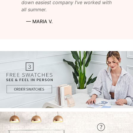
down easiest company I’ve worked with
all summer.
—
MARIA V.