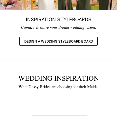
INSPIRATION STYLEBOARDS
Capture & share your dream wedding vision.
DESIGN A WEDDING STYLEBOARD BOARD
WEDDING INSPIRATION
What Dessy Brides are choosing for their Maids.