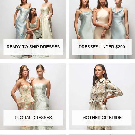
READY TO SHIP DRESSES
DRESSES UNDER $200
FLORAL DRESSES
MOTHER OF BRIDE