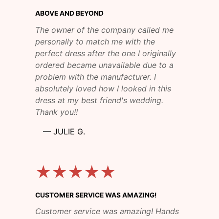
ABOVE AND BEYOND
The owner of the company called me
personally to match me with the
perfect dress after the one I originally
ordered became unavailable due to a
problem with the manufacturer. I
absolutely loved how I looked in this
dress at my best friend's wedding.
Thank you!!
—
JULIE G.
★★★★★
CUSTOMER SERVICE WAS AMAZING!
Customer service was amazing! Hands