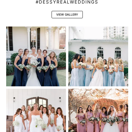
#DESSYREALWEDDINGS
VIEW GALLERY