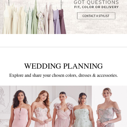
WEDDING PLANNING
Explore and share your chosen colors, dresses & accessories.