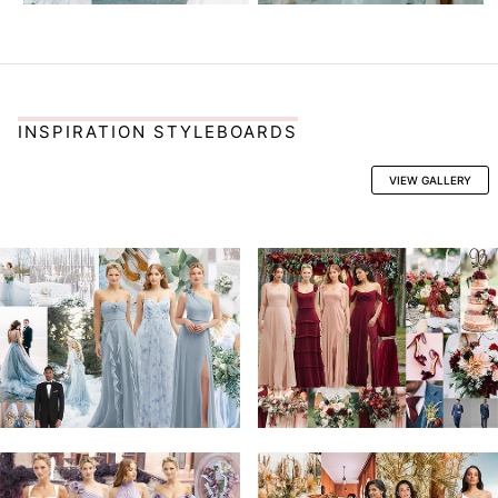
INSPIRATION STYLEBOARDS
VIEW GALLERY