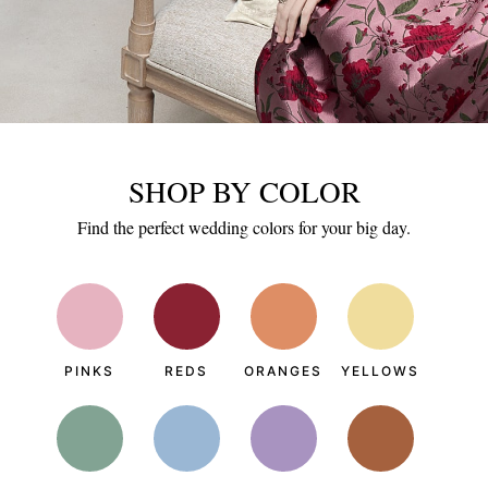
SHOP BY COLOR
Find the perfect wedding colors for your big day.
PINKS
REDS
ORANGES
YELLOWS