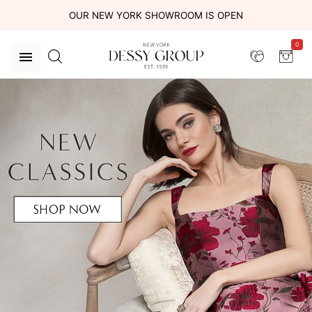
OUR NEW YORK SHOWROOM IS OPEN
0