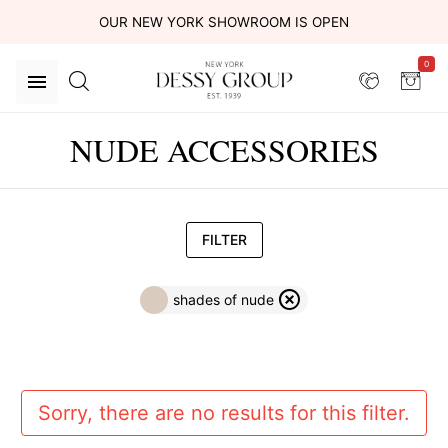
OUR NEW YORK SHOWROOM IS OPEN
0
NUDE ACCESSORIES
FILTER
shades of nude
Sorry, there are no results for this filter.