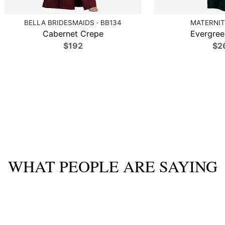
BELLA BRIDESMAIDS · BB134
MATERNIT
Cabernet Crepe
Evergree
$192
$2
WHAT PEOPLE ARE SAYING