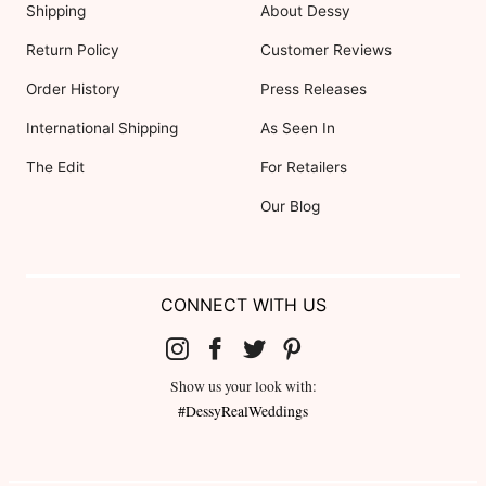
Shipping
About Dessy
Return Policy
Customer Reviews
Order History
Press Releases
International Shipping
As Seen In
The Edit
For Retailers
Our Blog
CONNECT WITH US
Show us your look with:
#DessyRealWeddings