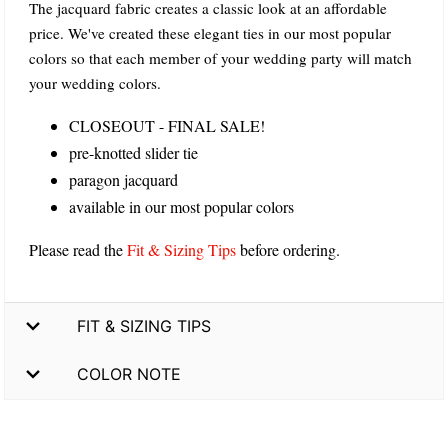
The jacquard fabric creates a classic look at an affordable
price. We've created these elegant ties in our most popular
colors so that each member of your wedding party will match
your wedding colors.
CLOSEOUT - FINAL SALE!
pre-knotted slider tie
paragon jacquard
available in our most popular colors
Please read the
Fit & Sizing Tips
before ordering.
FIT & SIZING TIPS
COLOR NOTE