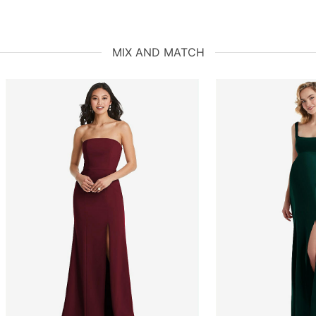
MIX AND MATCH