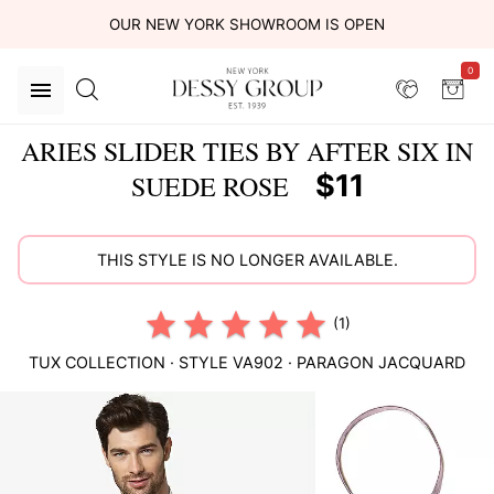
OUR NEW YORK SHOWROOM IS OPEN
0
ARIES SLIDER TIES BY AFTER SIX IN
$11
SUEDE ROSE
THIS STYLE IS NO LONGER AVAILABLE.
(1)
TUX COLLECTION
· STYLE
VA902
·
PARAGON JACQUARD
This
is
a
carousel