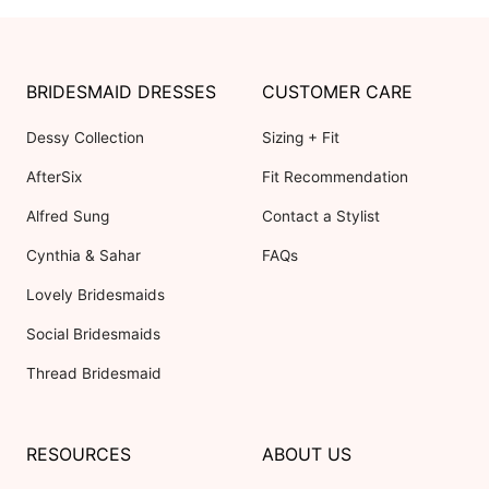
BRIDESMAID DRESSES
CUSTOMER CARE
Dessy Collection
Sizing + Fit
AfterSix
Fit Recommendation
Alfred Sung
Contact a Stylist
Cynthia & Sahar
FAQs
Lovely Bridesmaids
Social Bridesmaids
Thread Bridesmaid
RESOURCES
ABOUT US