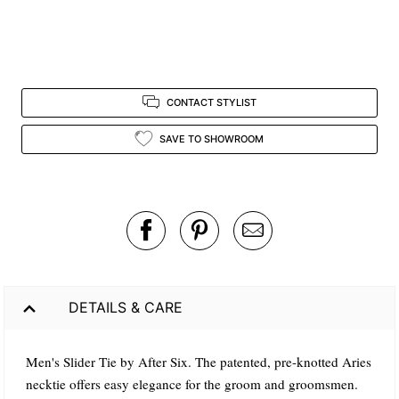
CONTACT STYLIST
SAVE TO SHOWROOM
DETAILS & CARE
Men's Slider Tie by After Six. The patented, pre-knotted Aries
necktie offers easy elegance for the groom and groomsmen.