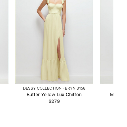
DESSY COLLECTION · BRYN 3158
AFTER
Butter Yellow Lux Chiffon
Midnigh
$279