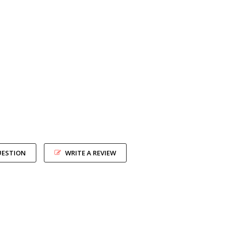
UESTION
WRITE A REVIEW