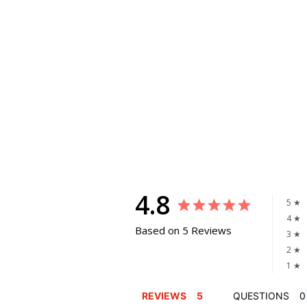
4.8
5 ★
4 ★
Based on 5 Reviews
3 ★
2 ★
1 ★
REVIEWS
QUESTIONS