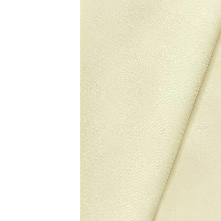
carousel
of
product
images.
Use
Tab
to
navigate
to
the
next
image
and
use
Enter
for
a
zoomed
in