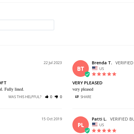
Brenda T.
22 Jul 2023
BT
US
OFT
VERY PLEASED
l. Fully lined.
very pleased
WAS THIS HELPFUL?
0
0
SHARE
Patti L.
15 Oct 2019
PL
US