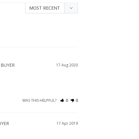
17 Aug 2020
WAS THIS HELPFUL?
0
0
17 Apr 2019