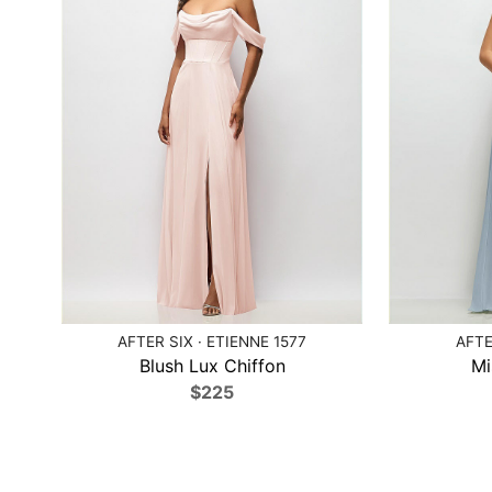
AFTER SIX · ETIENNE 1577
AFTE
Blush Lux Chiffon
Mi
$225