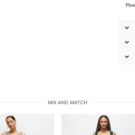
Plea
MIX AND MATCH