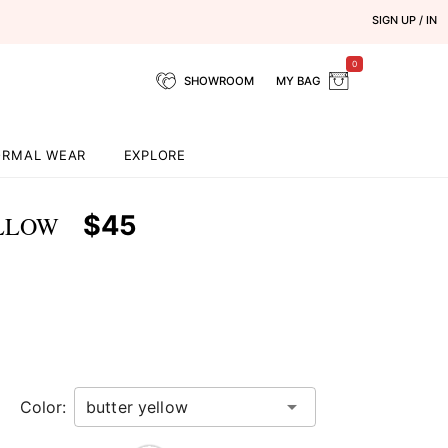
SIGN UP / IN
0
SHOWROOM
MY BAG
ORMAL WEAR
EXPLORE
$45
ELLOW
Color: