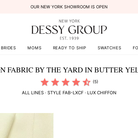
OUR NEW YORK SHOWROOM IS OPEN
BRIDES
MOMS
READY TO SHIP
SWATCHES
F
ON FABRIC BY THE YARD IN BUTTER Y
(5)
ALL LINES
· STYLE
FAB-LXCF
·
LUX CHIFFON