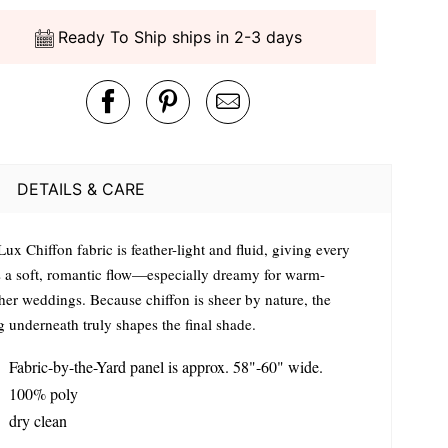
Ready To Ship ships in 2-3 days
DETAILS & CARE
ux Chiffon fabric is feather-light and fluid, giving every
s a soft, romantic flow—especially dreamy for warm-
her weddings. Because chiffon is sheer by nature, the
g underneath truly shapes the final shade.
Fabric-by-the-Yard panel is approx. 58"-60" wide.
100% poly
dry clean