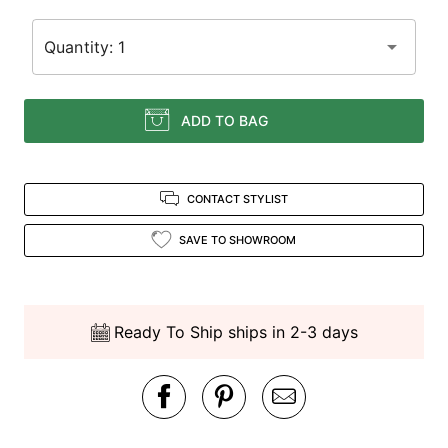
Quantity: 1
ADD TO BAG
CONTACT STYLIST
SAVE TO SHOWROOM
Ready To Ship ships in 2-3 days