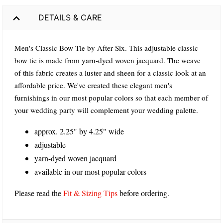
DETAILS & CARE
Men's Classic Bow Tie by After Six. This adjustable classic
bow tie is made from yarn-dyed woven jacquard. The weave
of this fabric creates a luster and sheen for a classic look at an
affordable price. We've created these elegant men's
furnishings in our most popular colors so that each member of
your wedding party will complement your wedding palette.
approx. 2.25" by 4.25" wide
adjustable
yarn-dyed woven jacquard
available in our most popular colors
Please read the
Fit & Sizing Tips
before ordering.