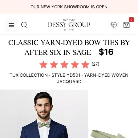
OUR NEW YORK SHOWROOM IS OPEN
0
CLASSIC YARN-DYED BOW TIES BY
$16
AFTER SIX IN SAGE
(27)
TUX COLLECTION
· STYLE
YD501
·
YARN-DYED WOVEN
JACQUARD
This
is
a
carousel
of
product
images.