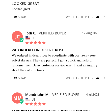
LOOKED GREAT!
Looked great!
SHARE
WAS THIS HELPFUL?
0
0
Jodi C.
17 Aug 2023
JC
US
WE ORDERED IN DESERT ROSE
We ordered in desert rose to coordinate with our tawny rose 
velvet dresses. They are perfect. I got a quick and helpful 
response from Dessy customer service when I sent an inquiry 
about the color options.
SHARE
WAS THIS HELPFUL?
0
0
Mondriahn M.
14 Jul 2023
MM
US