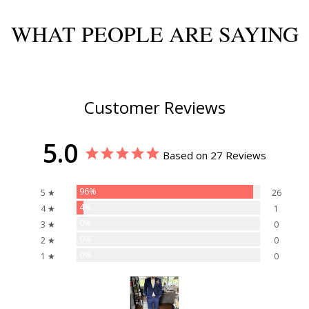
WHAT PEOPLE ARE SAYING
Customer Reviews
5.0
Based on 27 Reviews
96%
5 ★
26
4%
4 ★
1
0%
3 ★
0
0%
2 ★
0
0%
1 ★
0