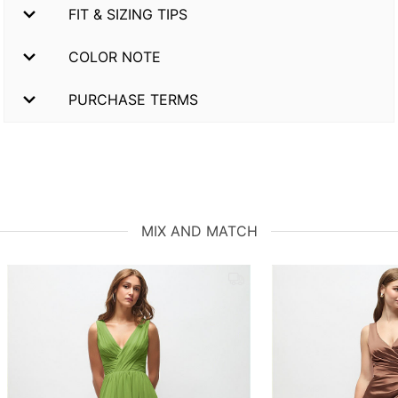
FIT & SIZING TIPS
COLOR NOTE
PURCHASE TERMS
MIX AND MATCH