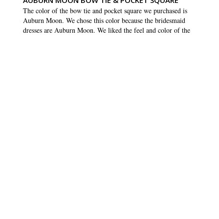
AUBURN MOON BOW TIE & POCKET SQUARE
The color of the bow tie and pocket square we purchased is 
Auburn Moon. We chose this color because the bridesmaid 
dresses are Auburn Moon. We liked the feel and color of the 
bow tie and pocket square but when we compared them to the 
swatch from the bridesmaids dresses, it was a different shade. 
We haven’t seen the bridesmaids dresses yet (still being made) 
so hopefully when they come next month, the colors will 
match
SHARE
WAS THIS HELPFUL?
0
0
Courtney D.
15 Apr 2023
CD
US
GOOD PRODUCT
Good product
SHARE
WAS THIS HELPFUL?
0
0