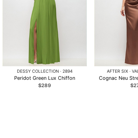
DESSY COLLECTION · 2894
AFTER SIX · V
Peridot Green Lux Chiffon
Cognac Neu Str
$289
$2