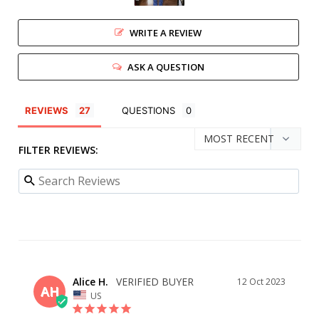
WRITE A REVIEW
ASK A QUESTION
REVIEWS
QUESTIONS
FILTER REVIEWS:
Alice H.
12 Oct 2023
AH
US