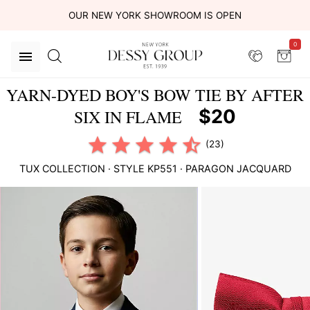
OUR NEW YORK SHOWROOM IS OPEN
0
YARN-DYED BOY'S BOW TIE BY AFTER
$20
SIX IN FLAME
(23)
TUX COLLECTION
· STYLE
KP551
·
PARAGON JACQUARD
This
is
a
carousel
of
product
images.