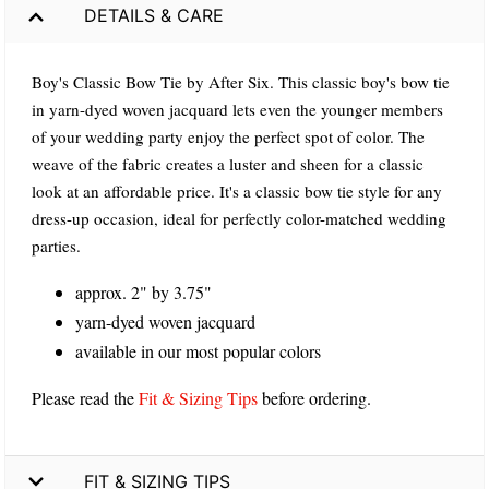
DETAILS & CARE
Boy's Classic Bow Tie by After Six. This classic boy's bow tie
in yarn-dyed woven jacquard lets even the younger members
of your wedding party enjoy the perfect spot of color. The
weave of the fabric creates a luster and sheen for a classic
look at an affordable price. It's a classic bow tie style for any
dress-up occasion, ideal for perfectly color-matched wedding
parties.
approx. 2" by 3.75"
yarn-dyed woven jacquard
available in our most popular colors
Please read the
Fit & Sizing Tips
before ordering.
FIT & SIZING TIPS