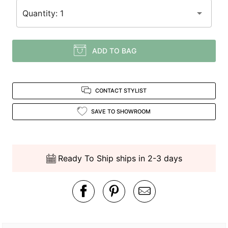
Quantity: 1
ADD TO BAG
CONTACT STYLIST
SAVE TO SHOWROOM
Ready To Ship ships in 2-3 days