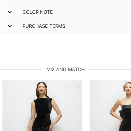
COLOR NOTE
PURCHASE TERMS
MIX AND MATCH