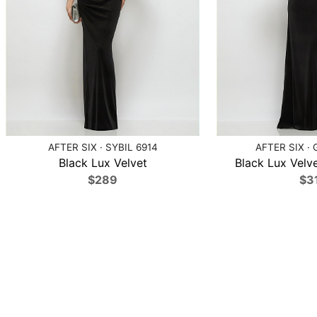
AFTER SIX · SYBIL 6914
AFTER SIX · 
Black Lux Velvet
Black Lux Velve
$289
$3