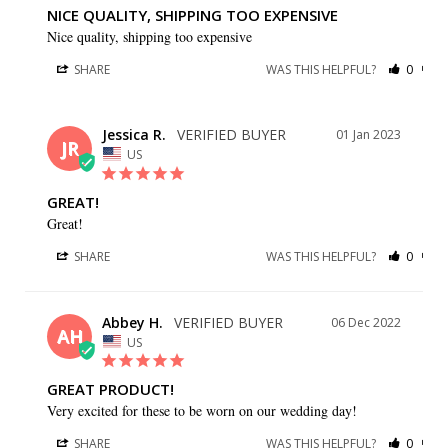
NICE QUALITY, SHIPPING TOO EXPENSIVE
Nice quality, shipping too expensive
SHARE
WAS THIS HELPFUL?
0
0
Jessica R.
01 Jan 2023
JR
US
GREAT!
Great!
SHARE
WAS THIS HELPFUL?
0
0
Abbey H.
06 Dec 2022
AH
US
GREAT PRODUCT!
Very excited for these to be worn on our wedding day!
SHARE
WAS THIS HELPFUL?
0
0