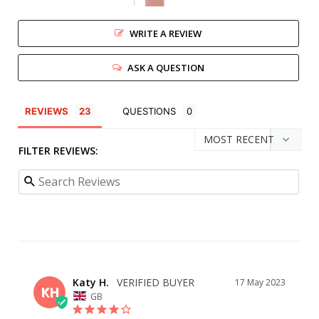
WRITE A REVIEW
ASK A QUESTION
REVIEWS
QUESTIONS
FILTER REVIEWS:
Katy H.
17 May 2023
KH
GB