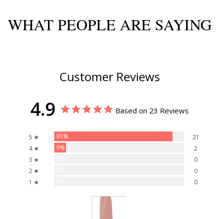
WHAT PEOPLE ARE SAYING
Customer Reviews
4.9
Based on 23 Reviews
91%
5 ★
21
9%
4 ★
2
0%
3 ★
0
0%
2 ★
0
0%
1 ★
0