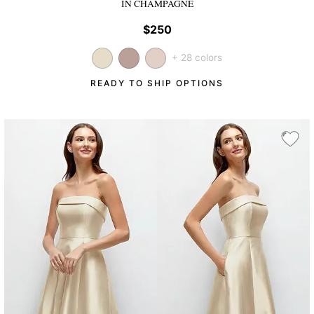
IN CHAMPAGNE
$250
+ 28 colors
READY TO SHIP OPTIONS