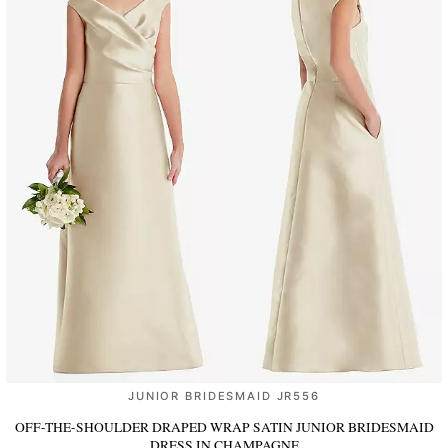
JUNIOR BRIDESMAID JR556
OFF-THE-SHOULDER DRAPED WRAP SATIN JUNIOR BRIDESMAID
DRESS
IN CHAMPAGNE