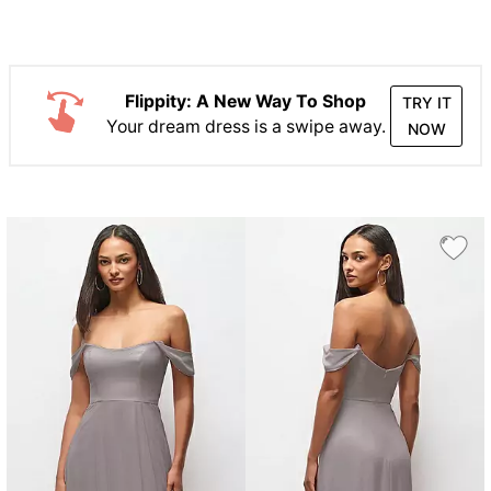
Flippity: A New Way To Shop
TRY IT
Your dream dress is a swipe away.
NOW