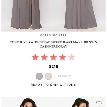
AFTER SIX 1558
CONTOURED WIDE STRAP SWEETHEART MAXI DRESS
IN
CASHMERE GRAY
$218
+ 30 colors
READY TO SHIP OPTIONS