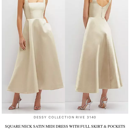
DESSY COLLECTION RIVE 3140
SQUARE NECK SATIN MIDI DRESS WITH FULL SKIRT & POCKETS