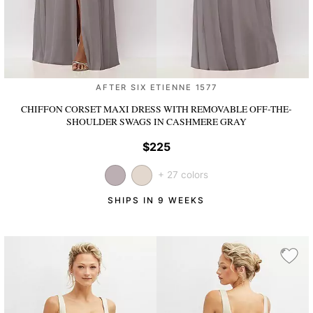
AFTER SIX ETIENNE 1577
CHIFFON CORSET MAXI DRESS WITH REMOVABLE OFF-THE-
SHOULDER SWAGS
IN CASHMERE GRAY
$225
+ 27 colors
SHIPS IN 9 WEEKS