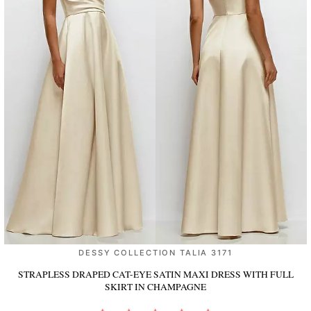
DESSY COLLECTION TALIA 3171
STRAPLESS DRAPED CAT-EYE SATIN MAXI DRESS WITH FULL
SKIRT
IN CHAMPAGNE