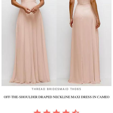
THREAD BRIDESMAID TH065
OFF-THE-SHOULDER DRAPED NECKLINE MAXI DRESS
IN CAMEO