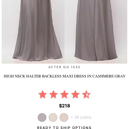
AFTER SIX 1545
HIGH NECK HALTER BACKLESS MAXI DRESS
IN CASHMERE GRAY
$218
+ 29 colors
READY TO SHIP OPTIONS