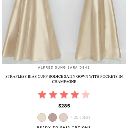
ALFRED SUNG SARA D843
STRAPLESS BIAS CUFF BODICE SATIN GOWN WITH POCKETS
IN
CHAMPAGNE
$285
+ 28 colors
READY TO SHIP OPTIONS