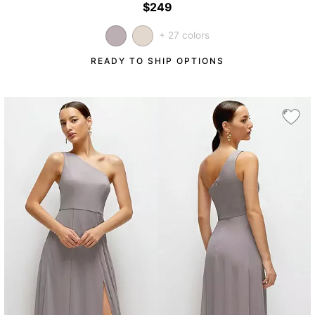
$249
+ 27 colors
READY TO SHIP OPTIONS