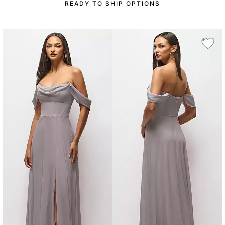
READY TO SHIP OPTIONS