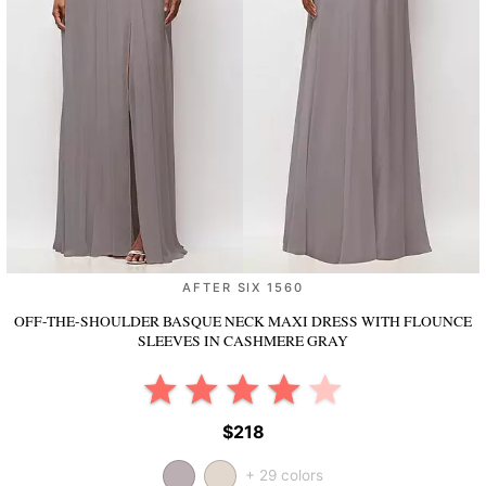
AFTER SIX 1560
OFF-THE-SHOULDER BASQUE NECK MAXI DRESS WITH FLOUNCE
SLEEVES
IN CASHMERE GRAY
$218
+ 29 colors