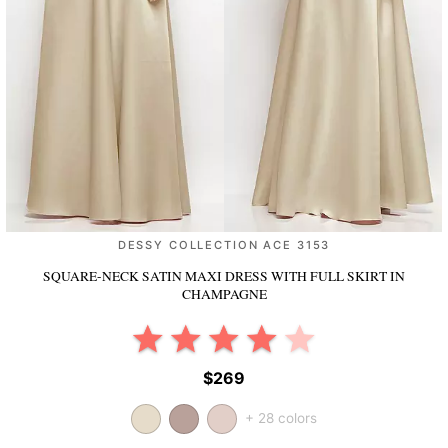
DESSY COLLECTION ACE 3153
SQUARE-NECK SATIN MAXI DRESS WITH FULL SKIRT
IN
CHAMPAGNE
$269
+ 28 colors