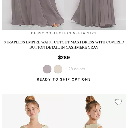
DESSY COLLECTION NEELA 3122
STRAPLESS EMPIRE WAIST CUTOUT MAXI DRESS WITH COVERED
BUTTON DETAIL
IN CASHMERE GRAY
$289
+ 28 colors
READY TO SHIP OPTIONS