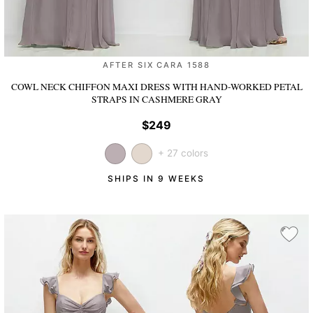
AFTER SIX CARA 1588
COWL NECK CHIFFON MAXI DRESS WITH HAND-WORKED PETAL
STRAPS
IN CASHMERE GRAY
$249
+ 27 colors
SHIPS IN 9 WEEKS