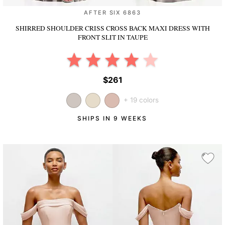
AFTER SIX 6863
SHIRRED SHOULDER CRISS CROSS BACK MAXI DRESS WITH
FRONT SLIT
IN TAUPE
$261
+ 19 colors
SHIPS IN 9 WEEKS