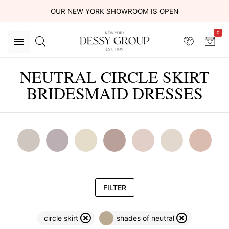
OUR NEW YORK SHOWROOM IS OPEN
0
NEUTRAL CIRCLE SKIRT
BRIDESMAID DRESSES
FILTER
circle skirt
shades of neutral