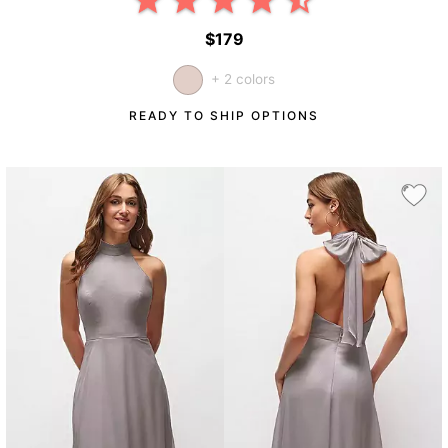
$179
+ 2 colors
READY TO SHIP OPTIONS