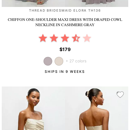
THREAD BRIDESMAID ELORA TH136
CHIFFON ONE-SHOULDER MAXI DRESS WITH DRAPED COWL
NECKLINE
IN CASHMERE GRAY
$179
+ 27 colors
SHIPS IN 9 WEEKS