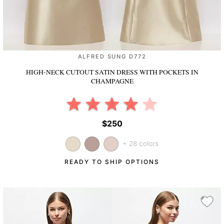
ALFRED SUNG D772
HIGH-NECK CUTOUT SATIN DRESS WITH POCKETS
IN
CHAMPAGNE
$250
+ 28 colors
READY TO SHIP OPTIONS