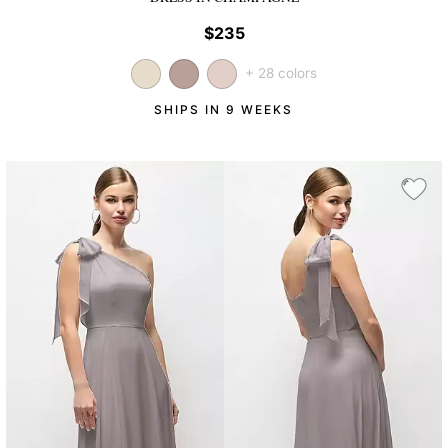
$235
+ 28 colors
SHIPS IN 9 WEEKS