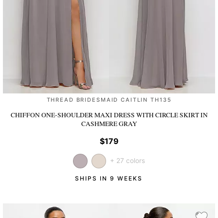
THREAD BRIDESMAID CAITLIN TH135
CHIFFON ONE-SHOULDER MAXI DRESS WITH CIRCLE SKIRT
IN
CASHMERE GRAY
$179
+ 27 colors
SHIPS IN 9 WEEKS