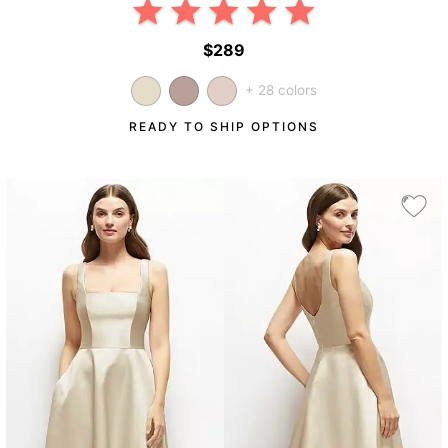
$289
+ 28 colors
READY TO SHIP OPTIONS