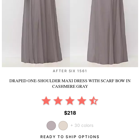
AFTER SIX 1561
DRAPED ONE-SHOULDER MAXI DRESS WITH SCARF BOW
IN
CASHMERE GRAY
$218
+ 30 colors
READY TO SHIP OPTIONS