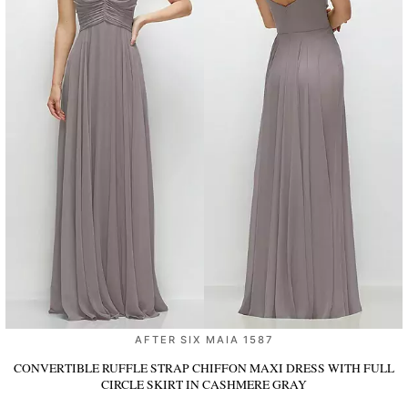
AFTER SIX MAIA 1587
CONVERTIBLE RUFFLE STRAP CHIFFON MAXI DRESS WITH FULL
CIRCLE SKIRT
IN CASHMERE GRAY