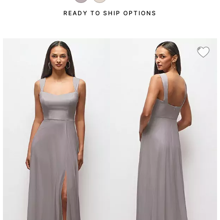
READY TO SHIP OPTIONS