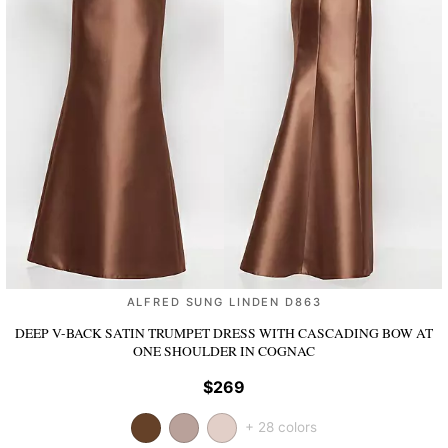
ALFRED SUNG LINDEN D863
DEEP V-BACK SATIN TRUMPET DRESS WITH CASCADING BOW AT
ONE SHOULDER
IN COGNAC
$269
+ 28 colors