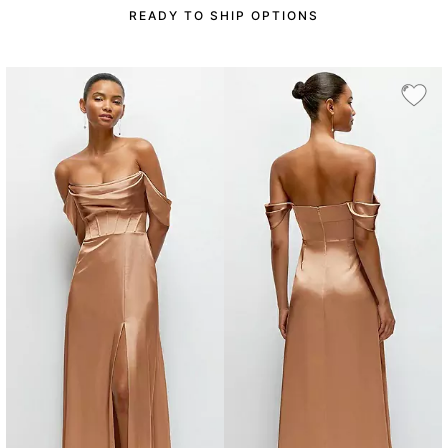
READY TO SHIP OPTIONS