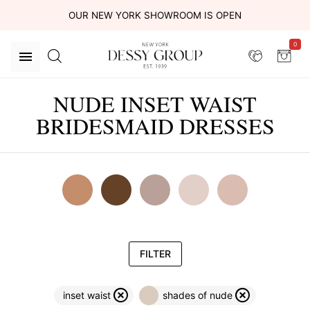
OUR NEW YORK SHOWROOM IS OPEN
0
NUDE INSET WAIST
BRIDESMAID DRESSES
FILTER
inset waist
shades of nude