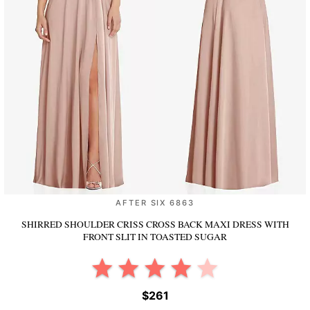
AFTER SIX 6863
SHIRRED SHOULDER CRISS CROSS BACK MAXI DRESS WITH
FRONT SLIT
IN TOASTED SUGAR
$261