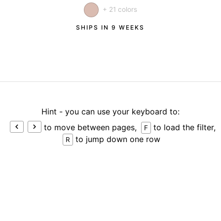
+ 21 colors
SHIPS IN 9 WEEKS
Hint - you can use your keyboard to:
to move between pages,
to load the filter,
F
to jump down one row
R