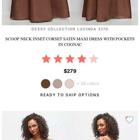
DESSY COLLECTION LUCINDA 3170
SCOOP NECK INSET CORSET SATIN MAXI DRESS WITH POCKETS
IN COGNAC
$279
+ 28 colors
READY TO SHIP OPTIONS