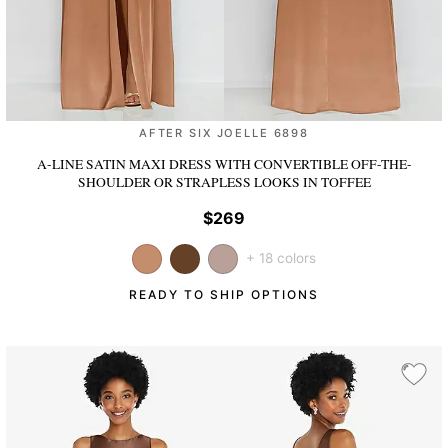
AFTER SIX JOELLE 6898
A-LINE SATIN MAXI DRESS WITH CONVERTIBLE OFF-THE-
SHOULDER OR STRAPLESS LOOKS
IN TOFFEE
$269
+ 18 colors
READY TO SHIP OPTIONS