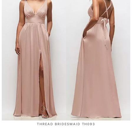
THREAD BRIDESMAID TH093