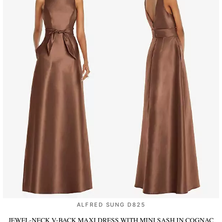
ALFRED SUNG D825
JEWEL-NECK V-BACK MAXI DRESS WITH MINI SASH
IN COGNAC