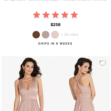
$258
+ 28 colors
SHIPS IN 9 WEEKS