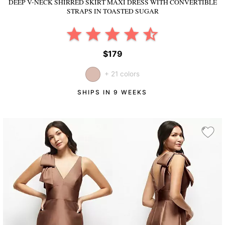
DEEP V-NECK SHIRRED SKIRT MAXI DRESS WITH CONVERTIBLE
STRAPS
IN TOASTED SUGAR
$179
+ 21 colors
SHIPS IN 9 WEEKS