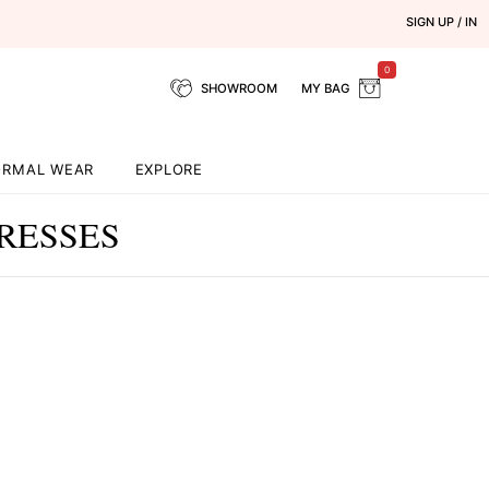
SIGN UP / IN
0
SHOWROOM
MY BAG
ORMAL WEAR
EXPLORE
RESSES