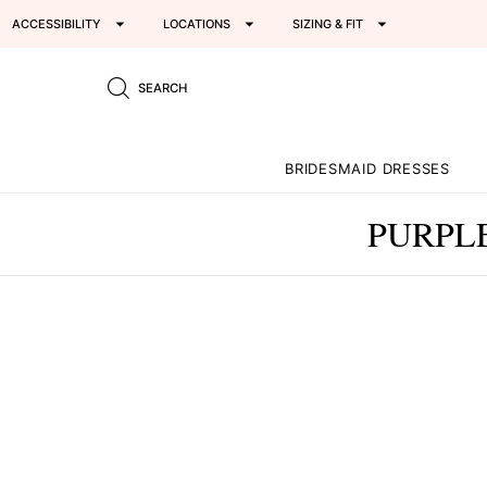
ACCESSIBILITY
LOCATIONS
SIZING & FIT
SEARCH
BRIDESMAID DRESSES
PURPL