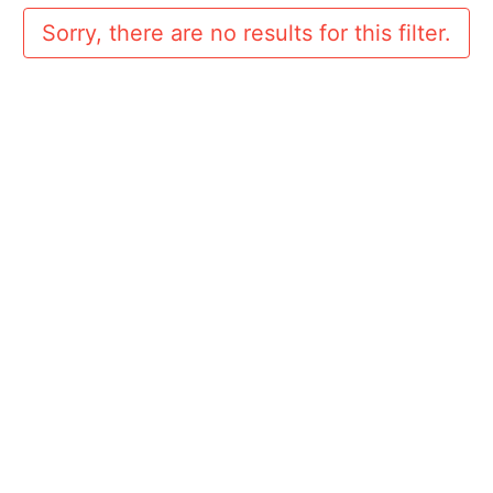
Sorry, there are no results for this filter.