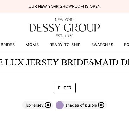
OUR NEW YORK SHOWROOM IS OPEN
BRIDES
MOMS
READY TO SHIP
SWATCHES
F
E LUX JERSEY BRIDESMAID D
FILTER
lux jersey
shades of purple