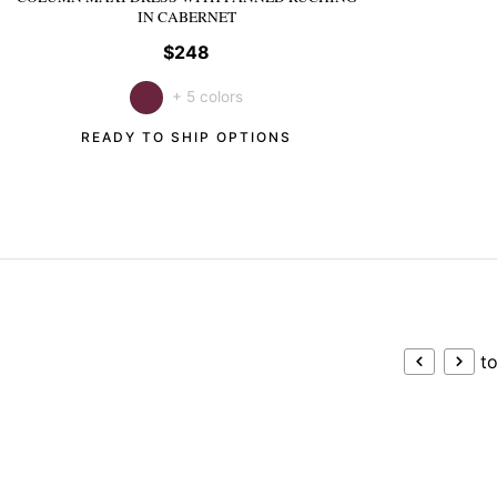
IN CABERNET
$248
+ 5 colors
READY TO SHIP OPTIONS
to