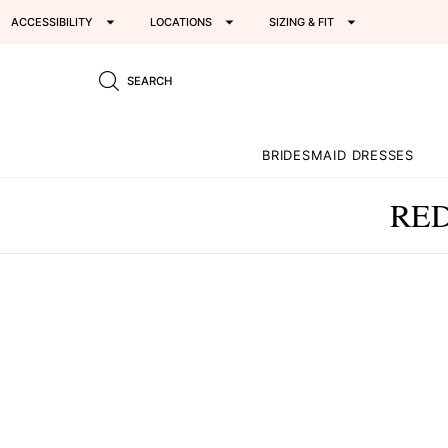
ACCESSIBILITY
LOCATIONS
SIZING & FIT
SEARCH
BRIDESMAID DRESSES
RED