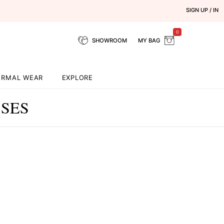
SIGN UP / IN
0
SHOWROOM
MY BAG
ORMAL WEAR
EXPLORE
SSES