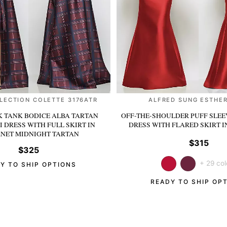
LECTION COLETTE 3176ATR
ALFRED SUNG ESTHER
 TANK BODICE ALBA TARTAN
OFF-THE-SHOULDER PUFF SLEE
I DRESS WITH FULL SKIRT
IN
DRESS WITH FLARED SKIRT
I
NET MIDNIGHT TARTAN
$315
$325
+ 29 col
Y TO SHIP OPTIONS
READY TO SHIP OP