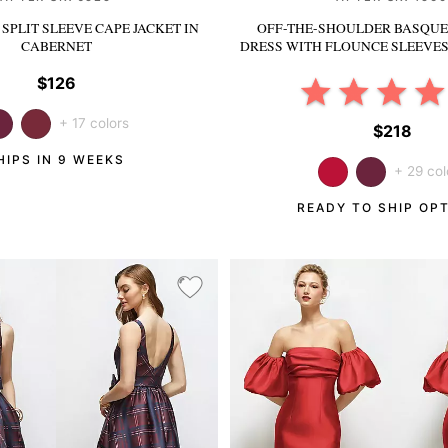
SPLIT SLEEVE CAPE JACKET
IN
OFF-THE-SHOULDER BASQUE
CABERNET
DRESS WITH FLOUNCE SLEEVE
$126
+ 17 colors
$218
HIPS IN 9 WEEKS
+ 29 col
READY TO SHIP OP