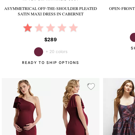
ASYMMETRICAL OFF-THE-SHOULDER PLEATED
OPEN-FRONT 
SATIN MAXI DRESS
IN CABERNET
$289
S
+ 20 colors
READY TO SHIP OPTIONS