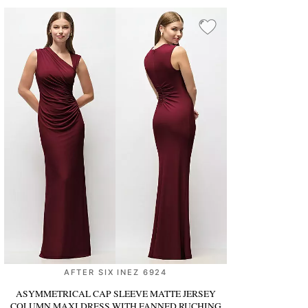
AFTER SIX INEZ 6924
ASYMMETRICAL CAP SLEEVE MATTE JERSEY
COLUMN MAXI DRESS WITH FANNED RUCHING