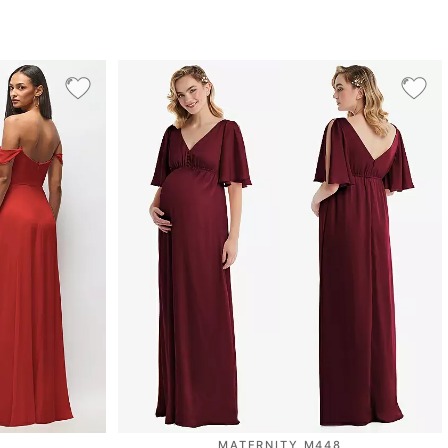
MATERNITY M448