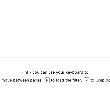
Hint - you can use your keyboard to:
 move between pages,
to load the filter,
to jump d
F
R