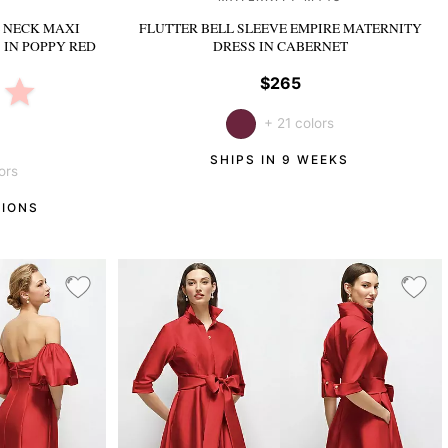
 NECK MAXI
FLUTTER BELL SLEEVE EMPIRE MATERNITY
S
IN POPPY RED
DRESS
IN CABERNET
$265
+ 21 colors
SHIPS IN 9 WEEKS
ors
TIONS