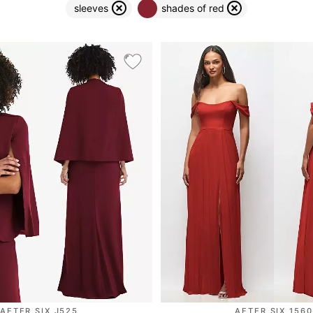
sleeves
shades of red
AFTER SIX J525
AFTER SIX 1560