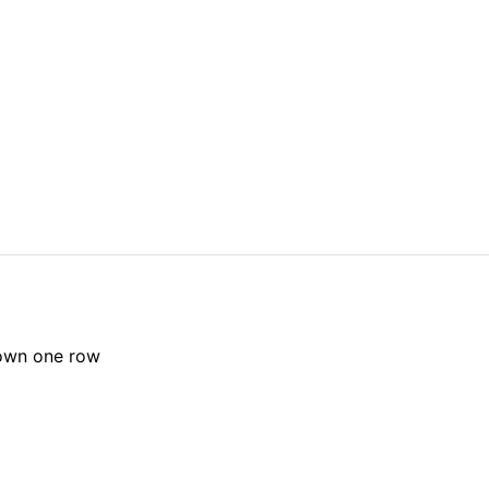
own one row