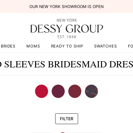
OUR NEW YORK SHOWROOM IS OPEN
BRIDES
MOMS
READY TO SHIP
SWATCHES
F
 SLEEVES BRIDESMAID DRE
FILTER