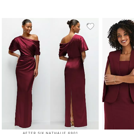
AFTER SIX NATHALIE 6901