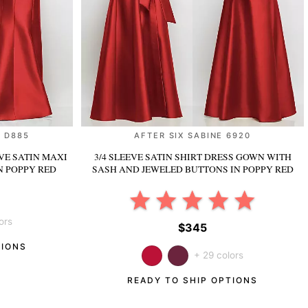
 D885
AFTER SIX SABINE 6920
VE SATIN MAXI
3/4 SLEEVE SATIN SHIRT DRESS GOWN WITH
N POPPY RED
SASH AND JEWELED BUTTONS
IN POPPY RED
ors
$345
TIONS
+ 29 colors
READY TO SHIP OPTIONS