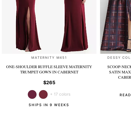
MATERNITY M451
DESSY COL
ONE-SHOULDER RUFFLE SLEEVE MATERNITY
SCOOP-NECK
TRUMPET GOWN
IN CABERNET
SATIN MAX
CABER
$265
+ 17 colors
READ
SHIPS IN 9 WEEKS