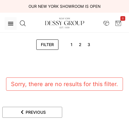
OUR NEW YORK SHOWROOM IS OPEN
0
FILTER
1
2
3
Sorry, there are no results for this filter.
PREVIOUS