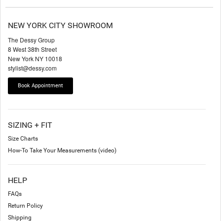
NEW YORK CITY SHOWROOM
The Dessy Group
8 West 38th Street
New York NY 10018
stylist@dessy.com
Book Appointment
SIZING + FIT
Size Charts
How-To Take Your Measurements (video)
HELP
FAQs
Return Policy
Shipping