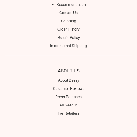
Fit Recommendation
Contact Us
Shipping
Order History
Return Policy
International Shipping
ABOUT US
About Dessy
Customer Reviews
Press Releases
As Seen In
For Retailers