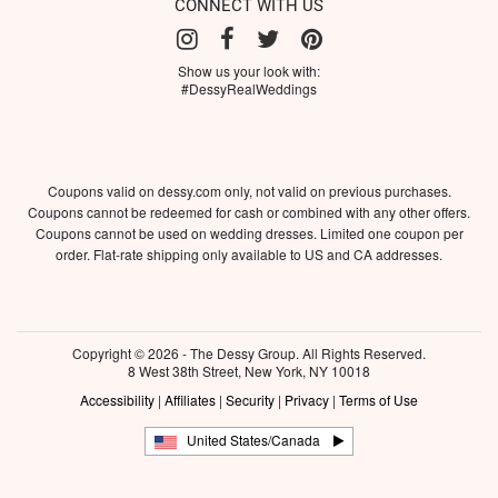
CONNECT WITH US
Show us your look with:
#DessyRealWeddings
Coupons valid on dessy.com only, not valid on previous purchases.
Coupons cannot be redeemed for cash or combined with any other offers.
Coupons cannot be used on wedding dresses. Limited one coupon per
order. Flat-rate shipping only available to US and CA addresses.
Copyright © 2026 - The Dessy Group. All Rights Reserved.
8 West 38th Street, New York, NY 10018
Accessibility
|
Affiliates
|
Security
|
Privacy
|
Terms of Use
United States/Canada