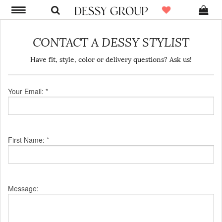
CONTACT A DESSY STYLIST
Have fit, style, color or delivery questions? Ask us!
Your Email: *
First Name: *
Message: