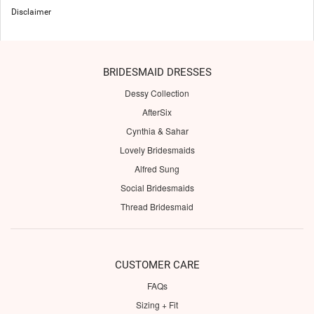
Disclaimer
BRIDESMAID DRESSES
Dessy Collection
AfterSix
Cynthia & Sahar
Lovely Bridesmaids
Alfred Sung
Social Bridesmaids
Thread Bridesmaid
CUSTOMER CARE
FAQs
Sizing + Fit