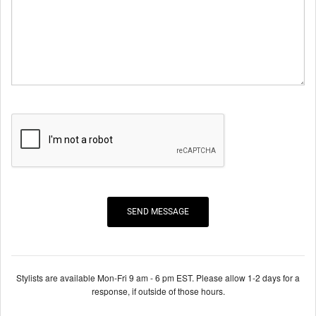
Stylists are available Mon-Fri 9 am - 6 pm EST. Please allow 1-2 days for a
response, if outside of those hours.