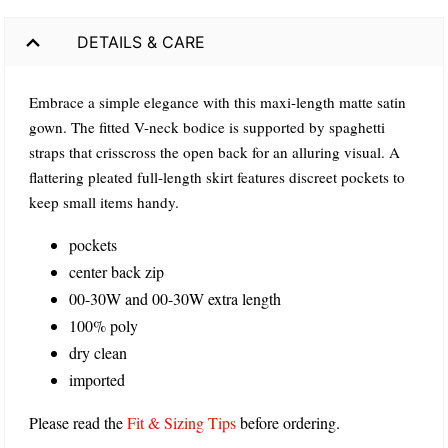
DETAILS & CARE
Embrace a simple elegance with this maxi-length matte satin
gown. The fitted V-neck bodice is supported by spaghetti
straps that crisscross the open back for an alluring visual. A
flattering pleated full-length skirt features discreet pockets to
keep small items handy.
pockets
center back zip
00-30W and 00-30W extra length
100% poly
dry clean
imported
Please read the
Fit & Sizing Tips
before ordering.