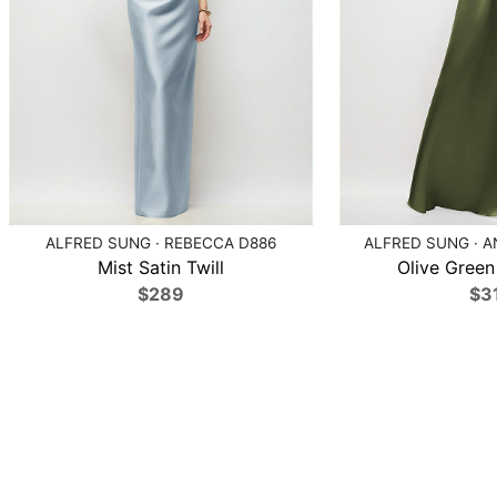
ALFRED SUNG · REBECCA D886
ALFRED SUNG · A
Mist Satin Twill
Olive Green 
$289
$3