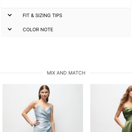
FIT & SIZING TIPS
COLOR NOTE
MIX AND MATCH