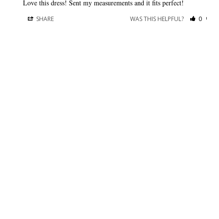
Love this dress! Sent my measurements and it fits perfect!
SHARE
WAS THIS HELPFUL?
0
0
BRIDESMAID DRESSES
CUSTOMER CARE
Dessy Collection
Sizing + Fit
AfterSix
Fit Recommendation
Alfred Sung
Contact a Stylist
Cynthia & Sahar
FAQs
Lovely Bridesmaids