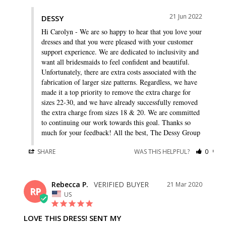
21 Jun 2022
DESSY
Hi Carolyn - We are so happy to hear that you love your 
dresses and that you were pleased with your customer 
support experience. We are dedicated to inclusivity and 
want all bridesmaids to feel confident and beautiful. 
Unfortunately, there are extra costs associated with the 
fabrication of larger size patterns. Regardless, we have 
made it a top priority to remove the extra charge for 
sizes 22-30, and we have already successfully removed 
the extra charge from sizes 18 & 20. We are committed 
to continuing our work towards this goal. Thanks so 
much for your feedback! All the best, The Dessy Group
SHARE
WAS THIS HELPFUL?
0
0
Rebecca P.
21 Mar 2020
RP
US
LOVE THIS DRESS! SENT MY