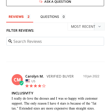
ASK A QUESTION
REVIEWS
QUESTIONS
FILTER REVIEWS:
Carolyn M.
10 Jun 2022
CM
US
INCLUSIVITY
I really do love the dresses and I was so happy with customer 
support. The only reason I have 4 stars is because of the "fat 
tax." Extended sizes are more expensive than straight sizes.