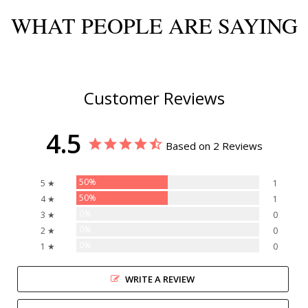
WHAT PEOPLE ARE SAYING
Customer Reviews
4.5
Based on 2 Reviews
50%
5 ★
1
50%
4 ★
1
0%
3 ★
0
0%
2 ★
0
0%
1 ★
0
WRITE A REVIEW