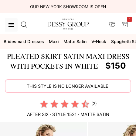
OUR NEW YORK SHOWROOM IS OPEN
0
Bridesmaid Dresses
Maxi
Matte Satin
V-Neck
Spaghetti S
PLEATED SKIRT SATIN MAXI DRESS
$150
WITH POCKETS IN WHITE
THIS STYLE IS NO LONGER AVAILABLE.
(2)
AFTER SIX
· STYLE
1521
·
MATTE SATIN
This
is