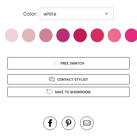
in
Color:
view.
FREE SWATCH
CONTACT STYLIST
SAVE TO SHOWROOM