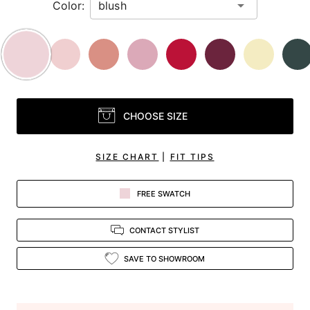
Color:
CHOOSE SIZE
SIZE CHART
|
FIT TIPS
FREE SWATCH
CONTACT STYLIST
SAVE TO SHOWROOM