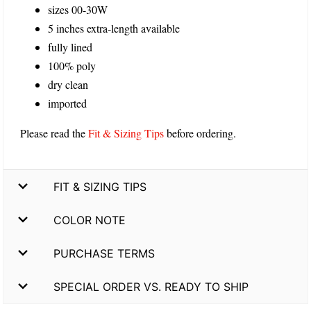
sizes 00-30W
5 inches extra-length available
fully lined
100% poly
dry clean
imported
Please read the
Fit & Sizing Tips
before ordering.
FIT & SIZING TIPS
COLOR NOTE
PURCHASE TERMS
SPECIAL ORDER VS. READY TO SHIP