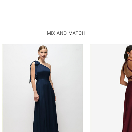
MIX AND MATCH