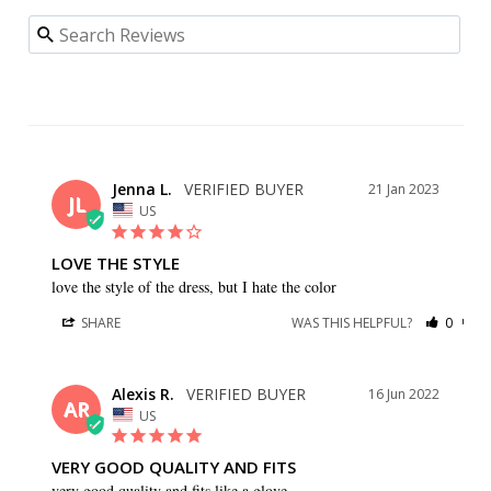
Jenna L.
21 Jan 2023
JL
US
LOVE THE STYLE
love the style of the dress, but I hate the color
SHARE
WAS THIS HELPFUL?
0
0
Alexis R.
16 Jun 2022
AR
US
VERY GOOD QUALITY AND FITS
very good quality and fits like a glove