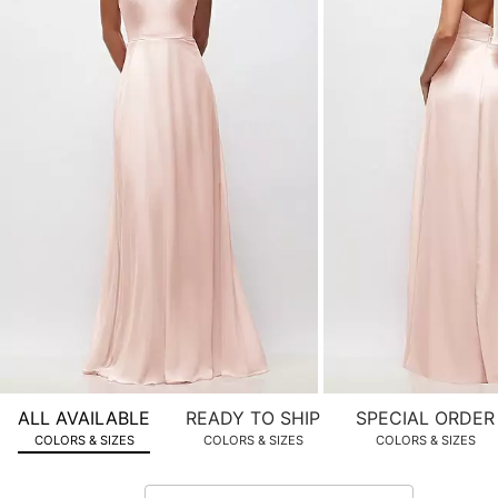
product
images.
Use
Tab
to
navigate
to
the
next
image
and
use
Enter
for
a
zoomed
ALL AVAILABLE
READY TO SHIP
SPECIAL ORDER
in
COLORS & SIZES
COLORS & SIZES
COLORS & SIZES
view.