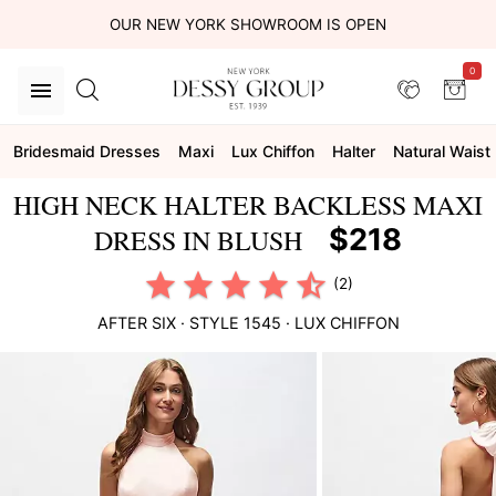
OUR NEW YORK SHOWROOM IS OPEN
0
Bridesmaid Dresses
Maxi
Lux Chiffon
Halter
Natural Waist
HIGH NECK HALTER BACKLESS MAXI
$218
DRESS IN BLUSH
(2)
AFTER SIX
· STYLE
1545
·
LUX CHIFFON
This
is
a
carousel
of