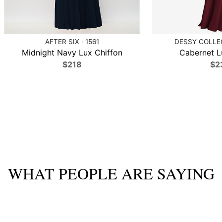
AFTER SIX · 1561
DESSY COLLEC
Midnight Navy Lux Chiffon
Cabernet L
$218
$2
WHAT PEOPLE ARE SAYING