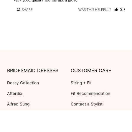
SHARE
WAS THIS HELPFUL?
0
0
BRIDESMAID DRESSES
CUSTOMER CARE
Dessy Collection
Sizing + Fit
AfterSix
Fit Recommendation
Alfred Sung
Contact a Stylist
Cynthia & Sahar
FAQs
Lovely Bridesmaids