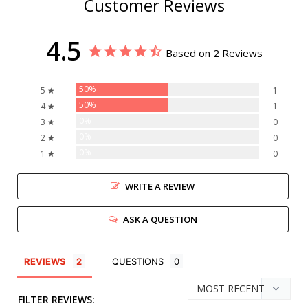
Customer Reviews
4.5
Based on 2 Reviews
50%
5 ★
1
50%
4 ★
1
0%
3 ★
0
0%
2 ★
0
0%
1 ★
0
WRITE A REVIEW
ASK A QUESTION
REVIEWS
QUESTIONS
FILTER REVIEWS: