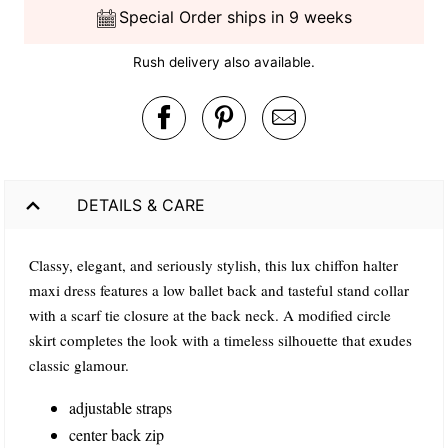
Special Order ships in 9 weeks
Rush delivery also available.
DETAILS & CARE
Classy, elegant, and seriously stylish, this lux chiffon halter
maxi dress features a low ballet back and tasteful stand collar
with a scarf tie closure at the back neck. A modified circle
skirt completes the look with a timeless silhouette that exudes
classic glamour.
adjustable straps
center back zip