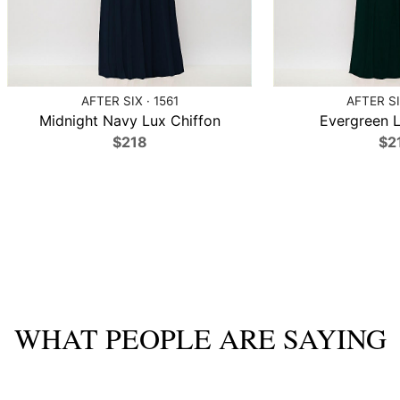
AFTER SIX · 1561
AFTER SI
Midnight Navy Lux Chiffon
Evergreen L
$218
$2
WHAT PEOPLE ARE SAYING