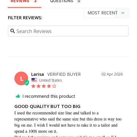
REVIEWS
QUESTIONS
FILTER REVIEWS:
Larisa
02 Apr 2026
L
United States
I recommend this product
GOOD QUALITY BUT TOO BIG
I used the recommended size line and talked to a 
representative who said the same size but this dress is way too 
big on me. I wish I would not have to take it to a tailor and 
spend a 100$ more on it. 
