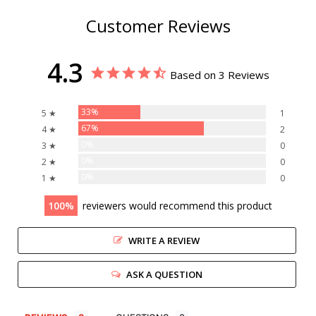
Customer Reviews
4.3
Based on 3 Reviews
33%
5 ★
1
67%
4 ★
2
0%
3 ★
0
0%
2 ★
0
0%
1 ★
0
100
reviewers would recommend this product
WRITE A REVIEW
ASK A QUESTION