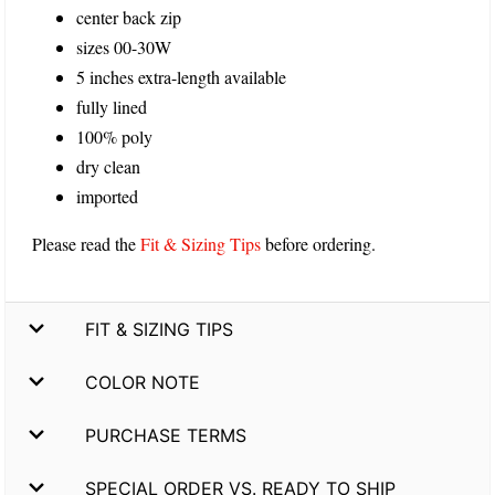
center back zip
sizes 00-30W
5 inches extra-length available
fully lined
100% poly
dry clean
imported
Please read the
Fit & Sizing Tips
before ordering.
FIT & SIZING TIPS
COLOR NOTE
PURCHASE TERMS
SPECIAL ORDER VS. READY TO SHIP