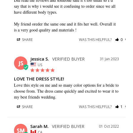
Did read the reviews and someone said it’s too small so I’d 
say that is why i would see it confusing to order since we all 
have different body types.

My friend oreder the same one and it fits her well. Overall it 
SHARE
WAS THIS HELPFUL?
0
0
Jessica S.
31 Jan 2023
JS
US
LOVE THE DRESS STYLE!
Love this style on me and so many color options for a bride to 
choose from. The dress came quickly and excited to wear it to 
my best friends wedding.
SHARE
WAS THIS HELPFUL?
1
0
Sarah M.
01 Oct 2022
SM
CA