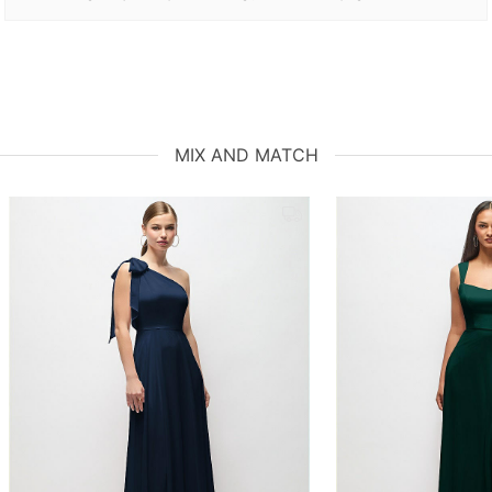
MIX AND MATCH