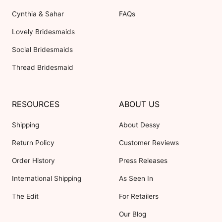
Cynthia & Sahar
FAQs
Lovely Bridesmaids
Social Bridesmaids
Thread Bridesmaid
RESOURCES
ABOUT US
Shipping
About Dessy
Return Policy
Customer Reviews
Order History
Press Releases
International Shipping
As Seen In
The Edit
For Retailers
Our Blog