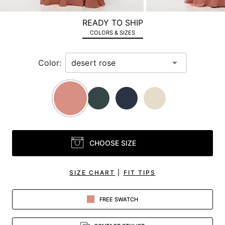
a
zoomed
READY TO SHIP
in
COLORS & SIZES
view.
Color:
CHOOSE SIZE
SIZE CHART
|
FIT TIPS
FREE SWATCH