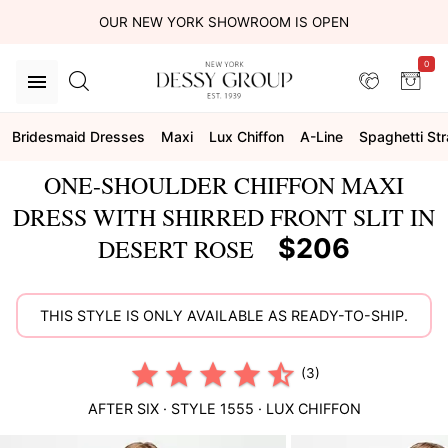
OUR NEW YORK SHOWROOM IS OPEN
0
Bridesmaid Dresses
Maxi
Lux Chiffon
A-Line
Spaghetti St
ONE-SHOULDER CHIFFON MAXI
DRESS WITH SHIRRED FRONT SLIT IN
$206
DESERT ROSE
THIS STYLE IS ONLY AVAILABLE AS READY-TO-SHIP.
(3)
AFTER SIX
· STYLE
1555
·
LUX CHIFFON
This