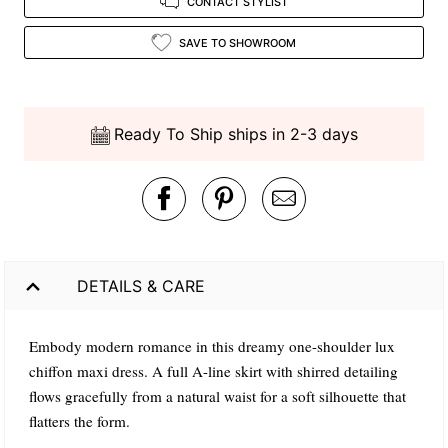
CONTACT STYLIST
SAVE TO SHOWROOM
Ready To Ship ships in 2-3 days
DETAILS & CARE
Embody modern romance in this dreamy one-shoulder lux
chiffon maxi dress. A full A-line skirt with shirred detailing
flows gracefully from a natural waist for a soft silhouette that
flatters the form.