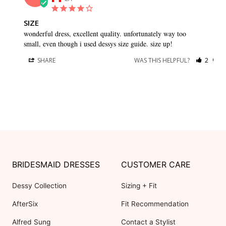
SIZE
wonderful dress, excellent quality. unfortunately way too 
small, even though i used dessys size guide. size up!
SHARE
WAS THIS HELPFUL?
2
0
BRIDESMAID DRESSES
CUSTOMER CARE
Dessy Collection
Sizing + Fit
AfterSix
Fit Recommendation
Alfred Sung
Contact a Stylist