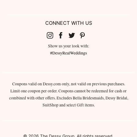
CONNECT WITH US
Show us your look with:
#DessyRealWeddings
Coupons valid on Dessy.com only, not valid on previous purchases.
Limit one coupon per order. Coupons cannot be redeemed for cash or
combined with other offers. Excludes Bella Bridesmaids, Dessy Bridal,
SuitShop and select Gift items.
© 2026 The Dessy Group. All rights reserved.