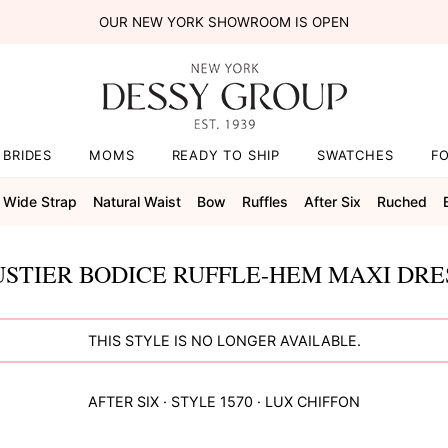
OUR NEW YORK SHOWROOM IS OPEN
BRIDES
MOMS
READY TO SHIP
SWATCHES
F
Wide Strap
Natural Waist
Bow
Ruffles
After Six
Ruched
STIER BODICE RUFFLE-HEM MAXI DRES
THIS STYLE IS NO LONGER AVAILABLE.
AFTER SIX
· STYLE
1570
·
LUX CHIFFON