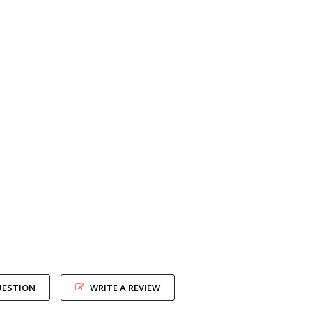
UESTION
WRITE A REVIEW