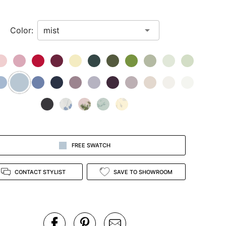
Color:
FREE SWATCH
CONTACT STYLIST
SAVE TO SHOWROOM