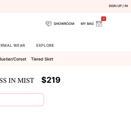
SIGN UP / IN
0
SHOWROOM
MY BAG
ORMAL WEAR
EXPLORE
Bustier/corset
Tiered Skirt
$219
S IN MIST