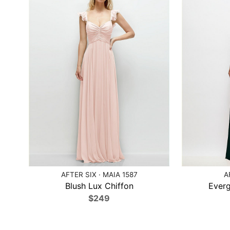
AFTER SIX · MAIA 1587
A
Blush Lux Chiffon
Everg
$249