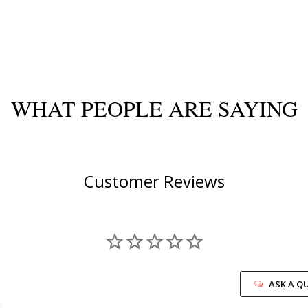
WHAT PEOPLE ARE SAYING
Customer Reviews
ASK A Q