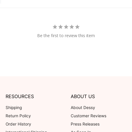
Be the first to review this item
RESOURCES
ABOUT US
Shipping
About Dessy
Return Policy
Customer Reviews
Order History
Press Releases