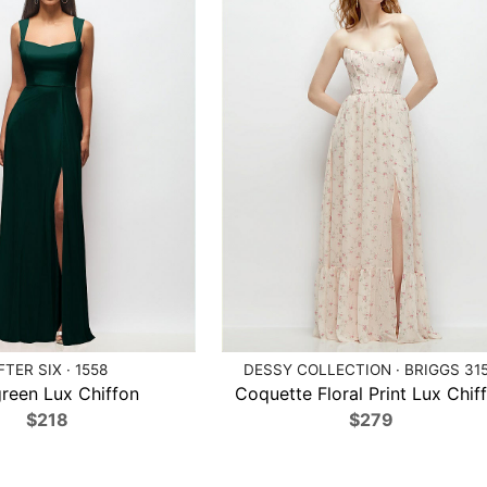
FTER SIX · 1558
DESSY COLLECTION · BRIGGS 31
reen Lux Chiffon
Coquette Floral Print Lux Chif
$218
$279