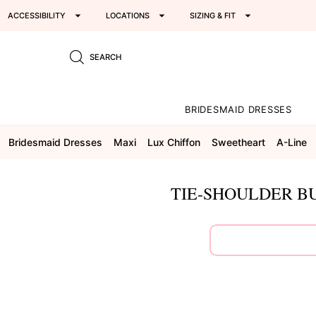
ACCESSIBILITY
LOCATIONS
SIZING & FIT
SEARCH
BRIDESMAID DRESSES
Bridesmaid Dresses
Maxi
Lux Chiffon
Sweetheart
A-Line
TIE-SHOULDER BU