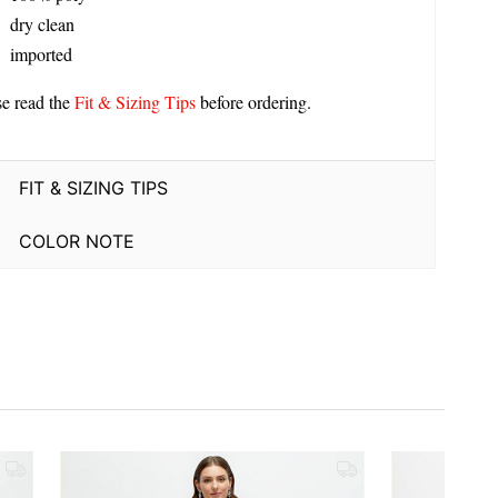
dry clean
imported
se read the
Fit & Sizing Tips
before ordering.
FIT & SIZING TIPS
COLOR NOTE