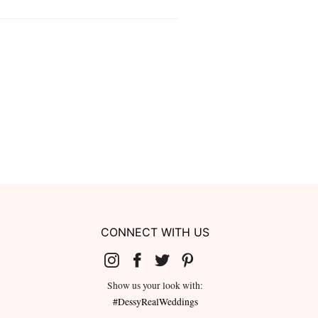
CONNECT WITH US
Show us your look with:
#DessyRealWeddings