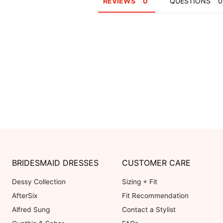
REVIEWS
QUESTIONS
BRIDESMAID DRESSES
CUSTOMER CARE
Dessy Collection
Sizing + Fit
AfterSix
Fit Recommendation
Alfred Sung
Contact a Stylist