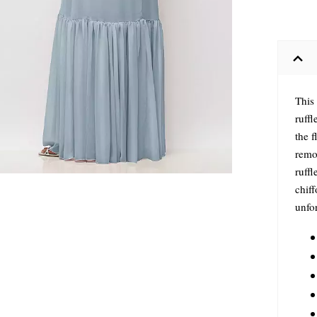
This
ruffl
the f
remo
ruff
chiff
unfo