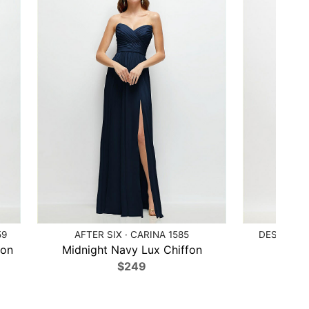
59
AFTER SIX · CARINA 1585
DESSY COL
fon
Midnight Navy Lux Chiffon
Ballet
$249