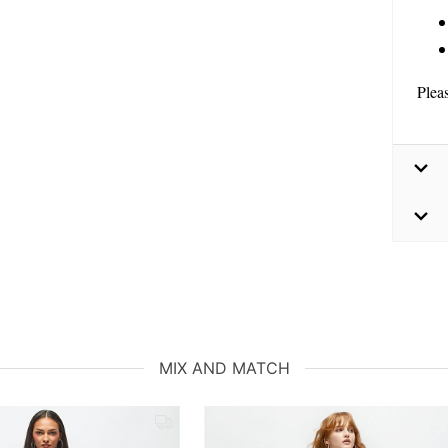
Plea
MIX AND MATCH