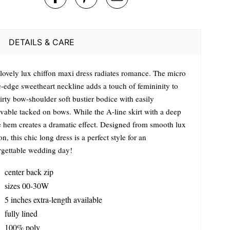
DETAILS & CARE
 lovely lux chiffon maxi dress radiates romance. The micro
e-edge sweetheart neckline adds a touch of femininity to
lirty bow-shoulder soft bustier bodice with easily
vable tacked on bows. While the A-line skirt with a deep
le hem creates a dramatic effect. Designed from smooth lux
on, this chic long dress is a perfect style for an
rgettable wedding day!
center back zip
sizes 00-30W
5 inches extra-length available
fully lined
100% poly