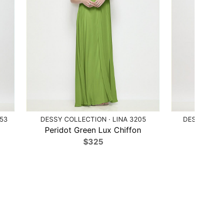
153
DESSY COLLECTION · LINA 3205
DESSY COL
Peridot Green Lux Chiffon
Poppy
$325