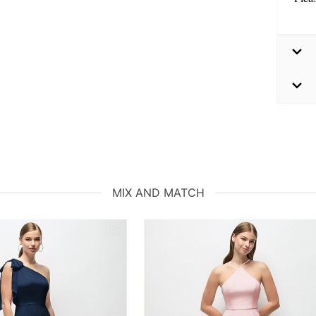
MIX AND MATCH