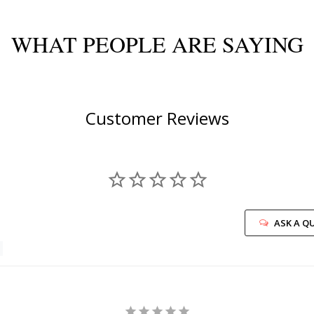
WHAT PEOPLE ARE SAYING
Customer Reviews
ASK A Q