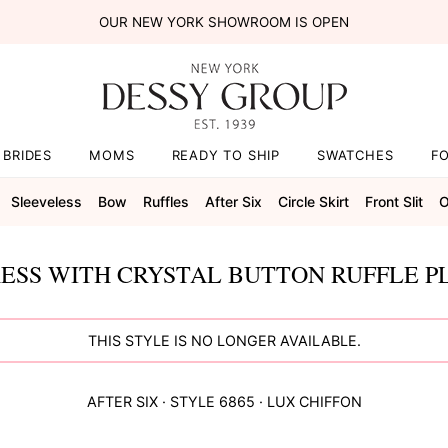
OUR NEW YORK SHOWROOM IS OPEN
BRIDES
MOMS
READY TO SHIP
SWATCHES
F
Sleeveless
Bow
Ruffles
After Six
Circle Skirt
Front Slit
O
ESS WITH CRYSTAL BUTTON RUFFLE P
THIS STYLE IS NO LONGER AVAILABLE.
AFTER SIX
· STYLE
6865
·
LUX CHIFFON