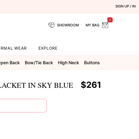
SIGN UP / IN
0
SHOWROOM
MY BAG
ORMAL WEAR
EXPLORE
pen Back
Bow/tie Back
High Neck
Buttons
$261
LACKET IN SKY BLUE