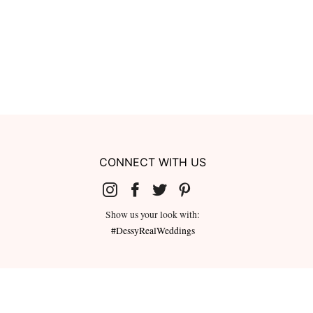
CONNECT WITH US
Show us your look with:
#DessyRealWeddings