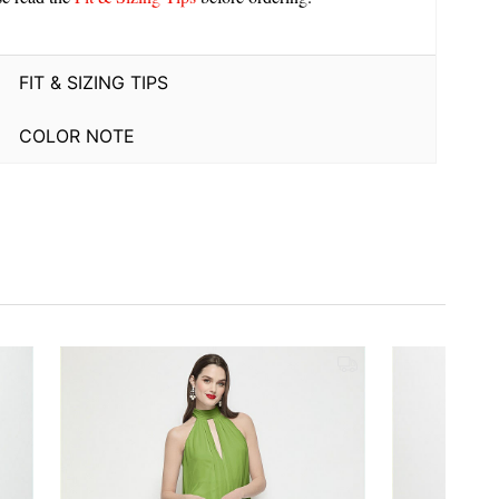
FIT & SIZING TIPS
COLOR NOTE