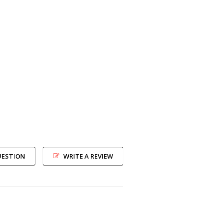
UESTION
WRITE A REVIEW