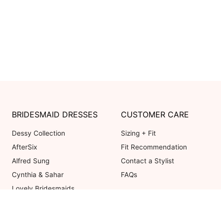
BRIDESMAID DRESSES
CUSTOMER CARE
Dessy Collection
Sizing + Fit
AfterSix
Fit Recommendation
Alfred Sung
Contact a Stylist
Cynthia & Sahar
FAQs
Lovely Bridesmaids
Social Bridesmaids
Thread Bridesmaid