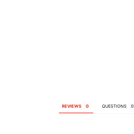
REVIEWS
QUESTIONS