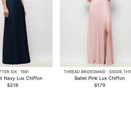
FTER SIX · 1561
THREAD BRIDESMAID · SIGGIE TH
t Navy Lux Chiffon
Ballet Pink Lux Chiffon
$218
$179