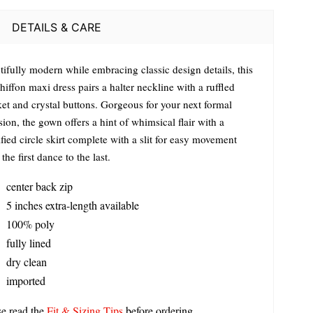
DETAILS & CARE
tifully modern while embracing classic design details, this
hiffon maxi dress pairs a halter neckline with a ruffled
ket and crystal buttons. Gorgeous for your next formal
ion, the gown offers a hint of whimsical flair with a
ied circle skirt complete with a slit for easy movement
the first dance to the last.
center back zip
5 inches extra-length available
100% poly
fully lined
dry clean
imported
se read the
Fit & Sizing Tips
before ordering.