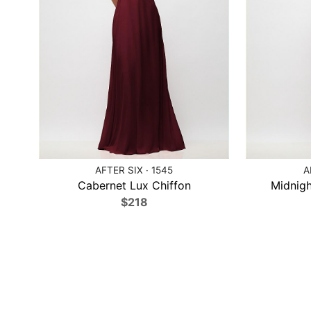
AFTER SIX · 1545
A
Cabernet Lux Chiffon
Midnigh
$218