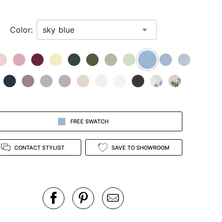
Color:
FREE SWATCH
CONTACT STYLIST
SAVE TO SHOWROOM