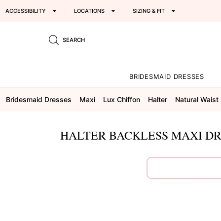
ACCESSIBILITY
LOCATIONS
SIZING & FIT
SEARCH
BRIDESMAID DRESSES
Bridesmaid Dresses
Maxi
Lux Chiffon
Halter
Natural Waist
HALTER BACKLESS MAXI DR