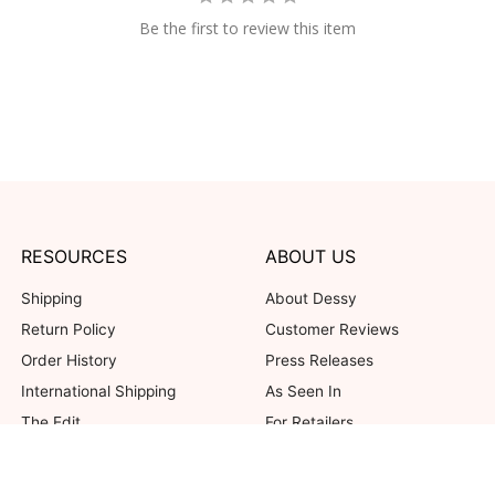
Be the first to review this item
RESOURCES
ABOUT US
Shipping
About Dessy
Return Policy
Customer Reviews
Order History
Press Releases
International Shipping
As Seen In
The Edit
For Retailers
Our Blog