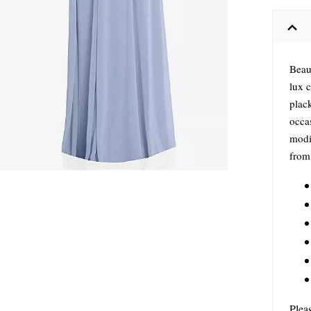
Beau
lux c
plac
occas
modif
from 
Plea