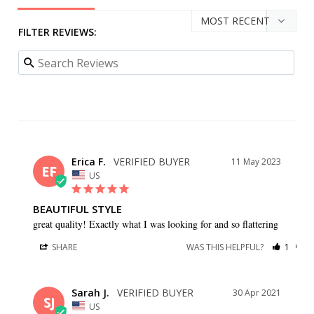
FILTER REVIEWS:
Erica F.
11 May 2023
EF
US
BEAUTIFUL STYLE
great quality! Exactly what I was looking for and so flattering
SHARE
WAS THIS HELPFUL?
1
0
Sarah J.
30 Apr 2021
SJ
US