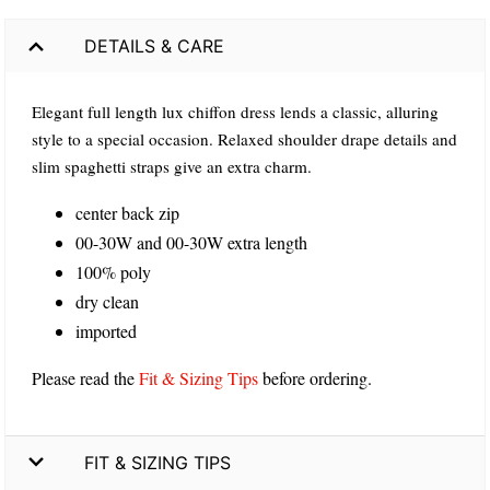
DETAILS & CARE
Elegant full length lux chiffon dress lends a classic, alluring
style to a special occasion. Relaxed shoulder drape details and
slim spaghetti straps give an extra charm.
center back zip
00-30W and 00-30W extra length
100% poly
dry clean
imported
Please read the
Fit & Sizing Tips
before ordering.
FIT & SIZING TIPS