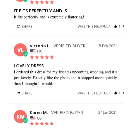
IT FITS PERFECTLY AND IS
It fits perfectly and is extremely flattering!
SHARE
WAS THIS HELPFUL?
1
1
Victoria L.
15 Feb 2021
VL
US
LOVELY DRESS
I ordered this dress for my friend's upcoming wedding and it's 
just lovely. Exactly like the photo and it shipped more quickly 
than I thought it would.
SHARE
WAS THIS HELPFUL?
1
0
Karen M.
24 Jan 2021
KM
US