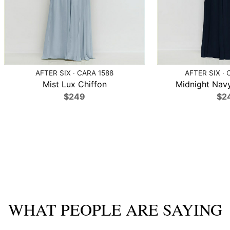
AFTER SIX · CARA 1588
AFTER SIX · 
Mist Lux Chiffon
Midnight Navy
$249
$2
WHAT PEOPLE ARE SAYING