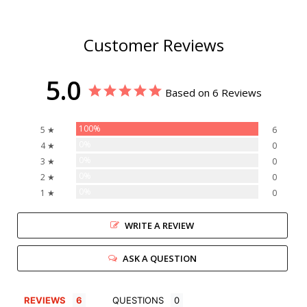
Customer Reviews
5.0
Based on 6 Reviews
100%
5 ★
6
0%
4 ★
0
0%
3 ★
0
0%
2 ★
0
0%
1 ★
0
WRITE A REVIEW
ASK A QUESTION
REVIEWS
QUESTIONS