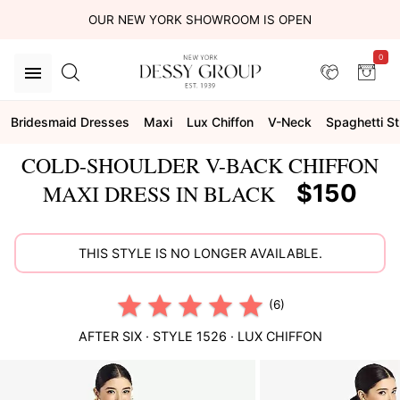
OUR NEW YORK SHOWROOM IS OPEN
0
Bridesmaid Dresses
Maxi
Lux Chiffon
V-Neck
Spaghetti S
COLD-SHOULDER V-BACK CHIFFON
$150
MAXI DRESS IN BLACK
THIS STYLE IS NO LONGER AVAILABLE.
(6)
AFTER SIX
· STYLE
1526
·
LUX CHIFFON
This
is