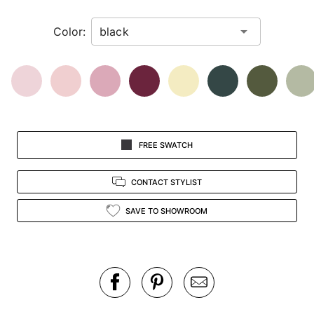
in
Color:
view.
FREE SWATCH
CONTACT STYLIST
SAVE TO SHOWROOM