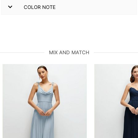
COLOR NOTE
MIX AND MATCH