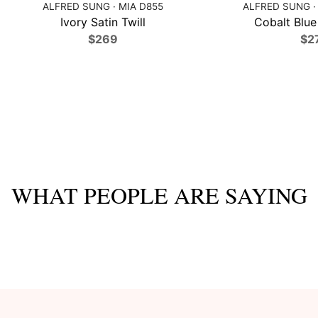
ALFRED SUNG · MIA D855
ALFRED SUNG ·
Ivory Satin Twill
Cobalt Blue 
$269
$2
WHAT PEOPLE ARE SAYING