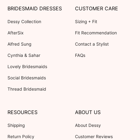
BRIDESMAID DRESSES
CUSTOMER CARE
Dessy Collection
Sizing + Fit
AfterSix
Fit Recommendation
Alfred Sung
Contact a Stylist
Cynthia & Sahar
FAQs
Lovely Bridesmaids
Social Bridesmaids
Thread Bridesmaid
RESOURCES
ABOUT US
Shipping
About Dessy
Return Policy
Customer Reviews