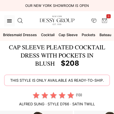
OUR NEW YORK SHOWROOM IS OPEN
0
Bridesmaid Dresses
Cocktail
Cap Sleeve
Pockets
Bateau
CAP SLEEVE PLEATED COCKTAIL
DRESS WITH POCKETS IN
$208
BLUSH
THIS STYLE IS ONLY AVAILABLE AS READY-TO-SHIP.
(13)
ALFRED SUNG
· STYLE
D766
·
SATIN TWILL
This