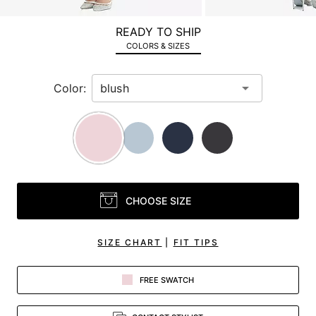
a
zoomed
READY TO SHIP
in
COLORS & SIZES
view.
Color:
CHOOSE SIZE
SIZE CHART
|
FIT TIPS
FREE SWATCH