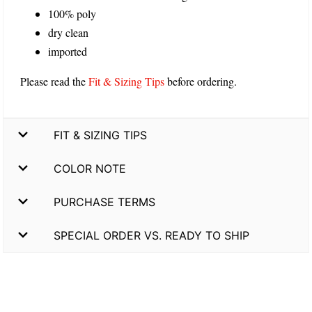
100% poly
dry clean
imported
Please read the
Fit & Sizing Tips
before ordering.
FIT & SIZING TIPS
COLOR NOTE
PURCHASE TERMS
SPECIAL ORDER VS. READY TO SHIP