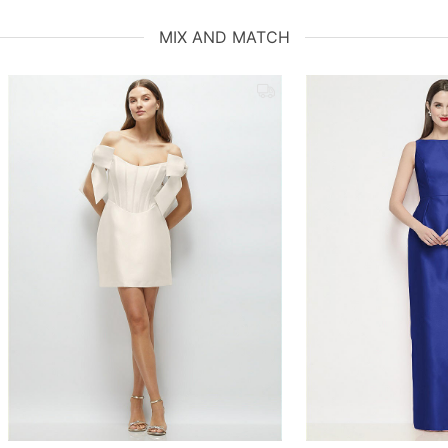
MIX AND MATCH