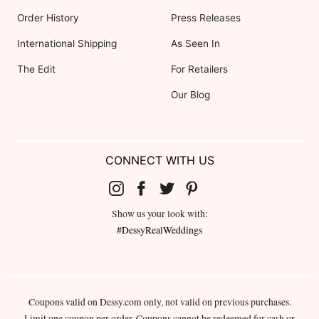
Order History
Press Releases
International Shipping
As Seen In
The Edit
For Retailers
Our Blog
CONNECT WITH US
Show us your look with:
#DessyRealWeddings
Coupons valid on Dessy.com only, not valid on previous purchases.
Limit one coupon per order. Coupons cannot be redeemed for cash or