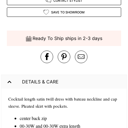
CONTACT STYLIST
SAVE TO SHOWROOM
Ready To Ship ships in 2-3 days
DETAILS & CARE
Cocktail length satin twill dress with bateau neckline and cap
sleeve. Pleated skirt with pockets.
center back zip
00-30W and 00-30W extra length