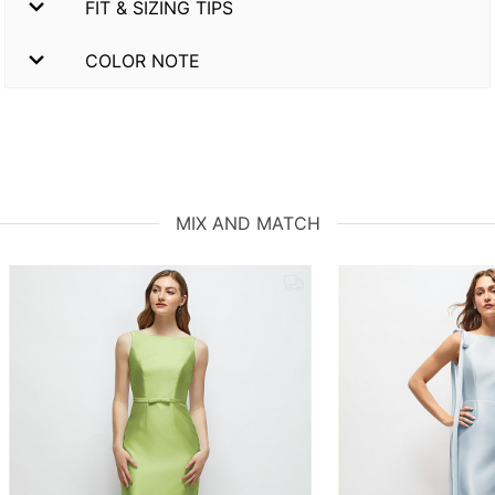
FIT & SIZING TIPS
COLOR NOTE
MIX AND MATCH