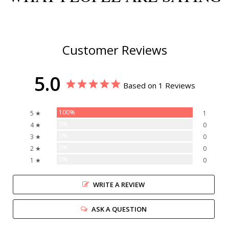
Customer Reviews
5.0
Based on 1 Reviews
100%
5 ★
1
0%
4 ★
0
0%
3 ★
0
0%
2 ★
0
0%
1 ★
0
WRITE A REVIEW
ASK A QUESTION