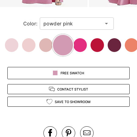
a
zoomed
in
Color:
view.
FREE SWATCH
CONTACT STYLIST
SAVE TO SHOWROOM