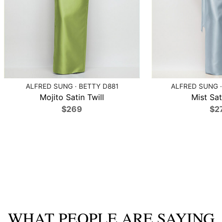
ALFRED SUNG · BETTY D881
ALFRED SUNG ·
Mojito Satin Twill
Mist Sat
$269
$2
WHAT PEOPLE ARE SAYING