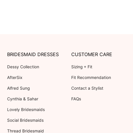
BRIDESMAID DRESSES
CUSTOMER CARE
Dessy Collection
Sizing + Fit
AfterSix
Fit Recommendation
Alfred Sung
Contact a Stylist
Cynthia & Sahar
FAQs
Lovely Bridesmaids
Social Bridesmaids
Thread Bridesmaid