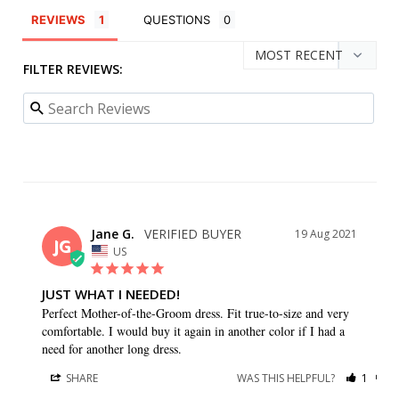
REVIEWS
QUESTIONS
FILTER REVIEWS:
Jane G.
19 Aug 2021
JG
US
JUST WHAT I NEEDED!
Perfect Mother-of-the-Groom dress. Fit true-to-size and very 
comfortable. I would buy it again in another color if I had a 
need for another long dress.
SHARE
WAS THIS HELPFUL?
1
0