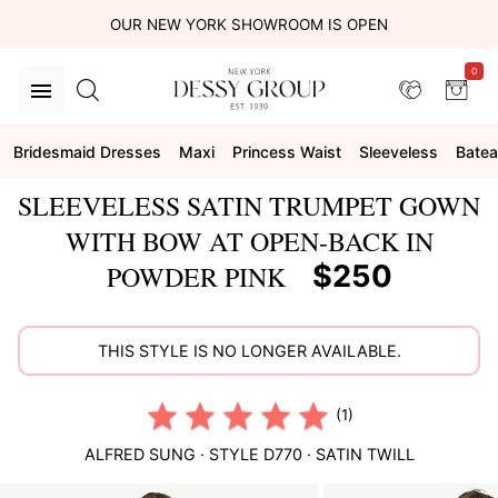
OUR NEW YORK SHOWROOM IS OPEN
0
Bridesmaid Dresses
Maxi
Princess Waist
Sleeveless
Bate
SLEEVELESS SATIN TRUMPET GOWN
WITH BOW AT OPEN-BACK IN
$250
POWDER PINK
THIS STYLE IS NO LONGER AVAILABLE.
(1)
ALFRED SUNG
· STYLE
D770
·
SATIN TWILL
This