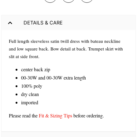
DETAILS & CARE
Full length sleeveless satin twill dress with bateau neckline
and low square back. Bow detail at back. Trumpet skirt with
slit at side front.
center back zip
00-30W and 00-30W extra length
100% poly
dry clean
imported
Please read the
Fit & Sizing Tips
before ordering.