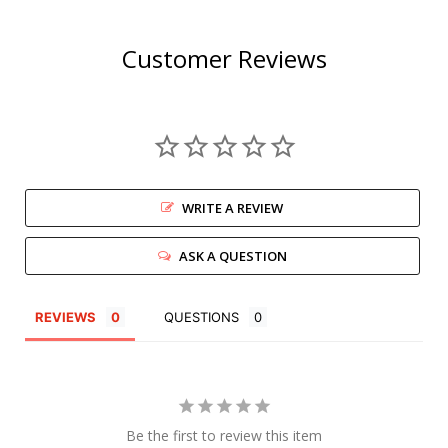
Customer Reviews
WRITE A REVIEW
ASK A QUESTION
REVIEWS
QUESTIONS
Be the first to review this item