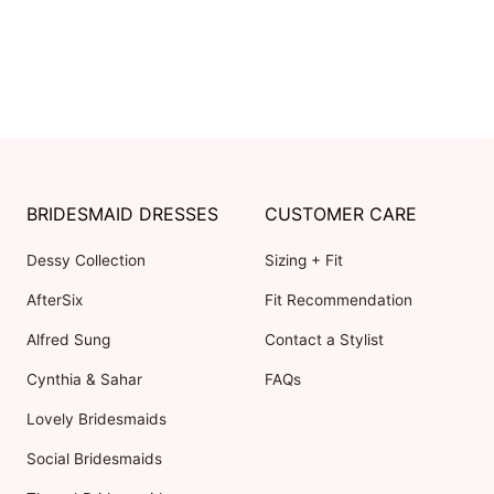
BRIDESMAID DRESSES
CUSTOMER CARE
Dessy Collection
Sizing + Fit
AfterSix
Fit Recommendation
Alfred Sung
Contact a Stylist
Cynthia & Sahar
FAQs
Lovely Bridesmaids
Social Bridesmaids