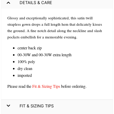
DETAILS & CARE
Glossy and exceptionally sophisticated, this satin twill
strapless gown drops a full length hem that delicately kisses
the ground. A fine notch detail along the neckline and slash
pockets embellish for a memorable evening.
center back zip
00-30W and 00-30W extra length
100% poly
dry clean
imported
Please read the
Fit & Sizing Tips
before ordering.
FIT & SIZING TIPS