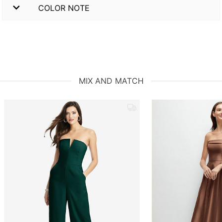
COLOR NOTE
MIX AND MATCH