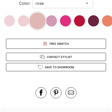
Color:
view.
FREE SWATCH
CONTACT STYLIST
SAVE TO SHOWROOM