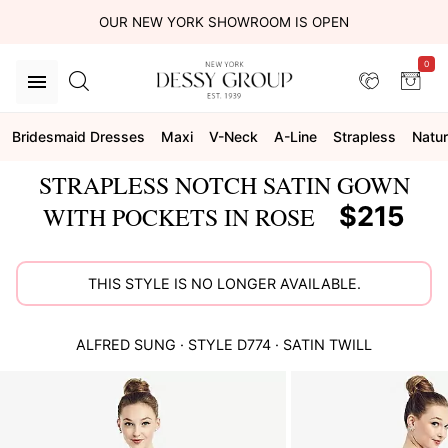
OUR NEW YORK SHOWROOM IS OPEN
0
Bridesmaid Dresses
Maxi
V-Neck
A-Line
Strapless
Natur
STRAPLESS NOTCH SATIN GOWN
$215
WITH POCKETS IN ROSE
THIS STYLE IS NO LONGER AVAILABLE.
ALFRED SUNG
· STYLE
D774
·
SATIN TWILL
This
is
a