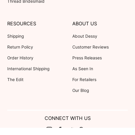
Thread Bridesmaid
RESOURCES
ABOUT US
Shipping
About Dessy
Return Policy
Customer Reviews
Order History
Press Releases
International Shipping
As Seen In
The Edit
For Retailers
Our Blog
CONNECT WITH US