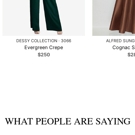
DESSY COLLECTION · 3066
ALFRED SUNG 
Evergreen Crepe
Cognac Sa
$250
$2
WHAT PEOPLE ARE SAYING