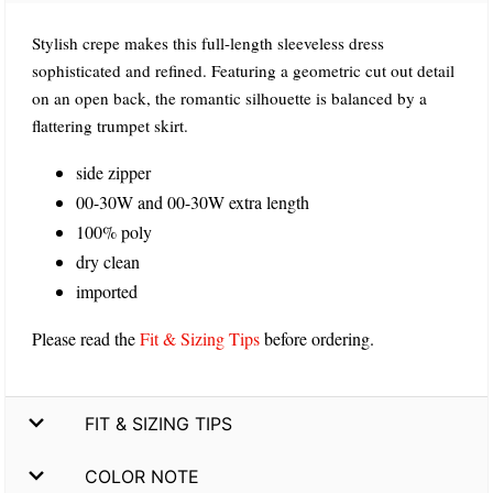
Stylish crepe makes this full-length sleeveless dress
sophisticated and refined. Featuring a geometric cut out detail
on an open back, the romantic silhouette is balanced by a
flattering trumpet skirt.
side zipper
00-30W and 00-30W extra length
100% poly
dry clean
imported
Please read the
Fit & Sizing Tips
before ordering.
FIT & SIZING TIPS
COLOR NOTE