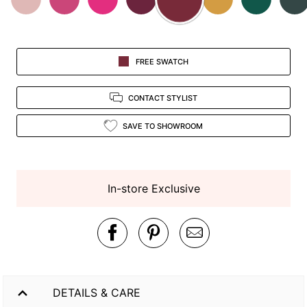
FREE SWATCH
CONTACT STYLIST
SAVE TO SHOWROOM
In-store Exclusive
DETAILS & CARE