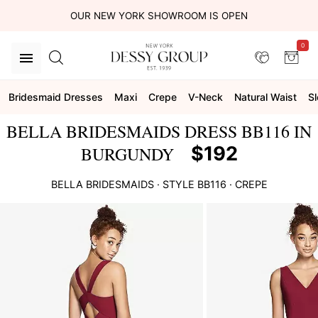
OUR NEW YORK SHOWROOM IS OPEN
0
Bridesmaid Dresses
Maxi
Crepe
V-Neck
Natural Waist
S
BELLA BRIDESMAIDS DRESS BB116 IN
$192
BURGUNDY
BELLA BRIDESMAIDS
· STYLE
BB116
·
CREPE
This
is
a
carousel
of
product
images.