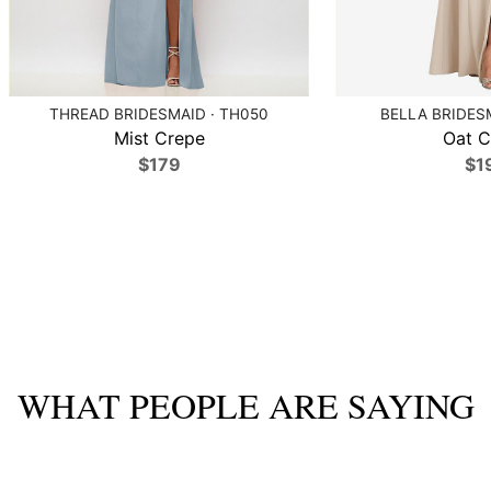
THREAD BRIDESMAID · TH050
BELLA BRIDESM
Mist Crepe
Oat C
$179
$1
WHAT PEOPLE ARE SAYING