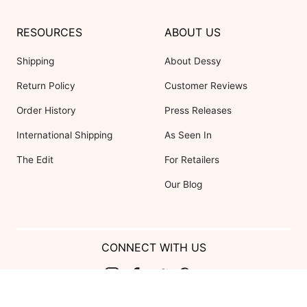
RESOURCES
ABOUT US
Shipping
About Dessy
Return Policy
Customer Reviews
Order History
Press Releases
International Shipping
As Seen In
The Edit
For Retailers
Our Blog
CONNECT WITH US
Show us your look with: