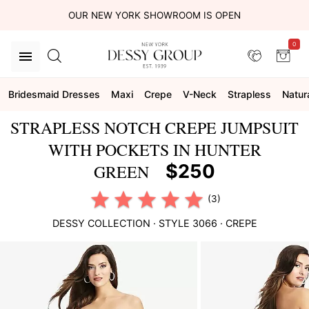
OUR NEW YORK SHOWROOM IS OPEN
0
Bridesmaid Dresses
Maxi
Crepe
V-Neck
Strapless
Natur
STRAPLESS NOTCH CREPE JUMPSUIT
WITH POCKETS IN HUNTER
$250
GREEN
(3)
DESSY COLLECTION
· STYLE
3066
·
CREPE
This
is
a
carousel