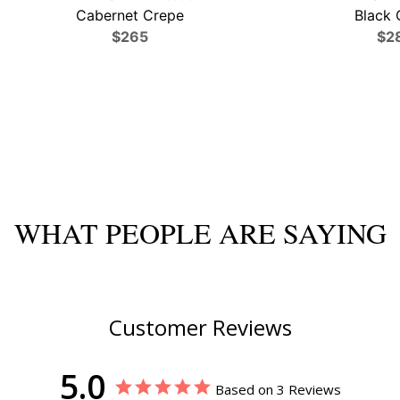
Cabernet Crepe
Black 
$265
$2
WHAT PEOPLE ARE SAYING
Customer Reviews
5.0
Based on 3 Reviews