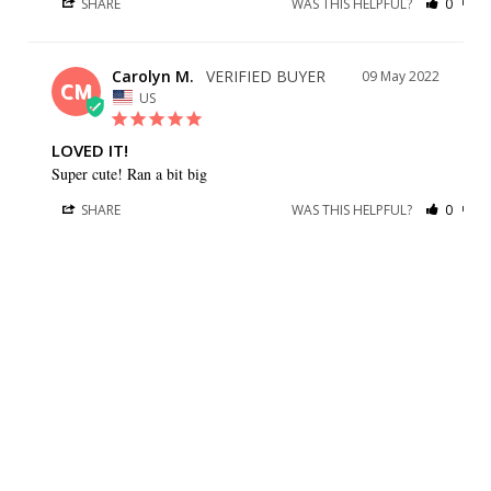
SHARE
WAS THIS HELPFUL?
0
0
Carolyn M.
09 May 2022
CM
US
LOVED IT!
Super cute! Ran a bit big
SHARE
WAS THIS HELPFUL?
0
0
BRIDESMAID DRESSES
CUSTOMER CARE
Dessy Collection
Sizing + Fit