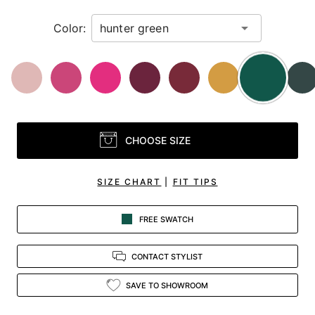
Color:
CHOOSE SIZE
SIZE CHART
|
FIT TIPS
FREE SWATCH
CONTACT STYLIST
SAVE TO SHOWROOM