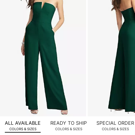
of
product
images.
Use
Tab
to
navigate
to
the
next
image
and
use
Enter
for
a
zoomed
ALL AVAILABLE
READY TO SHIP
SPECIAL ORDER
in
COLORS & SIZES
COLORS & SIZES
COLORS & SIZES
view.