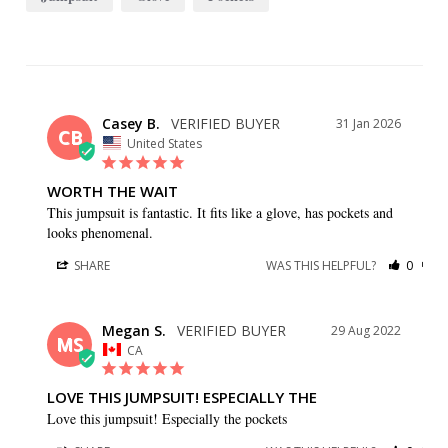
Casey B.
31 Jan 2026
CB
United States
WORTH THE WAIT
This jumpsuit is fantastic. It fits like a glove, has pockets and 
looks phenomenal.
SHARE
WAS THIS HELPFUL?
0
0
Megan S.
29 Aug 2022
MS
CA
LOVE THIS JUMPSUIT! ESPECIALLY THE
Love this jumpsuit! Especially the pockets