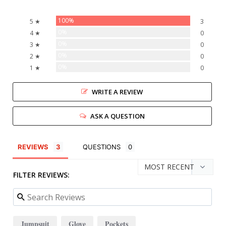
100%
5 ★
3
0%
4 ★
0
0%
3 ★
0
0%
2 ★
0
0%
1 ★
0
WRITE A REVIEW
ASK A QUESTION
REVIEWS
QUESTIONS
FILTER REVIEWS:
Jumpsuit
Glove
Pockets