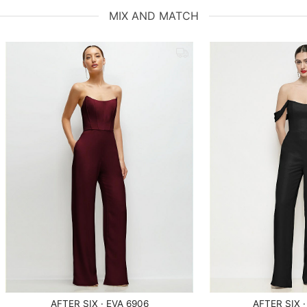
MIX AND MATCH
AFTER SIX · EVA 6906
AFTER SIX ·