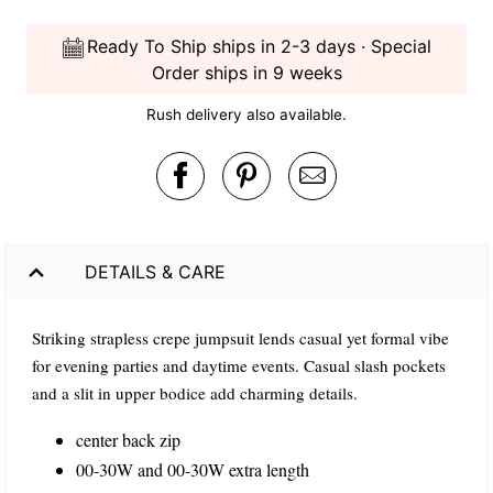
Ready To Ship ships in 2-3 days · Special
Order ships in 9 weeks
Rush delivery also available.
DETAILS & CARE
Striking strapless crepe jumpsuit lends casual yet formal vibe
for evening parties and daytime events. Casual slash pockets
and a slit in upper bodice add charming details.
center back zip
00-30W and 00-30W extra length