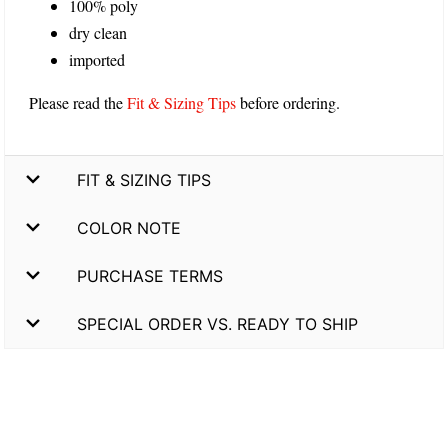
100% poly
dry clean
imported
Please read the
Fit & Sizing Tips
before ordering.
FIT & SIZING TIPS
COLOR NOTE
PURCHASE TERMS
SPECIAL ORDER VS. READY TO SHIP