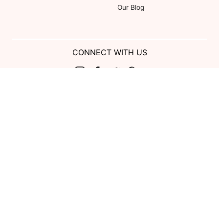
Our Blog
CONNECT WITH US
Show us your look with:
#DessyRealWeddings
Coupons valid on Dessy.com only, not valid on previous purchases.
Limit one coupon per order. Coupons cannot be redeemed for cash or
combined with other offers. Excludes Bella Bridesmaids, Dessy Bridal,
SuitShop and select Gift items.