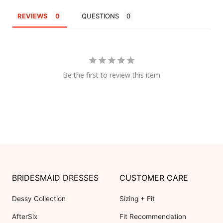
REVIEWS
QUESTIONS
Be the first to review this item
BRIDESMAID DRESSES
CUSTOMER CARE
Dessy Collection
Sizing + Fit
AfterSix
Fit Recommendation