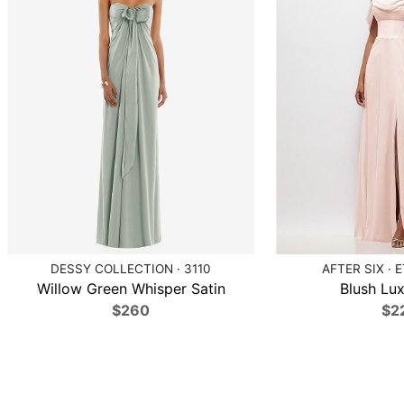
DESSY COLLECTION · 3110
AFTER SIX · 
Willow Green Whisper Satin
Blush Lux
$260
$2