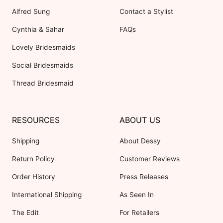
Alfred Sung
Contact a Stylist
Cynthia & Sahar
FAQs
Lovely Bridesmaids
Social Bridesmaids
Thread Bridesmaid
RESOURCES
ABOUT US
Shipping
About Dessy
Return Policy
Customer Reviews
Order History
Press Releases
International Shipping
As Seen In
The Edit
For Retailers