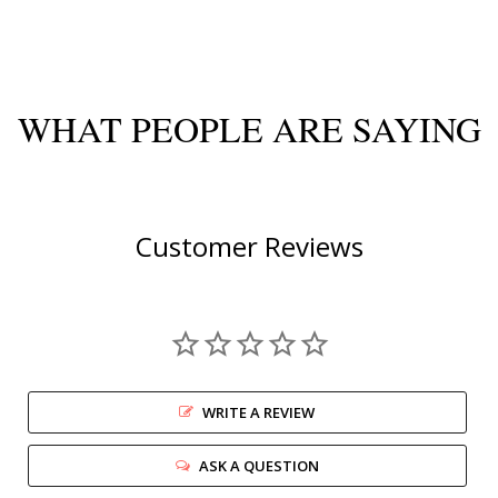
WHAT PEOPLE ARE SAYING
Customer Reviews
WRITE A REVIEW
ASK A QUESTION