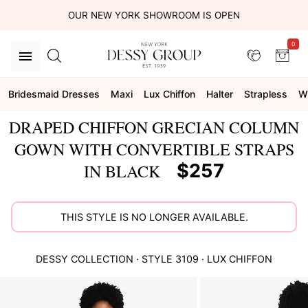
OUR NEW YORK SHOWROOM IS OPEN
0
Bridesmaid Dresses
Maxi
Lux Chiffon
Halter
Strapless
W
DRAPED CHIFFON GRECIAN COLUMN
GOWN WITH CONVERTIBLE STRAPS
$257
IN BLACK
THIS STYLE IS NO LONGER AVAILABLE.
DESSY COLLECTION
· STYLE
3109
·
LUX CHIFFON
This
is