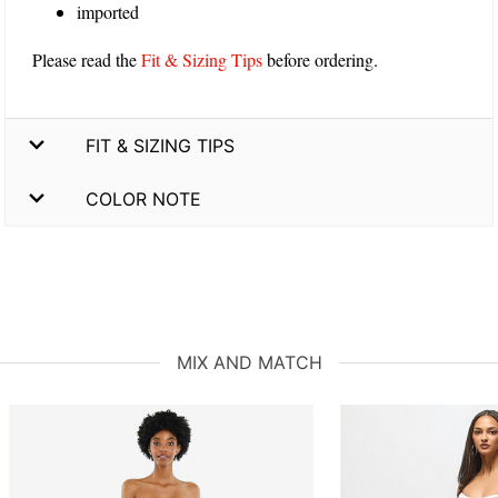
imported
Please read the
Fit & Sizing Tips
before ordering.
FIT & SIZING TIPS
COLOR NOTE
MIX AND MATCH