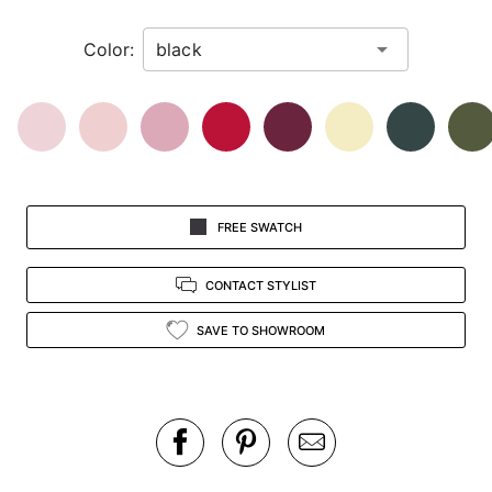
in
Color:
view.
FREE SWATCH
CONTACT STYLIST
SAVE TO SHOWROOM