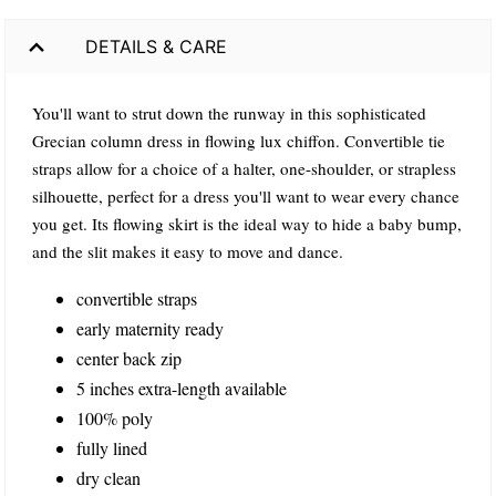
DETAILS & CARE
You'll want to strut down the runway in this sophisticated
Grecian column dress in flowing lux chiffon. Convertible tie
straps allow for a choice of a halter, one-shoulder, or strapless
silhouette, perfect for a dress you'll want to wear every chance
you get. Its flowing skirt is the ideal way to hide a baby bump,
and the slit makes it easy to move and dance.
convertible straps
early maternity ready
center back zip
5 inches extra-length available
100% poly
fully lined
dry clean