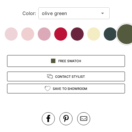
in
Color:
view.
FREE SWATCH
CONTACT STYLIST
SAVE TO SHOWROOM