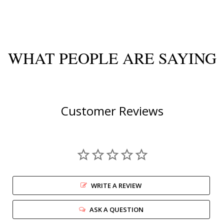
WHAT PEOPLE ARE SAYING
Customer Reviews
WRITE A REVIEW
ASK A QUESTION