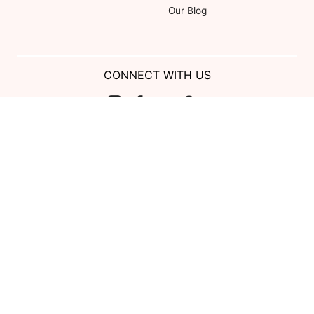
Our Blog
CONNECT WITH US
Show us your look with:
#DessyRealWeddings
Coupons valid on Dessy.com only, not valid on previous purchases.
Limit one coupon per order. Coupons cannot be redeemed for cash or
combined with other offers. Excludes Bella Bridesmaids, Dessy Bridal,
SuitShop and select Gift items.