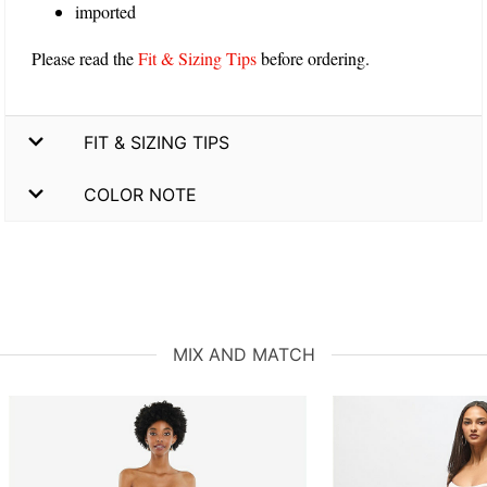
imported
Please read the
Fit & Sizing Tips
before ordering.
FIT & SIZING TIPS
COLOR NOTE
MIX AND MATCH