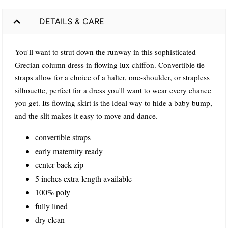
DETAILS & CARE
You'll want to strut down the runway in this sophisticated
Grecian column dress in flowing lux chiffon. Convertible tie
straps allow for a choice of a halter, one-shoulder, or strapless
silhouette, perfect for a dress you'll want to wear every chance
you get. Its flowing skirt is the ideal way to hide a baby bump,
and the slit makes it easy to move and dance.
convertible straps
early maternity ready
center back zip
5 inches extra-length available
100% poly
fully lined
dry clean