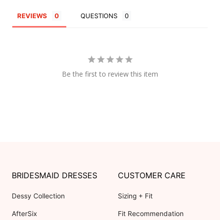
REVIEWS
QUESTIONS
Be the first to review this item
BRIDESMAID DRESSES
CUSTOMER CARE
Dessy Collection
Sizing + Fit
AfterSix
Fit Recommendation