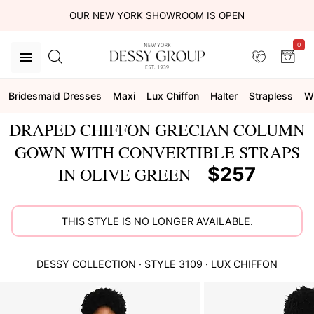
OUR NEW YORK SHOWROOM IS OPEN
0
Bridesmaid Dresses
Maxi
Lux Chiffon
Halter
Strapless
W
DRAPED CHIFFON GRECIAN COLUMN
GOWN WITH CONVERTIBLE STRAPS
$257
IN OLIVE GREEN
THIS STYLE IS NO LONGER AVAILABLE.
DESSY COLLECTION
· STYLE
3109
·
LUX CHIFFON
This
is