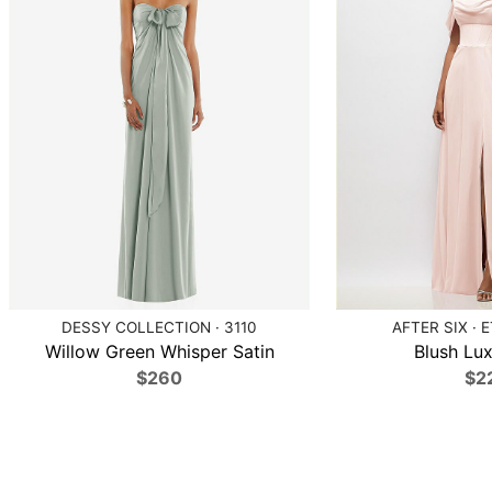
DESSY COLLECTION · 3110
AFTER SIX · 
Willow Green Whisper Satin
Blush Lux
$260
$2