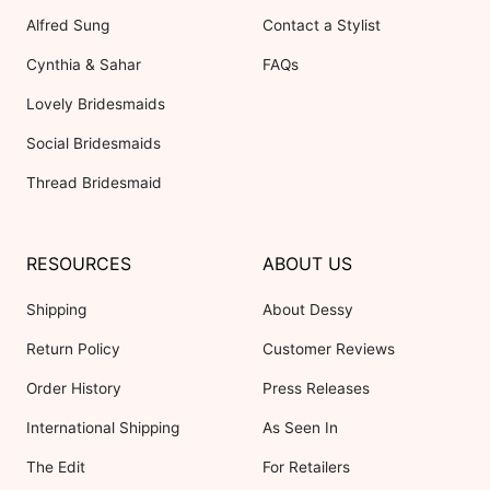
Alfred Sung
Contact a Stylist
Cynthia & Sahar
FAQs
Lovely Bridesmaids
Social Bridesmaids
Thread Bridesmaid
RESOURCES
ABOUT US
Shipping
About Dessy
Return Policy
Customer Reviews
Order History
Press Releases
International Shipping
As Seen In
The Edit
For Retailers