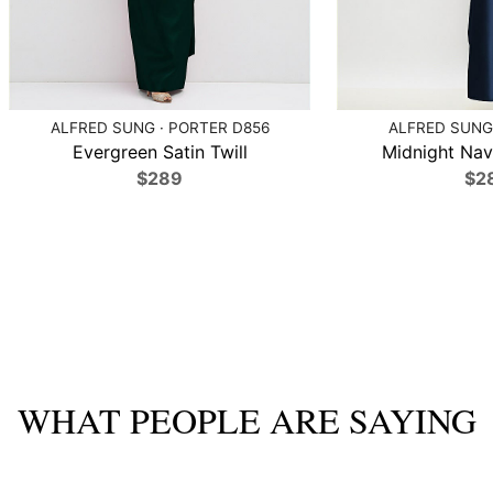
ALFRED SUNG · PORTER D856
ALFRED SUNG 
Evergreen Satin Twill
Midnight Navy
$289
$2
WHAT PEOPLE ARE SAYING