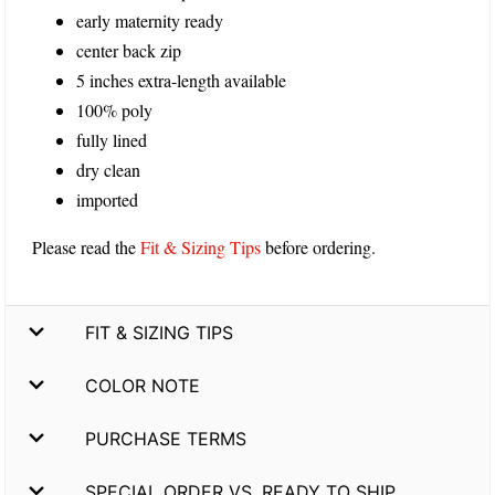
early maternity ready
center back zip
5 inches extra-length available
100% poly
fully lined
dry clean
imported
Please read the
Fit & Sizing Tips
before ordering.
FIT & SIZING TIPS
COLOR NOTE
PURCHASE TERMS
SPECIAL ORDER VS. READY TO SHIP