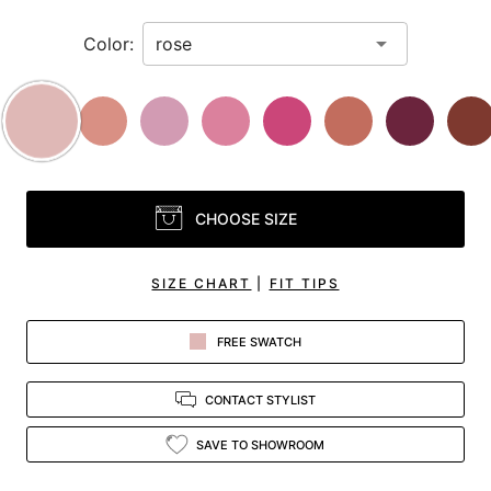
Color:
CHOOSE SIZE
SIZE CHART
|
FIT TIPS
FREE SWATCH
CONTACT STYLIST
SAVE TO SHOWROOM