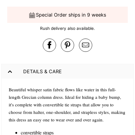
Special Order ships in 9 weeks
Rush delivery also available.
DETAILS & CARE
Beautiful whisper satin fabric flows like water in this full-
length Grecian column dress. Ideal for hiding a baby bump,
it's complete with convertible tie straps that allow you to
choose from halter, one-shoulder, and strapless styles, making
this dress an easy one to wear over and over again.
convertible straps