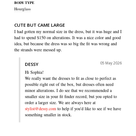
BODY TYPE
Hourglass
CUTE BUT CAME LARGE
I had gotten my normal size in the dress, but it was huge and I 
had to spend $150 on alterations. It was a nice color and good 
idea, but because the dress was so big the fit was wrong and 
the strands were messed up.
05 May 2026
DESSY
Hi Sophia!

We really want the dresses to fit as close to perfect as 
possible right out of the box, but dresses often need 
minor alterations. I do see that we recommended a 
smaller size in your fit finder record, but you opted to 
order a larger size. We are always here at 
stylist@dessy.com
 to help if you'd like to see if we have 
something smaller in stock.
SHARE
WAS THIS HELPFUL?
0
0