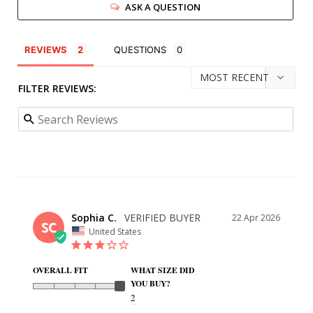
ASK A QUESTION
REVIEWS
QUESTIONS
FILTER REVIEWS:
Sophia C.
22 Apr 2026
SC
United States
OVERALL FIT
WHAT SIZE DID
YOU BUY?
2