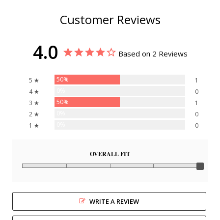
Customer Reviews
4.0
Based on 2 Reviews
50%
5 ★
1
0%
4 ★
0
50%
3 ★
1
0%
2 ★
0
0%
1 ★
0
OVERALL FIT
WRITE A REVIEW