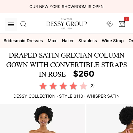
OUR NEW YORK SHOWROOM IS OPEN
0
Bridesmaid Dresses
Maxi
Halter
Strapless
Wide Strap
On
DRAPED SATIN GRECIAN COLUMN
GOWN WITH CONVERTIBLE STRAPS
$260
IN ROSE
(2)
DESSY COLLECTION
· STYLE
3110
·
WHISPER SATIN
This
is
a
carousel