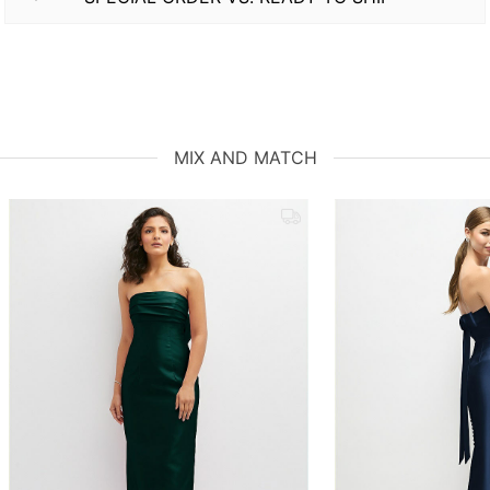
MIX AND MATCH