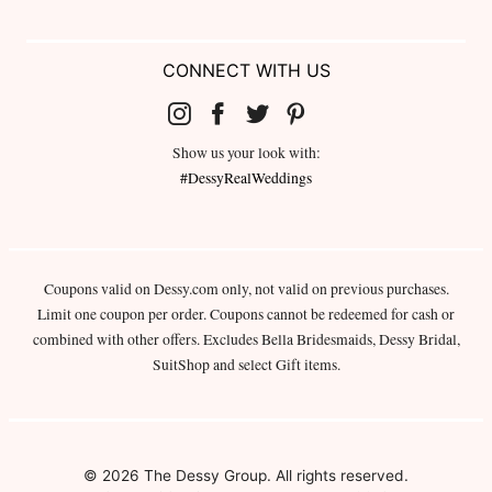
CONNECT WITH US
Show us your look with:
#DessyRealWeddings
Coupons valid on Dessy.com only, not valid on previous purchases.
Limit one coupon per order. Coupons cannot be redeemed for cash or
combined with other offers. Excludes Bella Bridesmaids, Dessy Bridal,
SuitShop and select Gift items.
© 2026 The Dessy Group. All rights reserved.