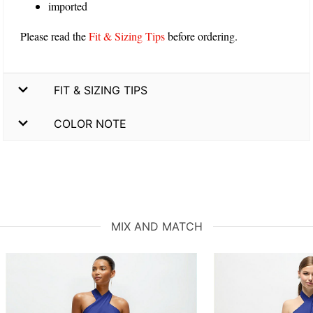
imported
Please read the
Fit & Sizing Tips
before ordering.
FIT & SIZING TIPS
COLOR NOTE
MIX AND MATCH