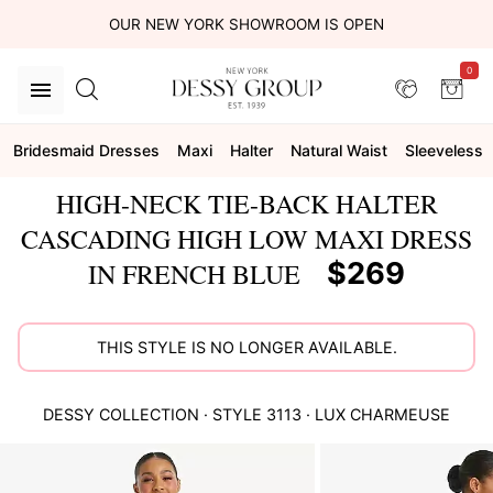
OUR NEW YORK SHOWROOM IS OPEN
0
Bridesmaid Dresses
Maxi
Halter
Natural Waist
Sleeveless
HIGH-NECK TIE-BACK HALTER
CASCADING HIGH LOW MAXI DRESS
$269
IN FRENCH BLUE
THIS STYLE IS NO LONGER AVAILABLE.
DESSY COLLECTION
· STYLE
3113
·
LUX CHARMEUSE
This
is