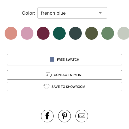
in
Color:
view.
FREE SWATCH
CONTACT STYLIST
SAVE TO SHOWROOM