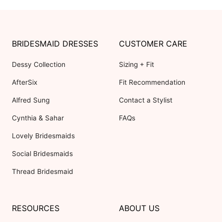
BRIDESMAID DRESSES
CUSTOMER CARE
Dessy Collection
Sizing + Fit
AfterSix
Fit Recommendation
Alfred Sung
Contact a Stylist
Cynthia & Sahar
FAQs
Lovely Bridesmaids
Social Bridesmaids
Thread Bridesmaid
RESOURCES
ABOUT US