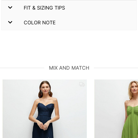
FIT & SIZING TIPS
COLOR NOTE
MIX AND MATCH