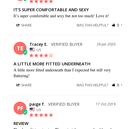
IT’S SUPER COMFORTABLE AND SEXY
It’s super comfortable and sexy but not too much! Love it!
SHARE
WAS THIS HELPFUL?
0
0
Tracey E.
26 Jan 2020
TE
US
A LITTLE MORE FITTED UNDERNEATH
A little more fitted underneath than I expected but still very 
flattering!
SHARE
WAS THIS HELPFUL?
0
0
paige f.
17 Oct 2019
PF
US
REVIEW