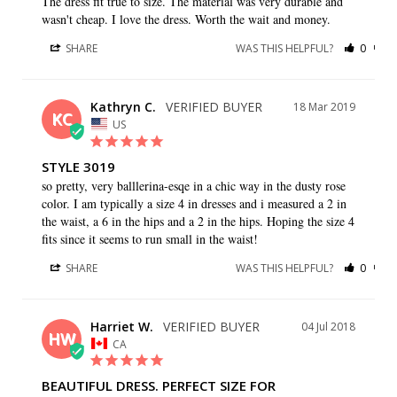
The dress fit true to size. The material was very durable and 
wasn't cheap. I love the dress. Worth the wait and money.
SHARE
WAS THIS HELPFUL?
0
0
Kathryn C.
18 Mar 2019
KC
US
STYLE 3019
so pretty, very balllerina-esqe in a chic way in the dusty rose 
color. I am typically a size 4 in dresses and i measured a 2 in 
the waist, a 6 in the hips and a 2 in the hips. Hoping the size 4 
fits since it seems to run small in the waist!
SHARE
WAS THIS HELPFUL?
0
0
Harriet W.
04 Jul 2018
HW
CA
BEAUTIFUL DRESS. PERFECT SIZE FOR