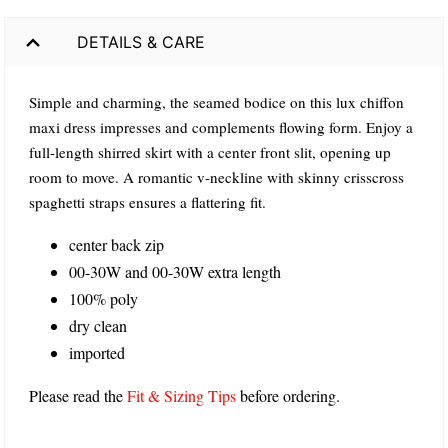
DETAILS & CARE
Simple and charming, the seamed bodice on this lux chiffon
maxi dress impresses and complements flowing form. Enjoy a
full-length shirred skirt with a center front slit, opening up
room to move. A romantic v-neckline with skinny crisscross
spaghetti straps ensures a flattering fit.
center back zip
00-30W and 00-30W extra length
100% poly
dry clean
imported
Please read the
Fit & Sizing Tips
before ordering.