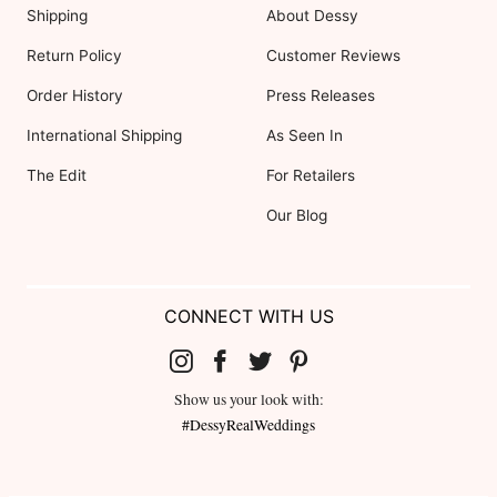
Shipping
About Dessy
Return Policy
Customer Reviews
Order History
Press Releases
International Shipping
As Seen In
The Edit
For Retailers
Our Blog
CONNECT WITH US
Show us your look with:
#DessyRealWeddings