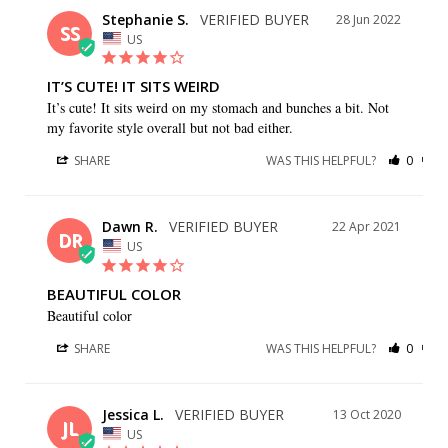
Stephanie S.
28 Jun 2022
SS
US
IT’S CUTE! IT SITS WEIRD
It’s cute! It sits weird on my stomach and bunches a bit. Not 
my favorite style overall but not bad either.
SHARE
WAS THIS HELPFUL?
0
0
Dawn R.
22 Apr 2021
DR
US
BEAUTIFUL COLOR
Beautiful color
SHARE
WAS THIS HELPFUL?
0
0
Jessica L.
13 Oct 2020
JL
US