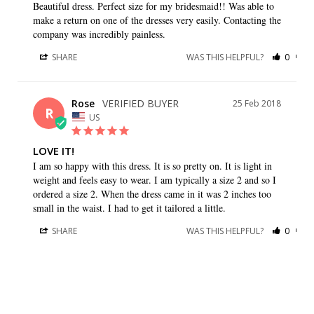
Beautiful dress. Perfect size for my bridesmaid!! Was able to 
make a return on one of the dresses very easily. Contacting the 
company was incredibly painless.
SHARE
WAS THIS HELPFUL?
0
0
Rose
25 Feb 2018
R
US
LOVE IT!
I am so happy with this dress. It is so pretty on. It is light in 
weight and feels easy to wear. I am typically a size 2 and so I 
ordered a size 2. When the dress came in it was 2 inches too 
small in the waist. I had to get it tailored a little.
SHARE
WAS THIS HELPFUL?
0
0