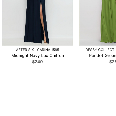
AFTER SIX · CARINA 1585
DESSY COLLECTIO
Midnight Navy Lux Chiffon
Peridot Green
$249
$2