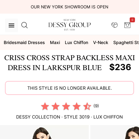
OUR NEW YORK SHOWROOM IS OPEN
0
Bridesmaid Dresses
Maxi
Lux Chiffon
V-Neck
Spaghetti S
CRISS CROSS STRAP BACKLESS MAXI
$236
DRESS IN LARKSPUR BLUE
THIS STYLE IS NO LONGER AVAILABLE.
(9)
DESSY COLLECTION
· STYLE
3019
·
LUX CHIFFON
This
is