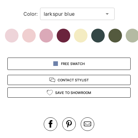
in
Color:
view.
FREE SWATCH
CONTACT STYLIST
SAVE TO SHOWROOM