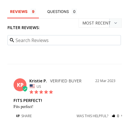
REVIEWS
QUESTIONS
FILTER REVIEWS:
Kristie P.
22 Mar 2023
KP
US
FITS PERFECT!
Fits perfect!
SHARE
WAS THIS HELPFUL?
0
0