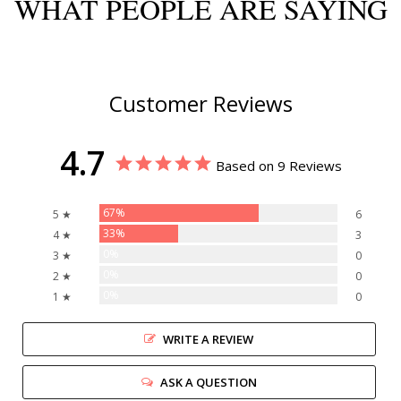
WHAT PEOPLE ARE SAYING
Customer Reviews
4.7
Based on 9 Reviews
67%
5 ★
6
33%
4 ★
3
0%
3 ★
0
0%
2 ★
0
0%
1 ★
0
WRITE A REVIEW
ASK A QUESTION