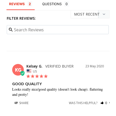
REVIEWS
QUESTIONS
FILTER REVIEWS:
Kelsey G.
23 May 2020
KG
US
GOOD QUALITY
Looks really nice/good quality (doesn't look cheap). flattering 
and pretty!
SHARE
WAS THIS HELPFUL?
0
0