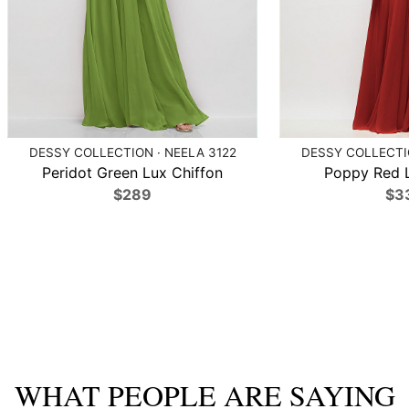
DESSY COLLECTION · NEELA 3122
DESSY COLLECTIO
Peridot Green Lux Chiffon
Poppy Red L
$289
$3
WHAT PEOPLE ARE SAYING