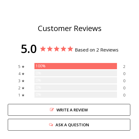
Customer Reviews
5.0
Based on 2 Reviews
100%
5 ★
2
0%
4 ★
0
0%
3 ★
0
0%
2 ★
0
0%
1 ★
0
WRITE A REVIEW
ASK A QUESTION