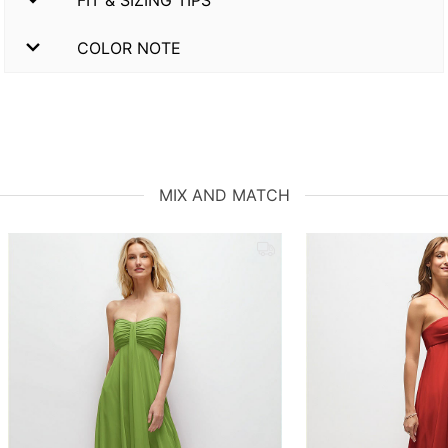
COLOR NOTE
MIX AND MATCH