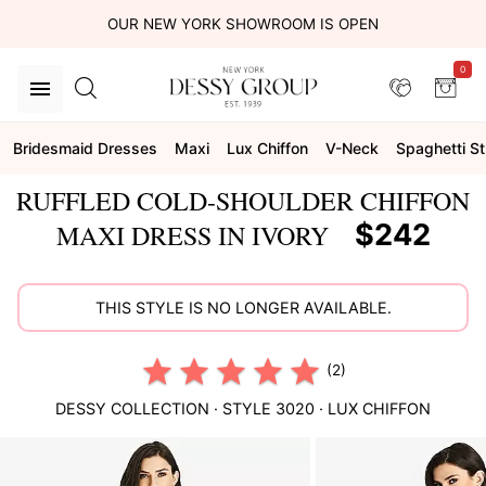
OUR NEW YORK SHOWROOM IS OPEN
0
Bridesmaid Dresses
Maxi
Lux Chiffon
V-Neck
Spaghetti S
RUFFLED COLD-SHOULDER CHIFFON
$242
MAXI DRESS IN IVORY
THIS STYLE IS NO LONGER AVAILABLE.
(2)
DESSY COLLECTION
· STYLE
3020
·
LUX CHIFFON
This
is