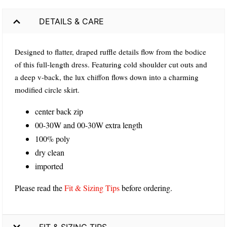
DETAILS & CARE
Designed to flatter, draped ruffle details flow from the bodice
of this full-length dress. Featuring cold shoulder cut outs and
a deep v-back, the lux chiffon flows down into a charming
modified circle skirt.
center back zip
00-30W and 00-30W extra length
100% poly
dry clean
imported
Please read the
Fit & Sizing Tips
before ordering.
FIT & SIZING TIPS