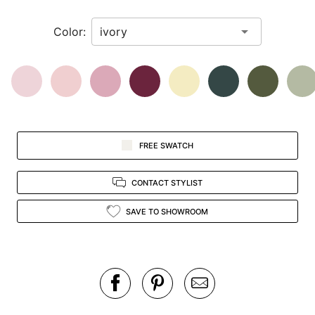
in
Color:
view.
FREE SWATCH
CONTACT STYLIST
SAVE TO SHOWROOM