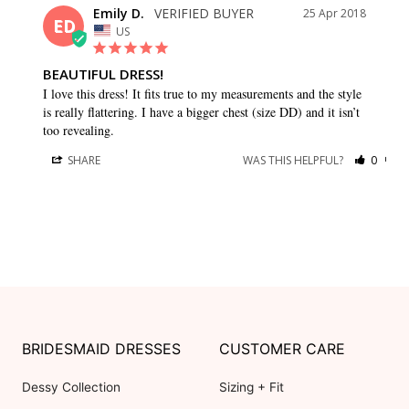
Emily D.
25 Apr 2018
ED
US
BEAUTIFUL DRESS!
I love this dress! It fits true to my measurements and the style 
is really flattering. I have a bigger chest (size DD) and it isn’t 
too revealing.
SHARE
WAS THIS HELPFUL?
0
0
BRIDESMAID DRESSES
CUSTOMER CARE
Dessy Collection
Sizing + Fit