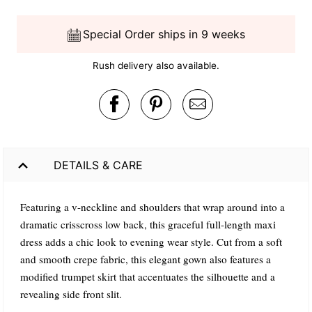
Special Order ships in 9 weeks
Rush delivery also available.
DETAILS & CARE
Featuring a v-neckline and shoulders that wrap around into a
dramatic crisscross low back, this graceful full-length maxi
dress adds a chic look to evening wear style. Cut from a soft
and smooth crepe fabric, this elegant gown also features a
modified trumpet skirt that accentuates the silhouette and a
revealing side front slit.