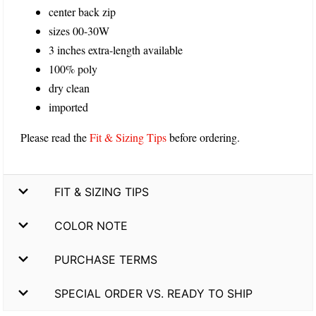
center back zip
sizes 00-30W
3 inches extra-length available
100% poly
dry clean
imported
Please read the
Fit & Sizing Tips
before ordering.
FIT & SIZING TIPS
COLOR NOTE
PURCHASE TERMS
SPECIAL ORDER VS. READY TO SHIP