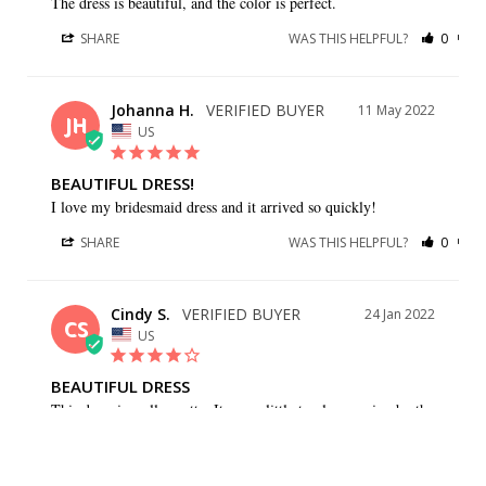
The dress is beautiful, and the color is perfect.
SHARE
WAS THIS HELPFUL?
0
0
Johanna H.
11 May 2022
JH
US
BEAUTIFUL DRESS!
I love my bridesmaid dress and it arrived so quickly!
SHARE
WAS THIS HELPFUL?
0
0
Cindy S.
24 Jan 2022
CS
US
BEAUTIFUL DRESS
This dress is really pretty. It was a little too large going by the 
size guide. I should have gone with one size down and 
probably wouldn’t have needed quite as much altered.