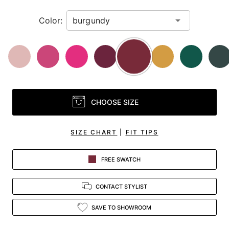
Color:
CHOOSE SIZE
SIZE CHART
|
FIT TIPS
FREE SWATCH
CONTACT STYLIST
SAVE TO SHOWROOM