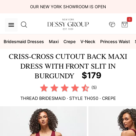
OUR NEW YORK SHOWROOM IS OPEN
0
Bridesmaid Dresses
Maxi
Crepe
V-Neck
Princess Waist
CRISS-CROSS CUTOUT BACK MAXI
DRESS WITH FRONT SLIT IN
$179
BURGUNDY
(5)
THREAD BRIDESMAID
· STYLE
TH050
·
CREPE
This
is
a
carousel