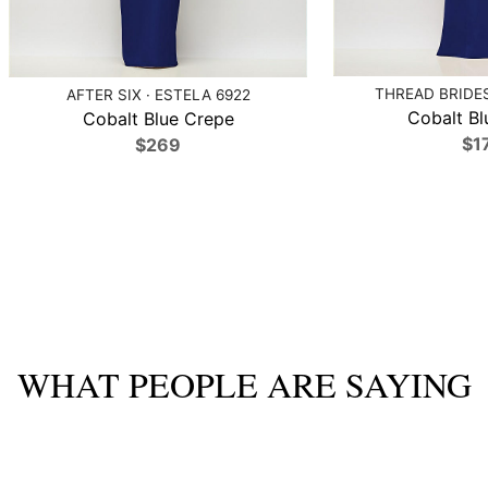
THREAD BRIDES
AFTER SIX · ESTELA 6922
Cobalt Bl
Cobalt Blue Crepe
$1
$269
WHAT PEOPLE ARE SAYING