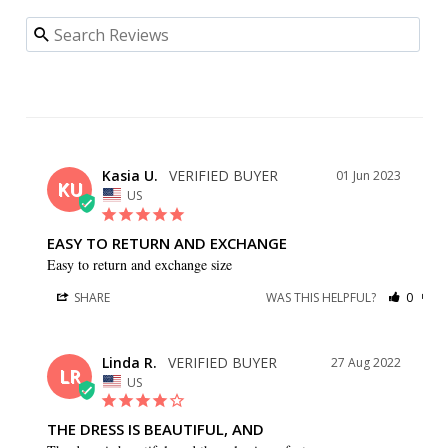
Kasia U.
01 Jun 2023
KU
US
EASY TO RETURN AND EXCHANGE
Easy to return and exchange size
SHARE
WAS THIS HELPFUL?
0
0
Linda R.
27 Aug 2022
LR
US
THE DRESS IS BEAUTIFUL, AND