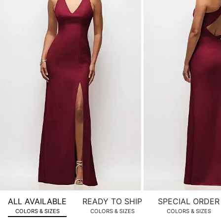
of
product
images.
Use
Tab
to
navigate
to
the
next
image
and
use
Enter
for
a
zoomed
ALL AVAILABLE
READY TO SHIP
SPECIAL ORDER
in
COLORS & SIZES
COLORS & SIZES
COLORS & SIZES
view.