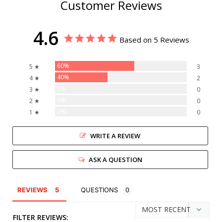
Customer Reviews
4.6
Based on 5 Reviews
60%
5 ★
3
40%
4 ★
2
0%
3 ★
0
0%
2 ★
0
0%
1 ★
0
WRITE A REVIEW
ASK A QUESTION
REVIEWS
QUESTIONS
FILTER REVIEWS: