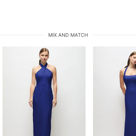
MIX AND MATCH