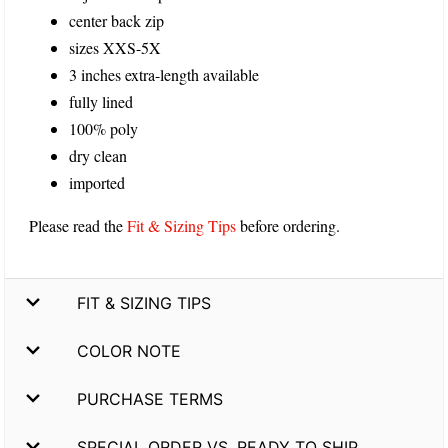
center back zip
sizes XXS-5X
3 inches extra-length available
fully lined
100% poly
dry clean
imported
Please read the
Fit & Sizing Tips
before ordering.
FIT & SIZING TIPS
COLOR NOTE
PURCHASE TERMS
SPECIAL ORDER VS. READY TO SHIP