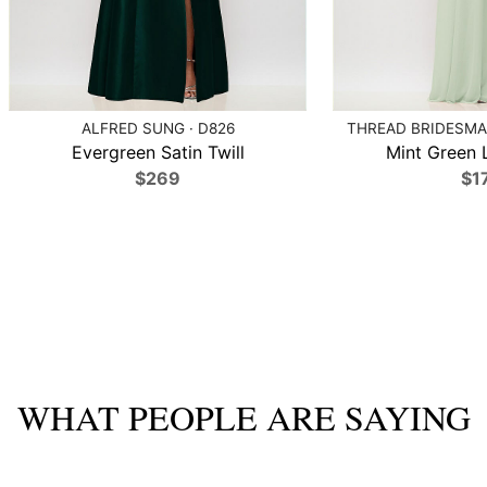
ALFRED SUNG · D826
THREAD BRIDESMAI
Evergreen Satin Twill
Mint Green 
$269
$1
WHAT PEOPLE ARE SAYING