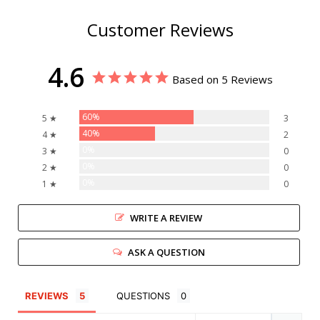
Customer Reviews
4.6
Based on 5 Reviews
60%
5 ★
3
40%
4 ★
2
0%
3 ★
0
0%
2 ★
0
0%
1 ★
0
WRITE A REVIEW
ASK A QUESTION
REVIEWS
QUESTIONS