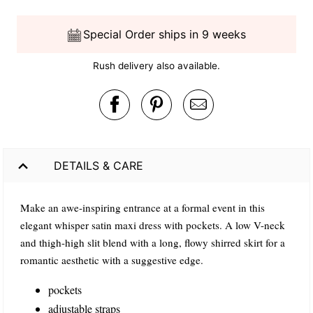
Special Order ships in 9 weeks
Rush delivery also available.
DETAILS & CARE
Make an awe-inspiring entrance at a formal event in this
elegant whisper satin maxi dress with pockets. A low V-neck
and thigh-high slit blend with a long, flowy shirred skirt for a
romantic aesthetic with a suggestive edge.
pockets
adjustable straps