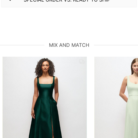
MIX AND MATCH