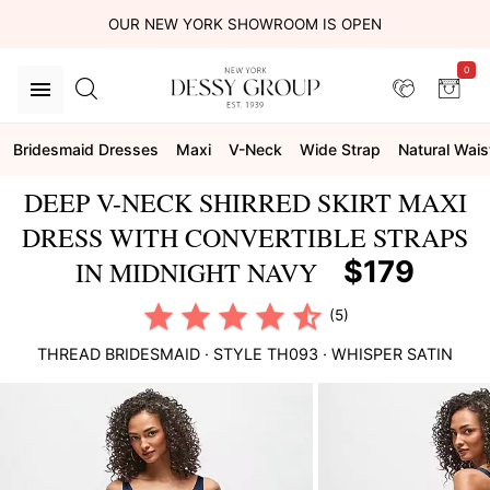
OUR NEW YORK SHOWROOM IS OPEN
0
Bridesmaid Dresses
Maxi
V-Neck
Wide Strap
Natural Wais
DEEP V-NECK SHIRRED SKIRT MAXI
DRESS WITH CONVERTIBLE STRAPS
$179
IN MIDNIGHT NAVY
(5)
THREAD BRIDESMAID
· STYLE
TH093
·
WHISPER SATIN
This
is
a
carousel