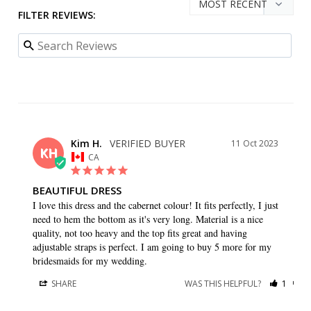
FILTER REVIEWS:
Kim H.
11 Oct 2023
KH
CA
BEAUTIFUL DRESS
I love this dress and the cabernet colour! It fits perfectly, I just 
need to hem the bottom as it's very long. Material is a nice 
quality, not too heavy and the top fits great and having 
adjustable straps is perfect. I am going to buy 5 more for my 
bridesmaids for my wedding.
SHARE
WAS THIS HELPFUL?
1
0