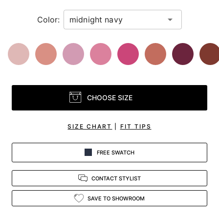
Color:
CHOOSE SIZE
SIZE CHART
|
FIT TIPS
FREE SWATCH
CONTACT STYLIST
SAVE TO SHOWROOM