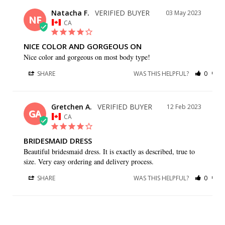
Natacha F.
03 May 2023
NF
CA
NICE COLOR AND GORGEOUS ON
Nice color and gorgeous on most body type!
SHARE
WAS THIS HELPFUL?
0
0
Gretchen A.
12 Feb 2023
GA
CA
BRIDESMAID DRESS
Beautiful bridesmaid dress. It is exactly as described, true to 
size. Very easy ordering and delivery process.
SHARE
WAS THIS HELPFUL?
0
0
Sonia N.
27 Jul 2022
SN
CA