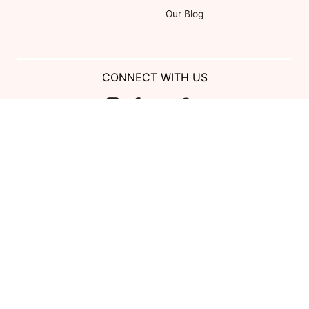
Our Blog
CONNECT WITH US
Show us your look with:
#DessyRealWeddings
Coupons valid on Dessy.com only, not valid on previous purchases.
Limit one coupon per order. Coupons cannot be redeemed for cash or
combined with other offers. Excludes Bella Bridesmaids, Dessy Bridal,
SuitShop and select Gift items.