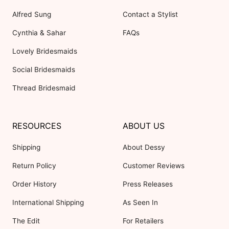
Alfred Sung
Contact a Stylist
Cynthia & Sahar
FAQs
Lovely Bridesmaids
Social Bridesmaids
Thread Bridesmaid
RESOURCES
ABOUT US
Shipping
About Dessy
Return Policy
Customer Reviews
Order History
Press Releases
International Shipping
As Seen In
The Edit
For Retailers