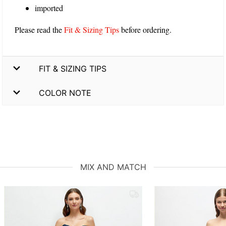
imported
Please read the
Fit & Sizing Tips
before ordering.
FIT & SIZING TIPS
COLOR NOTE
MIX AND MATCH