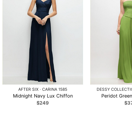
AFTER SIX · CARINA 1585
DESSY COLLECTIO
Midnight Navy Lux Chiffon
Peridot Green
$249
$3