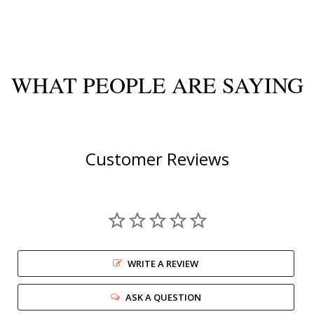
WHAT PEOPLE ARE SAYING
Customer Reviews
WRITE A REVIEW
ASK A QUESTION