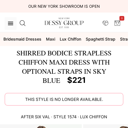
OUR NEW YORK SHOWROOM IS OPEN
0
Bridesmaid Dresses
Maxi
Lux Chiffon
Spaghetti Strap
Stra
SHIRRED BODICE STRAPLESS
CHIFFON MAXI DRESS WITH
OPTIONAL STRAPS IN SKY
$221
BLUE
THIS STYLE IS NO LONGER AVAILABLE.
AFTER SIX
VAL
· STYLE
1574
·
LUX CHIFFON
This