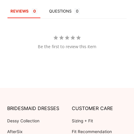
REVIEWS
QUESTIONS
Be the first to review this item
BRIDESMAID DRESSES
CUSTOMER CARE
Dessy Collection
Sizing + Fit
AfterSix
Fit Recommendation