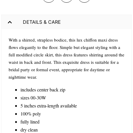
DETAILS & CARE
With a shirred, strapless bodice, this lux chiffon maxi dress
flows elegantly to the floor. Simple but elegant styling with a
full modified circle skirt, this dress features shirring around the
waist in back and front. This exquisite dress is suitable for a
bridal party or formal event, appropriate for daytime or
nighttime wear.
includes center back zip
sizes 00-30W
5 inches extra-length available
100% poly
fully lined
dry clean