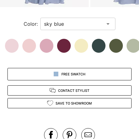
a
zoomed
in
Color:
view.
FREE SWATCH
CONTACT STYLIST
SAVE TO SHOWROOM