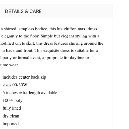
DETAILS & CARE
a shirred, strapless bodice, this lux chiffon maxi dress
 elegantly to the floor. Simple but elegant styling with a
modified circle skirt, this dress features shirring around the
 in back and front. This exquisite dress is suitable for a
l party or formal event, appropriate for daytime or
ttime wear.
includes center back zip
sizes 00-30W
5 inches extra-length available
100% poly
fully lined
dry clean
imported