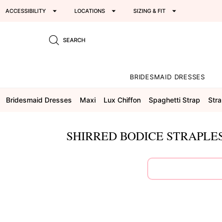
ACCESSIBILITY
LOCATIONS
SIZING & FIT
SEARCH
BRIDESMAID DRESSES
Bridesmaid Dresses
Maxi
Lux Chiffon
Spaghetti Strap
Stra
SHIRRED BODICE STRAPLES