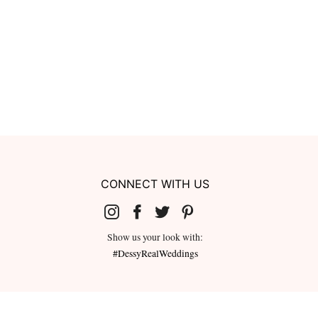
CONNECT WITH US
Show us your look with:
#DessyRealWeddings