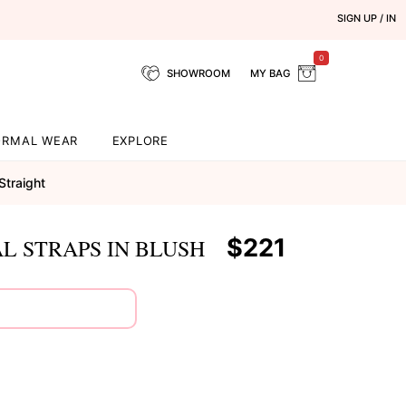
SIGN UP / IN
0
SHOWROOM
MY BAG
ORMAL WEAR
EXPLORE
Straight
$221
L STRAPS IN BLUSH