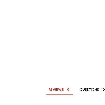
REVIEWS
QUESTIONS