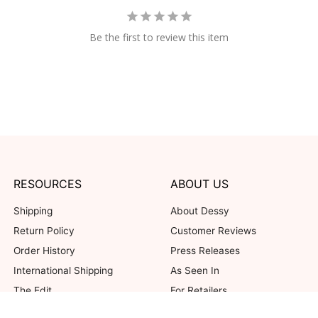
Be the first to review this item
RESOURCES
ABOUT US
Shipping
About Dessy
Return Policy
Customer Reviews
Order History
Press Releases
International Shipping
As Seen In
The Edit
For Retailers
Our Blog