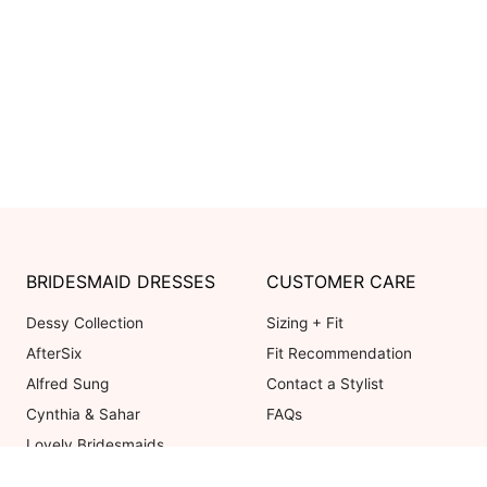
BRIDESMAID DRESSES
CUSTOMER CARE
Dessy Collection
Sizing + Fit
AfterSix
Fit Recommendation
Alfred Sung
Contact a Stylist
Cynthia & Sahar
FAQs
Lovely Bridesmaids
Social Bridesmaids