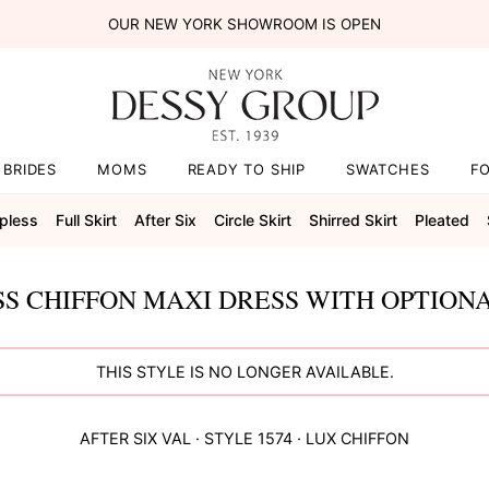
OUR NEW YORK SHOWROOM IS OPEN
BRIDES
MOMS
READY TO SHIP
SWATCHES
F
pless
Full Skirt
After Six
Circle Skirt
Shirred Skirt
Pleated
S CHIFFON MAXI DRESS WITH OPTIONA
THIS STYLE IS NO LONGER AVAILABLE.
AFTER SIX
VAL
· STYLE
1574
·
LUX CHIFFON