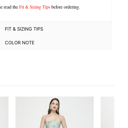
se read the
Fit & Sizing Tips
before ordering.
FIT & SIZING TIPS
COLOR NOTE