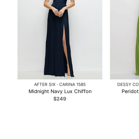
AFTER SIX · CARINA 1585
DESSY COL
Midnight Navy Lux Chiffon
Peridot
$249