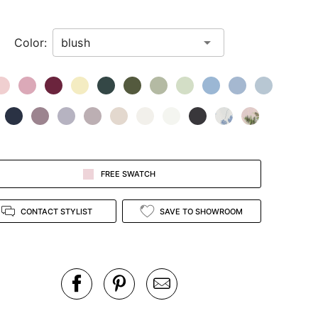
Color:
FREE SWATCH
CONTACT STYLIST
SAVE TO SHOWROOM