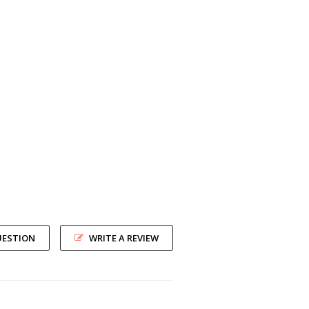
UESTION
WRITE A REVIEW