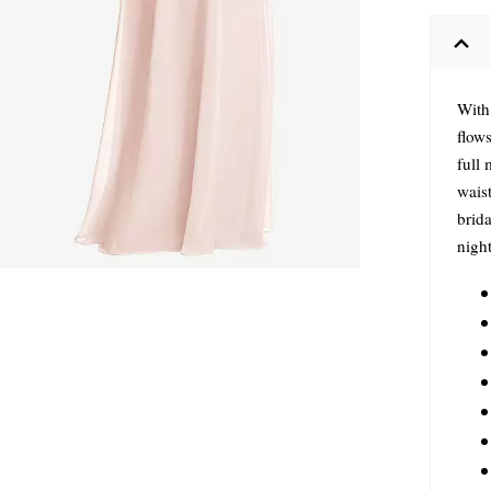
With 
flows
full 
waist
brida
nigh