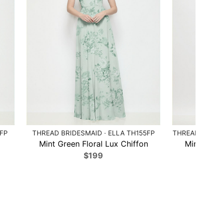
4FP
THREAD BRIDESMAID · ELLA TH155FP
THREAD BRIDE
x
Mint Green Floral Lux Chiffon
Mint Gree
$199