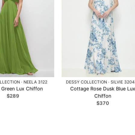
LECTION · NEELA 3122
DESSY COLLECTION · SILVIE 320
 Green Lux Chiffon
Cottage Rose Dusk Blue Lu
$289
Chiffon
$370