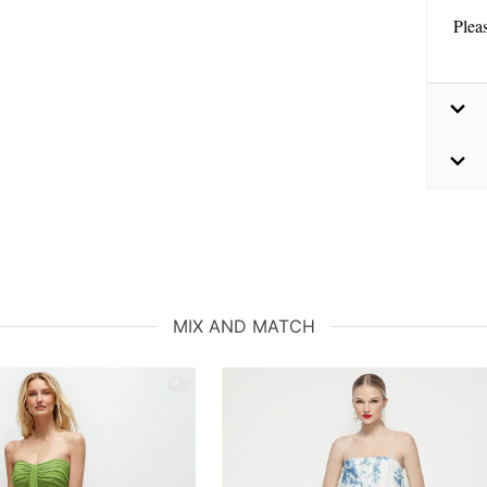
Plea
MIX AND MATCH