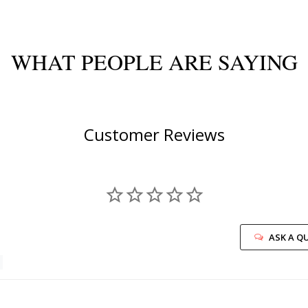
WHAT PEOPLE ARE SAYING
Customer Reviews
ASK A Q