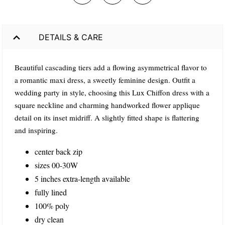
DETAILS & CARE
Beautiful cascading tiers add a flowing asymmetrical flavor to
a romantic maxi dress, a sweetly feminine design. Outfit a
wedding party in style, choosing this Lux Chiffon dress with a
square neckline and charming handworked flower applique
detail on its inset midriff. A slightly fitted shape is flattering
and inspiring.
center back zip
sizes 00-30W
5 inches extra-length available
fully lined
100% poly
dry clean