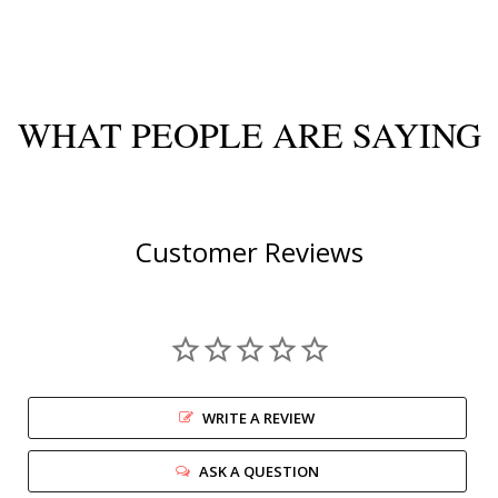
WHAT PEOPLE ARE SAYING
Customer Reviews
WRITE A REVIEW
ASK A QUESTION