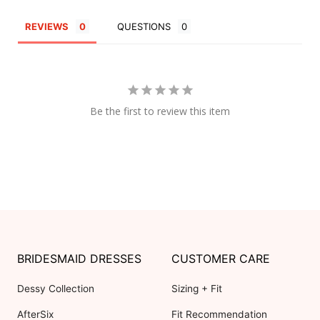
REVIEWS
QUESTIONS
Be the first to review this item
BRIDESMAID DRESSES
CUSTOMER CARE
Dessy Collection
Sizing + Fit
AfterSix
Fit Recommendation