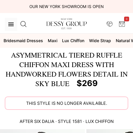
OUR NEW YORK SHOWROOM IS OPEN
0
Bridesmaid Dresses
Maxi
Lux Chiffon
Wide Strap
Natural 
ASYMMETRICAL TIERED RUFFLE
CHIFFON MAXI DRESS WITH
HANDWORKED FLOWERS DETAIL IN
$269
SKY BLUE
THIS STYLE IS NO LONGER AVAILABLE.
AFTER SIX
DALIA
· STYLE
1581
·
LUX CHIFFON
This