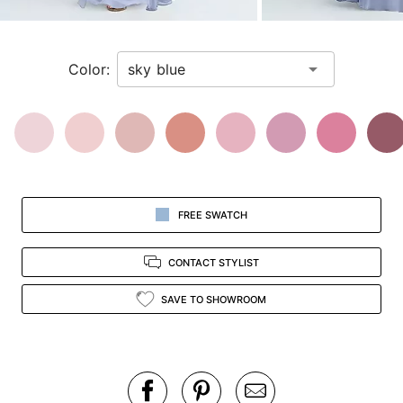
a
zoomed
in
Color:
view.
FREE SWATCH
CONTACT STYLIST
SAVE TO SHOWROOM