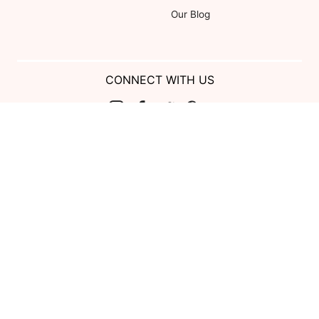
Our Blog
CONNECT WITH US
Show us your look with:
#DessyRealWeddings
Coupons valid on Dessy.com only, not valid on previous purchases.
Limit one coupon per order. Coupons cannot be redeemed for cash or
combined with other offers. Excludes Bella Bridesmaids, Dessy Bridal,
SuitShop and select Gift items.