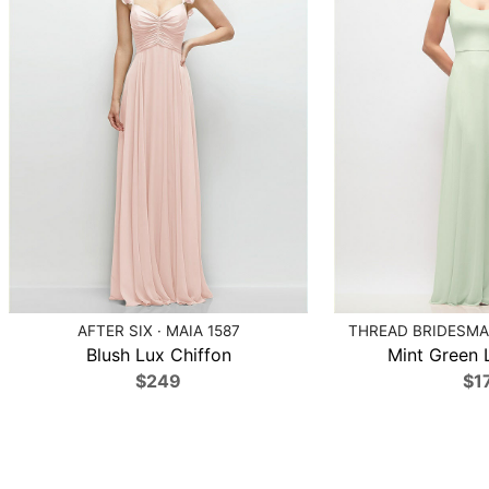
AFTER SIX · MAIA 1587
THREAD BRIDESMAI
Blush Lux Chiffon
Mint Green 
$249
$1