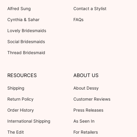
Alfred Sung
Contact a Stylist
Cynthia & Sahar
FAQs
Lovely Bridesmaids
Social Bridesmaids
Thread Bridesmaid
RESOURCES
ABOUT US
Shipping
About Dessy
Return Policy
Customer Reviews
Order History
Press Releases
International Shipping
As Seen In
The Edit
For Retailers