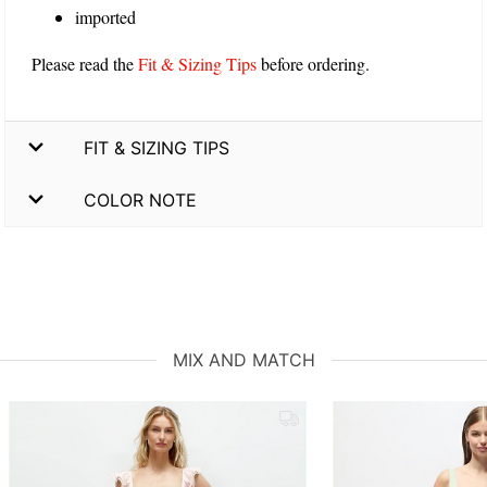
imported
Please read the
Fit & Sizing Tips
before ordering.
FIT & SIZING TIPS
COLOR NOTE
MIX AND MATCH