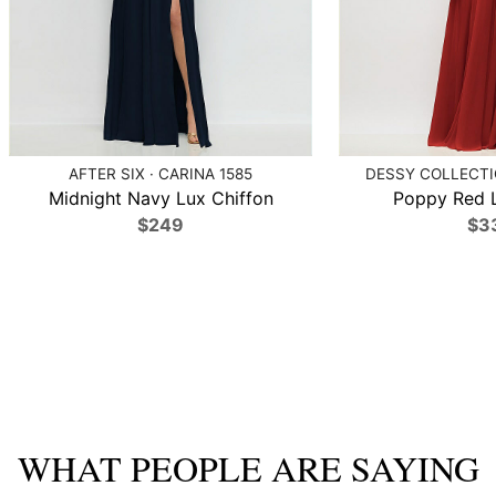
AFTER SIX · CARINA 1585
DESSY COLLECTIO
Midnight Navy Lux Chiffon
Poppy Red L
$249
$3
WHAT PEOPLE ARE SAYING