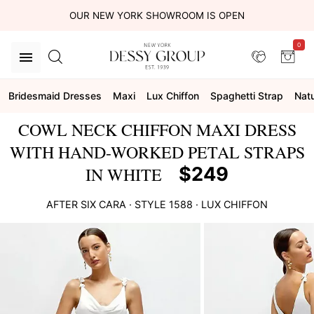
OUR NEW YORK SHOWROOM IS OPEN
0
Bridesmaid Dresses
Maxi
Lux Chiffon
Spaghetti Strap
Natu
COWL NECK CHIFFON MAXI DRESS
WITH HAND-WORKED PETAL STRAPS
$249
IN WHITE
AFTER SIX
CARA
· STYLE
1588
·
LUX CHIFFON
This
is
a
carousel
of