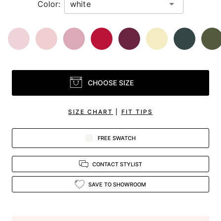
Color:
CHOOSE SIZE
SIZE CHART
|
FIT TIPS
FREE SWATCH
CONTACT STYLIST
SAVE TO SHOWROOM