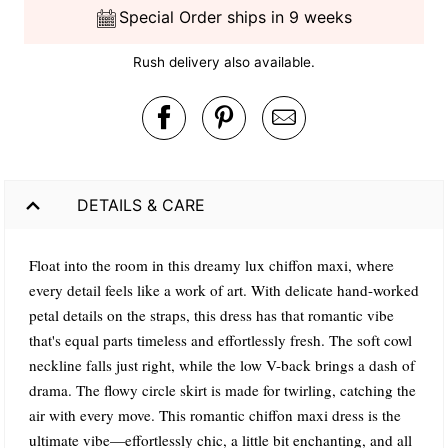
Special Order ships in 9 weeks
Rush delivery also available.
DETAILS & CARE
Float into the room in this dreamy lux chiffon maxi, where
every detail feels like a work of art. With delicate hand-worked
petal details on the straps, this dress has that romantic vibe
that's equal parts timeless and effortlessly fresh. The soft cowl
neckline falls just right, while the low V-back brings a dash of
drama. The flowy circle skirt is made for twirling, catching the
air with every move. This romantic chiffon maxi dress is the
ultimate vibe—effortlessly chic, a little bit enchanting, and all