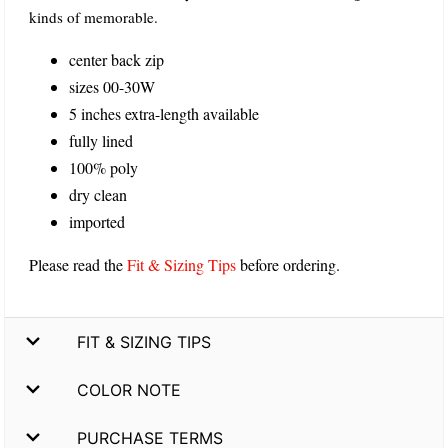
kinds of memorable.
center back zip
sizes 00-30W
5 inches extra-length available
fully lined
100% poly
dry clean
imported
Please read the
Fit & Sizing Tips
before ordering.
FIT & SIZING TIPS
COLOR NOTE
PURCHASE TERMS