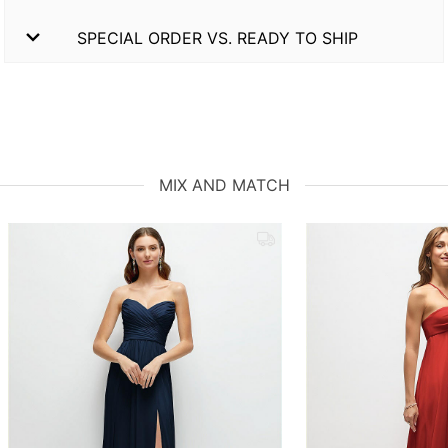
SPECIAL ORDER VS. READY TO SHIP
MIX AND MATCH