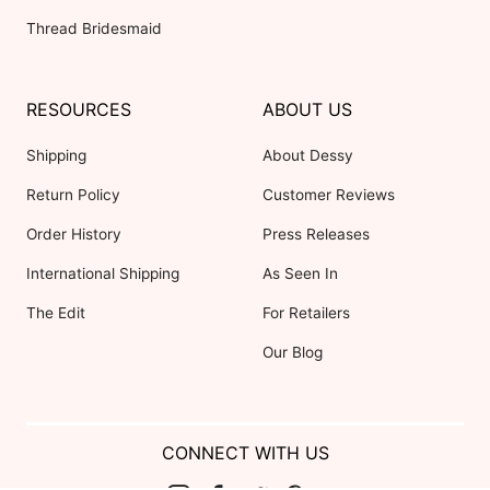
Thread Bridesmaid
RESOURCES
ABOUT US
Shipping
About Dessy
Return Policy
Customer Reviews
Order History
Press Releases
International Shipping
As Seen In
The Edit
For Retailers
Our Blog
CONNECT WITH US