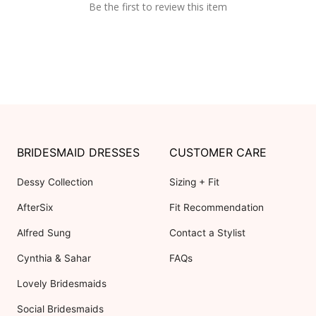
Be the first to review this item
BRIDESMAID DRESSES
CUSTOMER CARE
Dessy Collection
Sizing + Fit
AfterSix
Fit Recommendation
Alfred Sung
Contact a Stylist
Cynthia & Sahar
FAQs
Lovely Bridesmaids
Social Bridesmaids