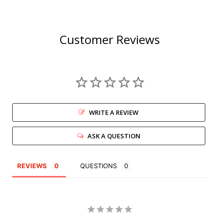
Customer Reviews
WRITE A REVIEW
ASK A QUESTION
REVIEWS
QUESTIONS