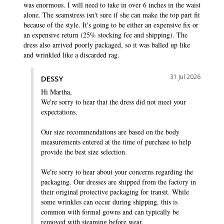
was enormous. I will need to take in over 6 inches in the waist 
alone. The seamstress isn't sure if she can make the top part fit 
because of the style. It's going to be either an expensive fix or 
an expensive return (25% stocking fee and shipping). The 
dress also arrived poorly packaged, so it was balled up like 
and wrinkled like a discarded rag.
31 Jul 2026
DESSY
Hi Martha,

We're sorry to hear that the dress did not meet your 
expectations.

Our size recommendations are based on the body 
measurements entered at the time of purchase to help 
provide the best size selection.

We're sorry to hear about your concerns regarding the 
packaging. Our dresses are shipped from the factory in 
their original protective packaging for transit. While 
some wrinkles can occur during shipping, this is 
common with formal gowns and can typically be 
removed with steaming before wear.
