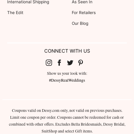
International Shipping
As Seen In
The Edit
For Retailers
Our Blog
CONNECT WITH US
Show us your look with:
#DessyRealWeddings
Coupons valid on Dessy.com only, not valid on previous purchases.
Limit one coupon per order. Coupons cannot be redeemed for cash or
combined with other offers. Excludes Bella Bridesmaids, Dessy Bridal,
SuitShop and select Gift items.