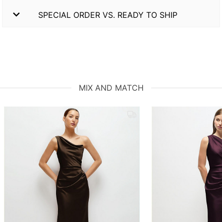
SPECIAL ORDER VS. READY TO SHIP
MIX AND MATCH