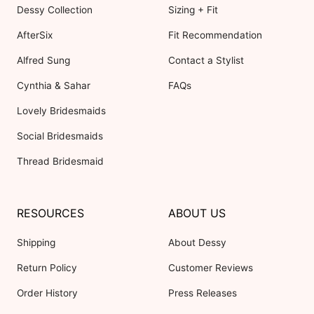
Dessy Collection
Sizing + Fit
AfterSix
Fit Recommendation
Alfred Sung
Contact a Stylist
Cynthia & Sahar
FAQs
Lovely Bridesmaids
Social Bridesmaids
Thread Bridesmaid
RESOURCES
ABOUT US
Shipping
About Dessy
Return Policy
Customer Reviews
Order History
Press Releases