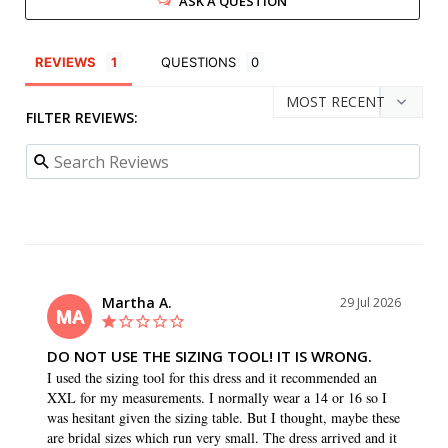
ASK A QUESTION
REVIEWS
QUESTIONS
FILTER REVIEWS:
Martha A.
29 Jul 2026
MA
DO NOT USE THE SIZING TOOL! IT IS WRONG.
I used the sizing tool for this dress and it recommended an 
XXL for my measurements. I normally wear a 14 or 16 so I 
was hesitant given the sizing table. But I thought, maybe these 
are bridal sizes which run very small. The dress arrived and it 