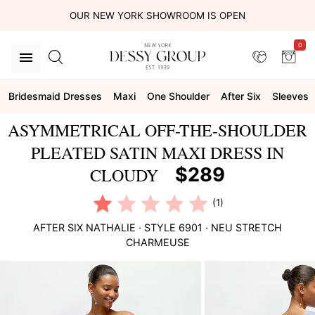
OUR NEW YORK SHOWROOM IS OPEN
0
Bridesmaid Dresses
Maxi
One Shoulder
After Six
Sleeves
ASYMMETRICAL OFF-THE-SHOULDER
PLEATED SATIN MAXI DRESS IN
$289
CLOUDY
(1)
AFTER SIX
NATHALIE
· STYLE
6901
·
NEU STRETCH
CHARMEUSE
This
is
a