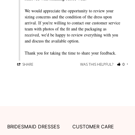
We would appreciate the opportunity to review your 
sizing concerns and the condition of the dress upon 
arrival. If you're willing to contact our customer service 
team with photos of the fit and the packaging as 
received, we'd be happy to review everything with you 
and discuss the available option.

Thank you for taking the time to share your feedback.
SHARE
WAS THIS HELPFUL?
0
0
BRIDESMAID DRESSES
CUSTOMER CARE