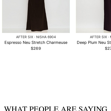
AFTER SIX · NISHA 6904
AFTER SIX ·
Espresso Neu Stretch Charmeuse
Deep Plum Neu St
$269
$2
WHAT PEOPLE ARE SAYING