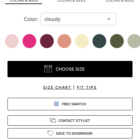
COLORS & SIZES
COLORS & SIZES
COLORS & SIZES
view.
Color:
CHOOSE SIZE
SIZE CHART
|
FIT TIPS
FREE SWATCH
CONTACT STYLIST
SAVE TO SHOWROOM