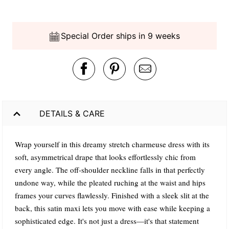
Special Order ships in 9 weeks
DETAILS & CARE
Wrap yourself in this dreamy stretch charmeuse dress with its
soft, asymmetrical drape that looks effortlessly chic from
every angle. The off-shoulder neckline falls in that perfectly
undone way, while the pleated ruching at the waist and hips
frames your curves flawlessly. Finished with a sleek slit at the
back, this satin maxi lets you move with ease while keeping a
sophisticated edge. It's not just a dress—it's that statement