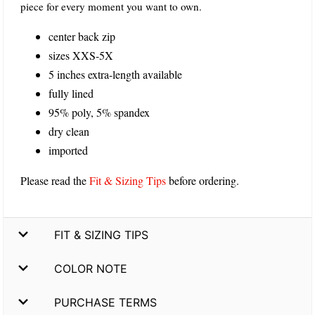
piece for every moment you want to own.
center back zip
sizes XXS-5X
5 inches extra-length available
fully lined
95% poly, 5% spandex
dry clean
imported
Please read the
Fit & Sizing Tips
before ordering.
FIT & SIZING TIPS
COLOR NOTE
PURCHASE TERMS