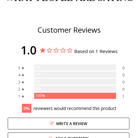
Customer Reviews
1.0
Based on 1 Reviews
0%
5 ★
0
0%
4 ★
0
0%
3 ★
0
0%
2 ★
0
100%
1 ★
1
0
reviewers would recommend this product
WRITE A REVIEW