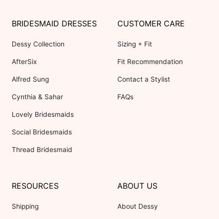
BRIDESMAID DRESSES
CUSTOMER CARE
Dessy Collection
Sizing + Fit
AfterSix
Fit Recommendation
Alfred Sung
Contact a Stylist
Cynthia & Sahar
FAQs
Lovely Bridesmaids
Social Bridesmaids
Thread Bridesmaid
RESOURCES
ABOUT US
Shipping
About Dessy