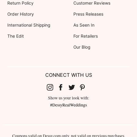
Return Policy
Customer Reviews
Order History
Press Releases
International Shipping
As Seen In
The Edit
For Retailers
Our Blog
CONNECT WITH US
Show us your look with:
#DessyRealWeddings
Coupons valid on Dessy.com only, not valid on previous purchases.