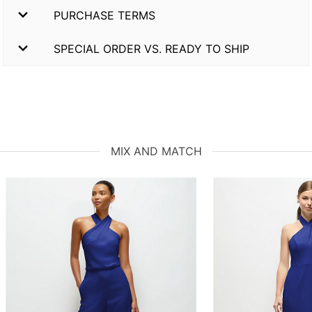
PURCHASE TERMS
SPECIAL ORDER VS. READY TO SHIP
MIX AND MATCH