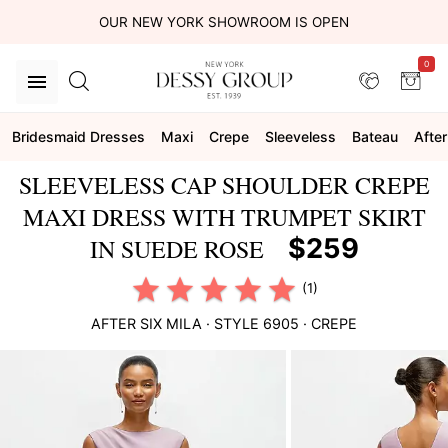
OUR NEW YORK SHOWROOM IS OPEN
0
Bridesmaid Dresses
Maxi
Crepe
Sleeveless
Bateau
After
SLEEVELESS CAP SHOULDER CREPE
MAXI DRESS WITH TRUMPET SKIRT
$259
IN SUEDE ROSE
(1)
AFTER SIX
MILA
· STYLE
6905
·
CREPE
This
is
a
carousel