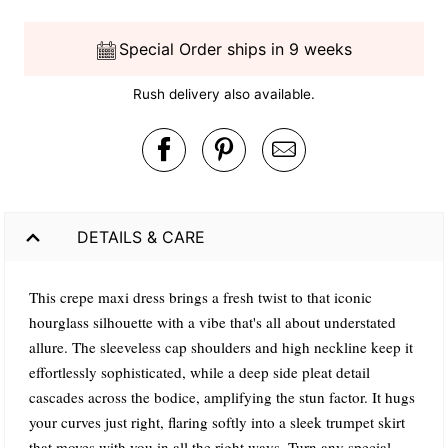
Special Order ships in 9 weeks
Rush delivery also available.
DETAILS & CARE
This crepe maxi dress brings a fresh twist to that iconic
hourglass silhouette with a vibe that's all about understated
allure. The sleeveless cap shoulders and high neckline keep it
effortlessly sophisticated, while a deep side pleat detail
cascades across the bodice, amplifying the stun factor. It hugs
your curves just right, flaring softly into a sleek trumpet skirt
that moves with you in all the right ways. Turn any special