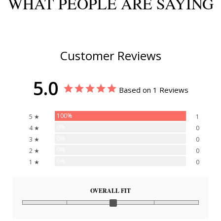
WHAT PEOPLE ARE SAYING
Customer Reviews
5.0
Based on 1 Reviews
100%
5 ★
1
0%
4 ★
0
0%
3 ★
0
0%
2 ★
0
0%
1 ★
0
OVERALL FIT