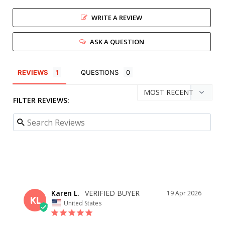
WRITE A REVIEW
ASK A QUESTION
REVIEWS
QUESTIONS
FILTER REVIEWS:
Karen L.
19 Apr 2026
KL
United States