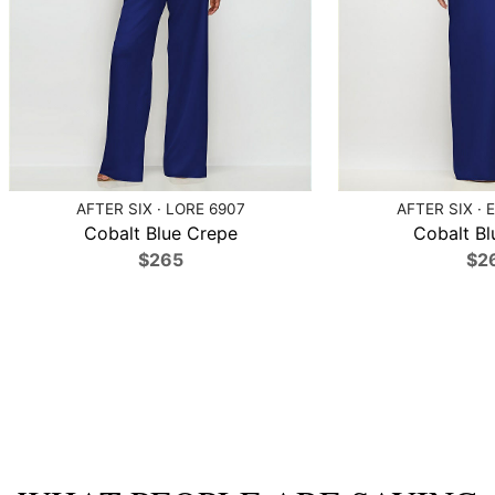
AFTER SIX · LORE 6907
AFTER SIX · 
Cobalt Blue Crepe
Cobalt Bl
$265
$2