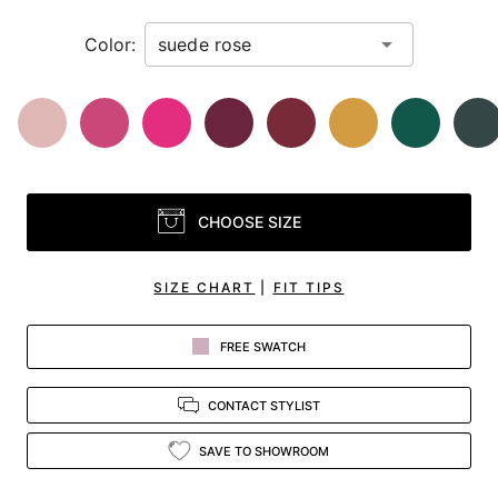
Color:
CHOOSE SIZE
SIZE CHART
|
FIT TIPS
FREE SWATCH
CONTACT STYLIST
SAVE TO SHOWROOM