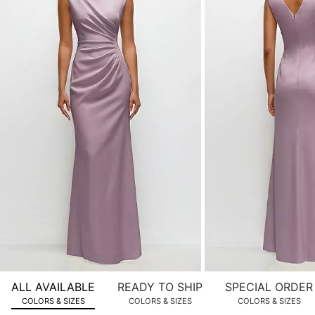
of
product
images.
Use
Tab
to
navigate
to
the
next
image
and
use
Enter
for
a
zoomed
ALL AVAILABLE
READY TO SHIP
SPECIAL ORDER
in
COLORS & SIZES
COLORS & SIZES
COLORS & SIZES
view.