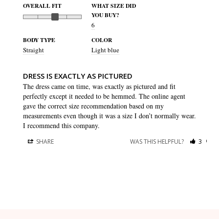
OVERALL FIT
WHAT SIZE DID
YOU BUY?
6
BODY TYPE
COLOR
Straight
Light blue
DRESS IS EXACTLY AS PICTURED
The dress came on time, was exactly as pictured and fit 
perfectly except it needed to be hemmed. The online agent 
gave the correct size recommendation based on my 
measurements even though it was a size I don’t normally wear. 
I recommend this company.
SHARE
WAS THIS HELPFUL?
3
0