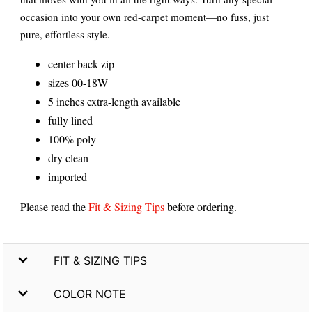
occasion into your own red-carpet moment—no fuss, just
pure, effortless style.
center back zip
sizes 00-18W
5 inches extra-length available
fully lined
100% poly
dry clean
imported
Please read the
Fit & Sizing Tips
before ordering.
FIT & SIZING TIPS
COLOR NOTE