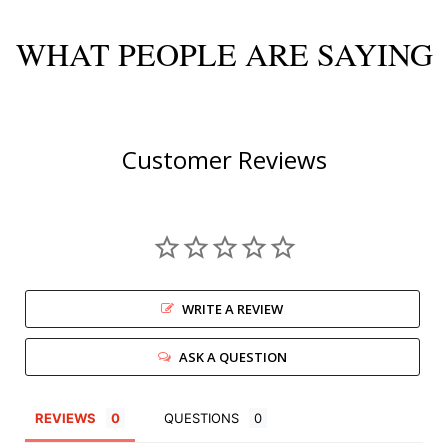
WHAT PEOPLE ARE SAYING
Customer Reviews
WRITE A REVIEW
ASK A QUESTION
REVIEWS
QUESTIONS