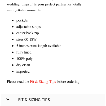
wedding jumpsuit is your perfect partner for totally
unforgettable moments.
pockets
adjustable straps
center back zip
sizes 00-18W
5 inches extra-length available
fully lined
100% poly
dry clean
imported
Please read the
Fit & Sizing Tips
before ordering.
FIT & SIZING TIPS