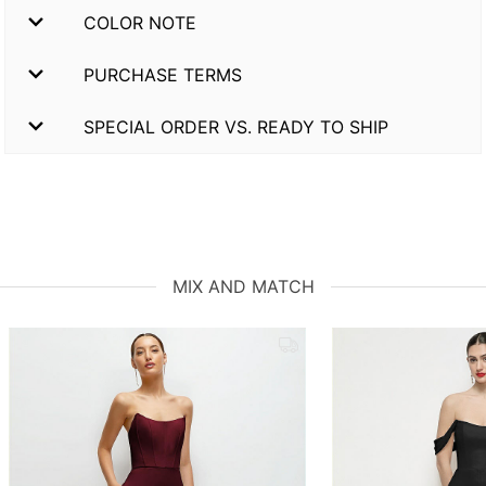
COLOR NOTE
PURCHASE TERMS
SPECIAL ORDER VS. READY TO SHIP
MIX AND MATCH