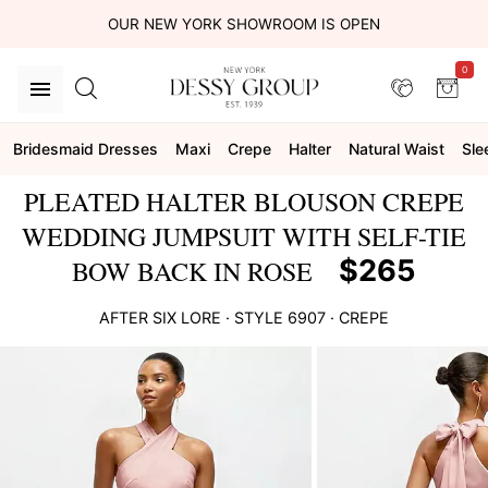
OUR NEW YORK SHOWROOM IS OPEN
0
Bridesmaid Dresses
Maxi
Crepe
Halter
Natural Waist
Sle
PLEATED HALTER BLOUSON CREPE
WEDDING JUMPSUIT WITH SELF-TIE
$265
BOW BACK IN ROSE
AFTER SIX
LORE
· STYLE
6907
·
CREPE
This
is
a
carousel
of