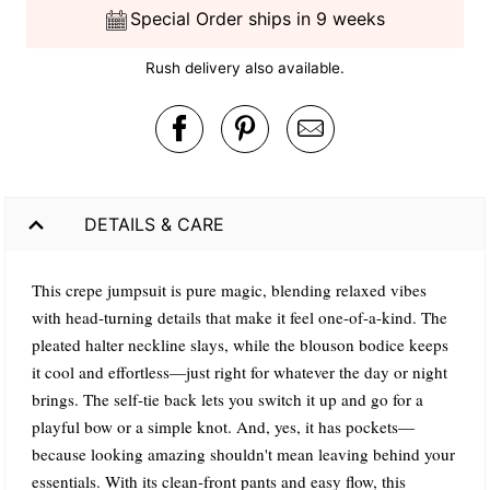
Special Order ships in 9 weeks
Rush delivery also available.
DETAILS & CARE
This crepe jumpsuit is pure magic, blending relaxed vibes
with head-turning details that make it feel one-of-a-kind. The
pleated halter neckline slays, while the blouson bodice keeps
it cool and effortless—just right for whatever the day or night
brings. The self-tie back lets you switch it up and go for a
playful bow or a simple knot. And, yes, it has pockets—
because looking amazing shouldn't mean leaving behind your
essentials. With its clean-front pants and easy flow, this