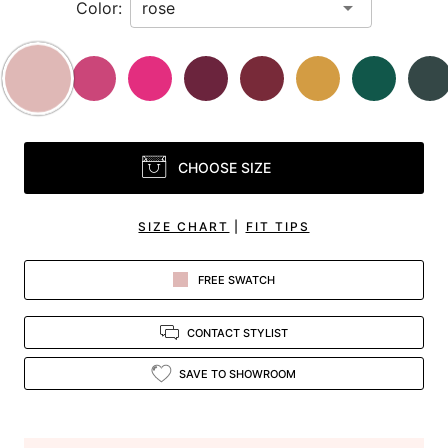
Color:
CHOOSE SIZE
SIZE CHART
|
FIT TIPS
FREE SWATCH
CONTACT STYLIST
SAVE TO SHOWROOM