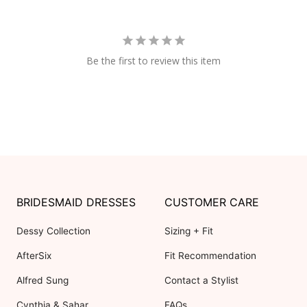
Be the first to review this item
BRIDESMAID DRESSES
CUSTOMER CARE
Dessy Collection
Sizing + Fit
AfterSix
Fit Recommendation
Alfred Sung
Contact a Stylist
Cynthia & Sahar
FAQs