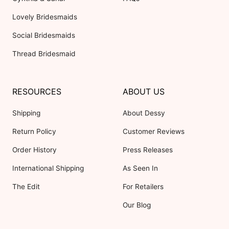
Lovely Bridesmaids
Social Bridesmaids
Thread Bridesmaid
RESOURCES
ABOUT US
Shipping
About Dessy
Return Policy
Customer Reviews
Order History
Press Releases
International Shipping
As Seen In
The Edit
For Retailers
Our Blog