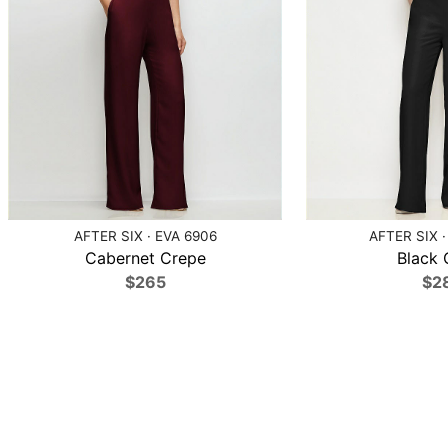
AFTER SIX · EVA 6906
AFTER SIX ·
Cabernet Crepe
Black 
$265
$2