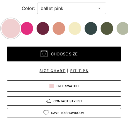
Color:
CHOOSE SIZE
SIZE CHART
|
FIT TIPS
FREE SWATCH
CONTACT STYLIST
SAVE TO SHOWROOM