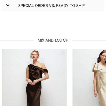
SPECIAL ORDER VS. READY TO SHIP
MIX AND MATCH