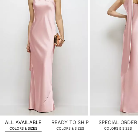
product
images.
Use
Tab
to
navigate
to
the
next
image
and
use
Enter
for
a
zoomed
ALL AVAILABLE
READY TO SHIP
SPECIAL ORDER
in
COLORS & SIZES
COLORS & SIZES
COLORS & SIZES
view.