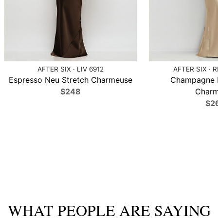
AFTER SIX · LIV 6912
AFTER SIX · 
Espresso Neu Stretch Charmeuse
Champagne N
$248
Charm
$2
WHAT PEOPLE ARE SAYING