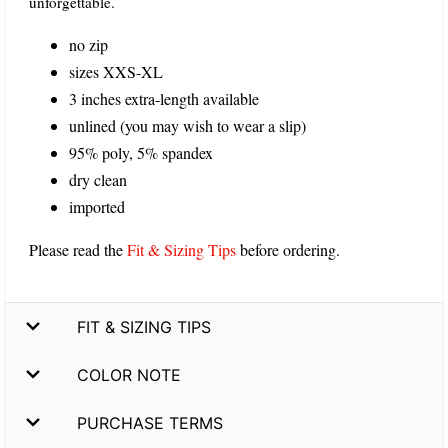
unforgettable.
no zip
sizes XXS-XL
3 inches extra-length available
unlined (you may wish to wear a slip)
95% poly, 5% spandex
dry clean
imported
Please read the
Fit & Sizing Tips
before ordering.
FIT & SIZING TIPS
COLOR NOTE
PURCHASE TERMS