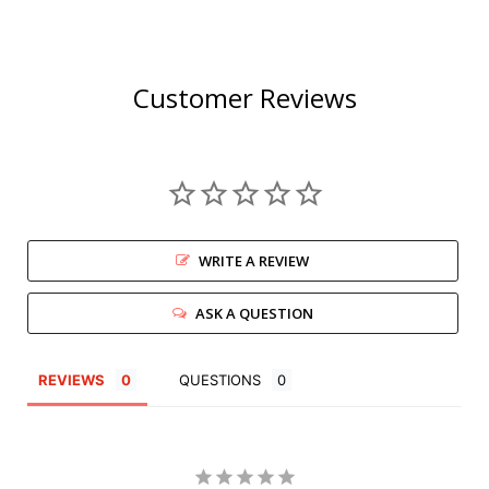
Customer Reviews
WRITE A REVIEW
ASK A QUESTION
REVIEWS
QUESTIONS