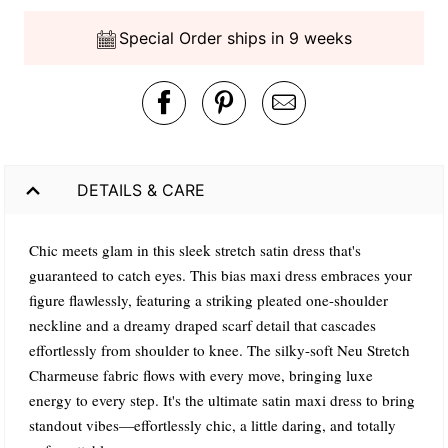
Special Order ships in 9 weeks
DETAILS & CARE
Chic meets glam in this sleek stretch satin dress that's
guaranteed to catch eyes. This bias maxi dress embraces your
figure flawlessly, featuring a striking pleated one-shoulder
neckline and a dreamy draped scarf detail that cascades
effortlessly from shoulder to knee. The silky-soft Neu Stretch
Charmeuse fabric flows with every move, bringing luxe
energy to every step. It's the ultimate satin maxi dress to bring
standout vibes—effortlessly chic, a little daring, and totally