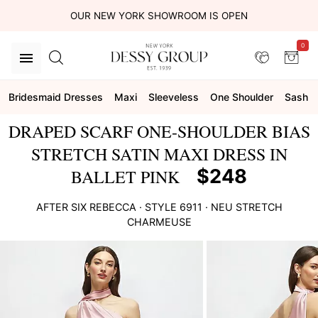
OUR NEW YORK SHOWROOM IS OPEN
0
Bridesmaid Dresses
Maxi
Sleeveless
One Shoulder
Sash
DRAPED SCARF ONE-SHOULDER BIAS
STRETCH SATIN MAXI DRESS IN
$248
BALLET PINK
AFTER SIX
REBECCA
· STYLE
6911
·
NEU STRETCH
CHARMEUSE
This
is
a
carousel
of