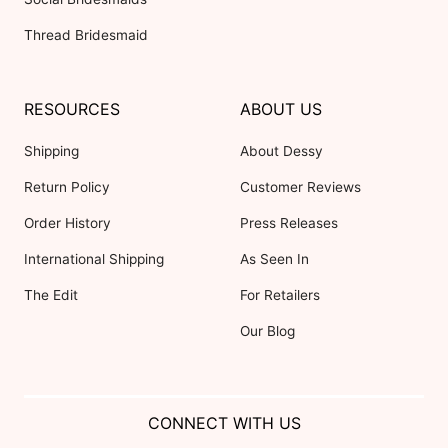
Thread Bridesmaid
RESOURCES
ABOUT US
Shipping
About Dessy
Return Policy
Customer Reviews
Order History
Press Releases
International Shipping
As Seen In
The Edit
For Retailers
Our Blog
CONNECT WITH US