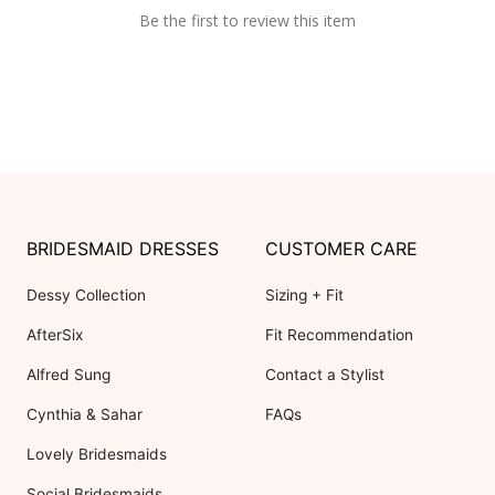
Be the first to review this item
BRIDESMAID DRESSES
CUSTOMER CARE
Dessy Collection
Sizing + Fit
AfterSix
Fit Recommendation
Alfred Sung
Contact a Stylist
Cynthia & Sahar
FAQs
Lovely Bridesmaids
Social Bridesmaids